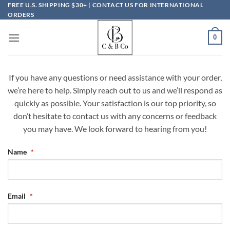
Skip
FREE U.S. SHIPPING $30+ | CONTACT US FOR INTERNATIONAL
ORDERS
to
content
0
If you have any questions or need assistance with your order,
we’re here to help. Simply reach out to us and we’ll respond as
quickly as possible. Your satisfaction is our top priority, so
don’t hesitate to contact us with any concerns or feedback
you may have. We look forward to hearing from you!
Name
*
Email
*