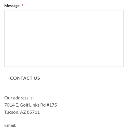
Message
*
CONTACT US
Our address is:
7014 E. Golf Links Rd #175
Tucson, AZ 85711
Email: