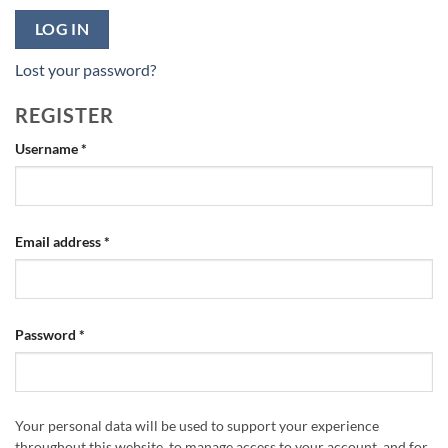
LOG IN
Lost your password?
REGISTER
Required
Username
*
Required
Email address
*
Required
Password
*
Your personal data will be used to support your experience
throughout this website, to manage access to your account, and for