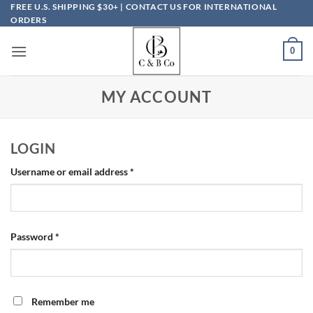
Skip
FREE U.S. SHIPPING $30+ | CONTACT US FOR INTERNATIONAL
ORDERS
to
content
0
MY ACCOUNT
LOGIN
Required
Username or email address
*
Required
Password
*
Remember me