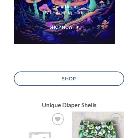
Home Decor
UV Reactive Tapestries
SHOP NOW
SHOP
Unique Diaper Shells
Add to
Add to
wishlist
wishlist