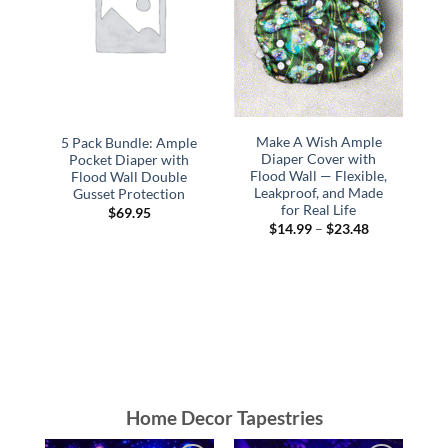
Make A Wish Ample
5 Pack Bundle: Ample
Diaper Cover with
Pocket Diaper with
Flood Wall — Flexible,
Flood Wall Double
F
Leakproof, and Made
Gusset Protection
for Real Life
$
69.95
Price
$
14.99
–
$
23.48
range:
$14.99
through
$23.48
Home Decor Tapestries