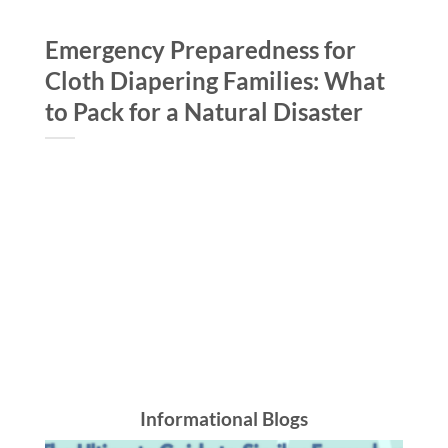
Emergency Preparedness for
B
Cloth Diapering Families: What
S
to Pack for a Natural Disaster
S
Informational Blogs