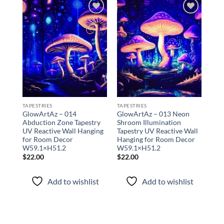
Add to
Add to
wishlist
wishlist
TAPESTRIES
TAPESTRIES
TAPE
GlowArtAz – 014
GlowArtAz – 013 Neon
Glo
Abduction Zone Tapestry
Shroom Illumination
Mus
UV Reactive Wall Hanging
Tapestry UV Reactive Wall
Tap
for Room Decor
Hanging for Room Decor
Han
W59.1×H51.2
W59.1×H51.2
W59
$
22.00
$
22.00
$
22
Add to wishlist
Add to wishlist