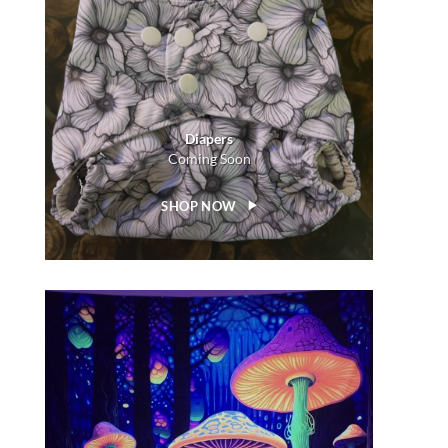
Diapers
Coming Soon
SHOP NOW