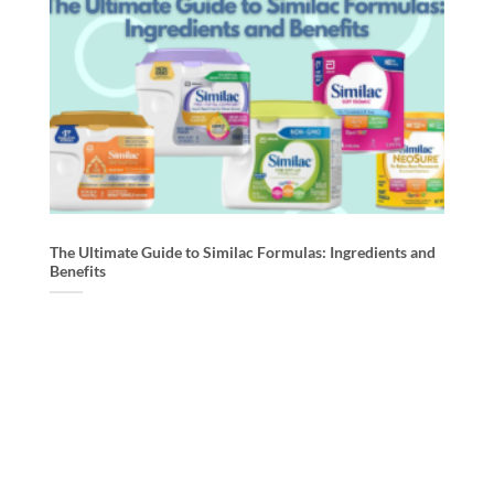
The Ultimate Guide to Similac Formulas: Ingredients and
MA
Benefits