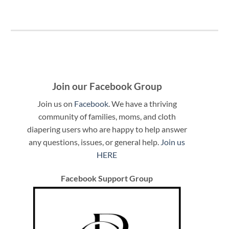
Join our Facebook Group
Join us on
Facebook
. We have a thriving
community of families, moms, and cloth
diapering users who are happy to help answer
any questions, issues, or general help.
Join us
HERE
Facebook Support Group