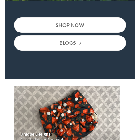
SHOP NOW
BLOGS
Unique Designs
Created by us for you!