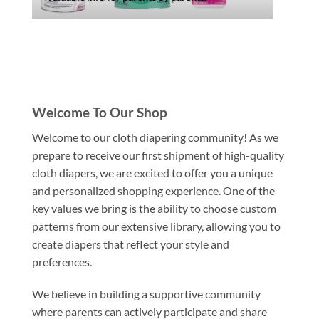
Welcome To Our Shop
Welcome to our cloth diapering community! As we
prepare to receive our first shipment of high-quality
cloth diapers, we are excited to offer you a unique
and personalized shopping experience. One of the
key values we bring is the ability to choose custom
patterns from our extensive library, allowing you to
create diapers that reflect your style and
preferences.
We believe in building a supportive community
where parents can actively participate and share