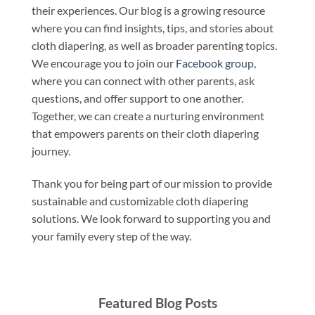
their experiences. Our blog is a growing resource
where you can find insights, tips, and stories about
cloth diapering, as well as broader parenting topics.
We encourage you to join our
Facebook group
,
where you can connect with other parents, ask
questions, and offer support to one another.
Together, we can create a nurturing environment
that empowers parents on their cloth diapering
journey.
Thank you for being part of our mission to provide
sustainable and customizable cloth diapering
solutions. We look forward to supporting you and
your family every step of the way.
Featured Blog Posts