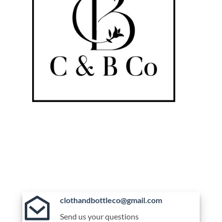
clothandbottleco@gmail.com
Send us your questions