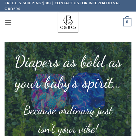
Skip
FREE U.S. SHIPPING $30+ | CONTACT US FOR INTERNATIONAL
ORDERS
to
content
0
Diapers as bold as
your baby’s spirit…
Because ordinary just
isn’t your vibe!