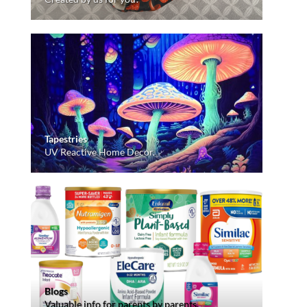
Tapestries
UV Reactive Home Decor.
Blogs
Valuable info for parents by parents.