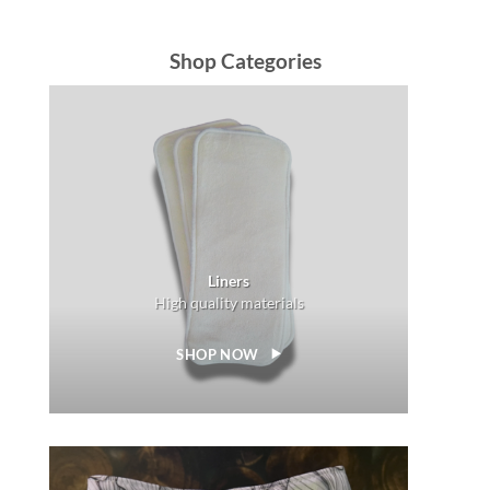
Shop Categories
Liners
High quality materials
SHOP NOW