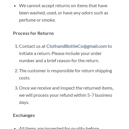
We cannot accept returns on items that have
been washed, used, or have any odors such as
perfume or smoke.
Process for Returns
Contact us at
ClothandBottleCo@gmail.com
to
initiate a return. Please include your order
number and a brief reason for the return.
The customer is responsible for return shipping
costs.
Once we receive and inspect the returned items,
we will process your refund within 5-7 business
days.
Exchanges
All items are inspected for quality before