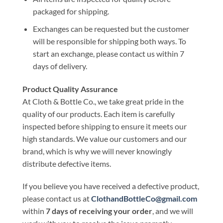
packaged for shipping.
Exchanges can be requested but the customer
will be responsible for shipping both ways. To
start an exchange, please contact us within 7
days of delivery.
Product Quality Assurance
At Cloth & Bottle Co., we take great pride in the
quality of our products. Each item is carefully
inspected before shipping to ensure it meets our
high standards. We value our customers and our
brand, which is why we will never knowingly
distribute defective items.
If you believe you have received a defective product,
please contact us at
ClothandBottleCo@gmail.com
within
7 days of receiving your order
, and we will