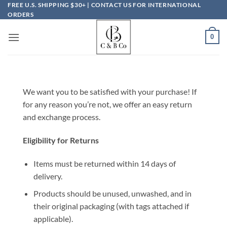
Skip
FREE U.S. SHIPPING $30+ | CONTACT US FOR INTERNATIONAL
ORDERS
to
content
0
We want you to be satisfied with your purchase! If
for any reason you’re not, we offer an easy return
and exchange process.
Eligibility for Returns
Items must be returned within 14 days of
delivery.
Products should be unused, unwashed, and in
their original packaging (with tags attached if
applicable).