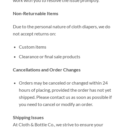
work with you to resolve the issue promptly.
Non-Returnable Items
Due to the personal nature of cloth diapers, we do
not accept returns on:
Custom items
Clearance or final sale products
Cancellations and Order Changes
Orders may be canceled or changed within 24
hours of placing, provided the order has not yet
shipped. Please contact us as soon as possible if
you need to cancel or modify an order.
Shipping Issues
At Cloth & Bottle Co., we strive to ensure your