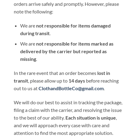
orders arrive safely and promptly. However, please
note the following:
We are
not responsible for items damaged
during transit
.
We are
not responsible for items marked as
delivered by the carrier but reported as
missing
.
In the rare event that an order becomes
lost in
transit
, please allow up to
14 days
before reaching
out to us at
ClothandBottleCo@gmail.com
.
We will do our best to assist in tracking the package,
filing a claim with the carrier, and resolving the issue
to the best of our ability.
Each situation is unique
,
and we will approach every case with care and
attention to find the most appropriate solution.