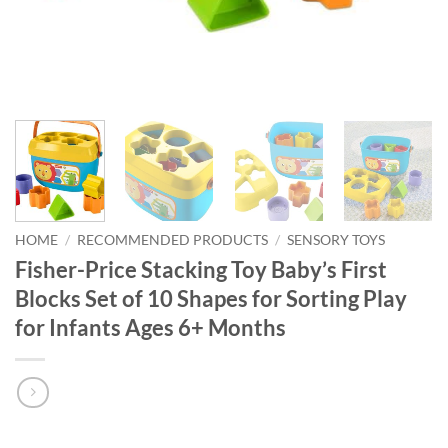
HOME
/
RECOMMENDED PRODUCTS
/
SENSORY TOYS
Fisher-Price Stacking Toy Baby’s First
Blocks Set of 10 Shapes for Sorting Play
for Infants Ages 6+ Months