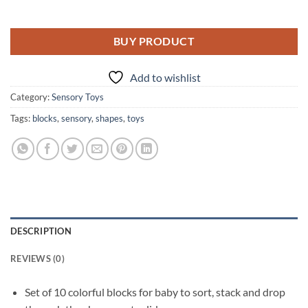
BUY PRODUCT
Add to wishlist
Category:
Sensory Toys
Tags:
blocks
,
sensory
,
shapes
,
toys
DESCRIPTION
REVIEWS (0)
Set of 10 colorful blocks for baby to sort, stack and drop