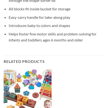
through the shape-sorter lid
All blocks fit inside bucket for storage
Easy-carry handle for take-along play
Introduces baby to colors and shapes
Helps foster fine motor skills and problem-solving for
infants and toddlers ages 6 months and older
RELATED PRODUCTS
Add to
wishlist