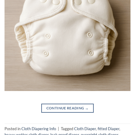
CONTINUE READING
→
Posted in
Cloth Diapering Info
|
Tagged
Cloth Diaper
,
fitted Diaper
,
heavy wetter cloth diaper
,
leak proof diaper
,
overnight cloth diaper