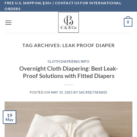
Skip
FREE U.S. SHIPPING $30+ | CONTACT US FOR INTERNATIONAL
ORDERS
to
content
0
TAG ARCHIVES:
LEAK PROOF DIAPER
CLOTH DIAPERING INFO
Overnight Cloth Diapering: Best Leak-
Proof Solutions with Fitted Diapers
POSTED ON
MAY 19, 2025
BY
SACRED7SENSES
19
May