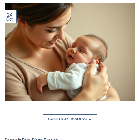
24
Oct
CONTINUE READING
→