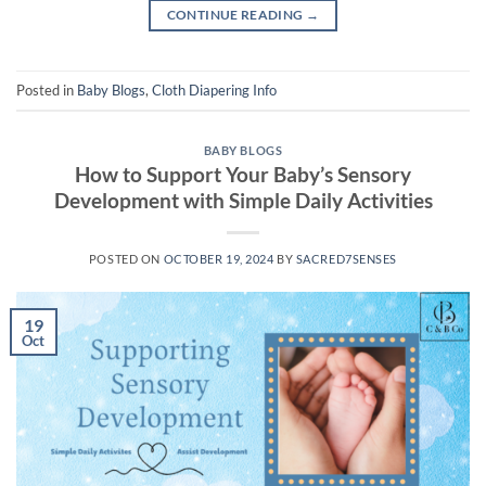
CONTINUE READING
→
Posted in
Baby Blogs
,
Cloth Diapering Info
BABY BLOGS
How to Support Your Baby’s Sensory
Development with Simple Daily Activities
POSTED ON
OCTOBER 19, 2024
BY
SACRED7SENSES
19
Oct