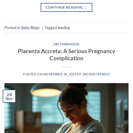
CONTINUE READING
→
Posted in
Baby Blogs
|
Tagged
feeding
MOTHERHOOD
Placenta Accreta: A Serious Pregnancy
Complication
POSTED ON
NOVEMBER 24, 2024
BY
SACRED7SENSES
24
Nov