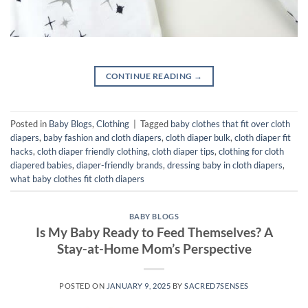
CONTINUE READING
→
Posted in
Baby Blogs
,
Clothing
|
Tagged
baby clothes that fit over cloth
diapers
,
baby fashion and cloth diapers
,
cloth diaper bulk
,
cloth diaper fit
hacks
,
cloth diaper friendly clothing
,
cloth diaper tips
,
clothing for cloth
diapered babies
,
diaper-friendly brands
,
dressing baby in cloth diapers
,
what baby clothes fit cloth diapers
BABY BLOGS
Is My Baby Ready to Feed Themselves? A
Stay-at-Home Mom’s Perspective
POSTED ON
JANUARY 9, 2025
BY
SACRED7SENSES