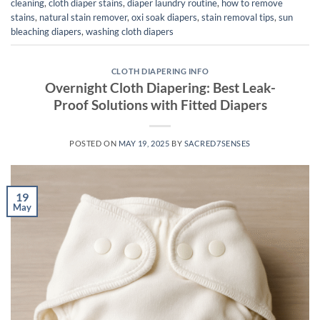
cleaning
,
cloth diaper stains
,
diaper laundry routine
,
how to remove
stains
,
natural stain remover
,
oxi soak diapers
,
stain removal tips
,
sun
bleaching diapers
,
washing cloth diapers
CLOTH DIAPERING INFO
Overnight Cloth Diapering: Best Leak-
Proof Solutions with Fitted Diapers
POSTED ON
MAY 19, 2025
BY
SACRED7SENSES
19
May