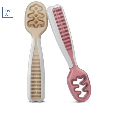
09
Jan