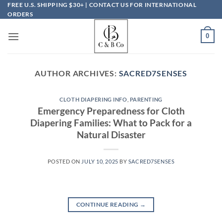
Skip
FREE U.S. SHIPPING $30+ | CONTACT US FOR INTERNATIONAL
ORDERS
to
content
0
AUTHOR ARCHIVES:
SACRED7SENSES
CLOTH DIAPERING INFO
,
PARENTING
Emergency Preparedness for Cloth
Diapering Families: What to Pack for a
Natural Disaster
POSTED ON
JULY 10, 2025
BY
SACRED7SENSES
CONTINUE READING
→