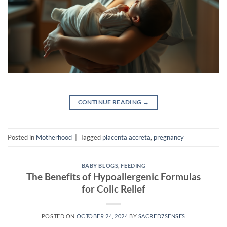
CONTINUE READING
→
Posted in
Motherhood
|
Tagged
placenta accreta
,
pregnancy
BABY BLOGS
,
FEEDING
The Benefits of Hypoallergenic Formulas
for Colic Relief
POSTED ON
OCTOBER 24, 2024
BY
SACRED7SENSES