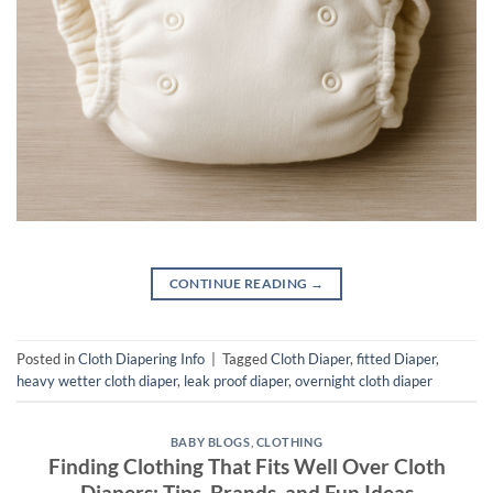
CONTINUE READING
→
Posted in
Cloth Diapering Info
|
Tagged
Cloth Diaper
,
fitted Diaper
,
heavy wetter cloth diaper
,
leak proof diaper
,
overnight cloth diaper
BABY BLOGS
,
CLOTHING
Finding Clothing That Fits Well Over Cloth
Diapers: Tips, Brands, and Fun Ideas