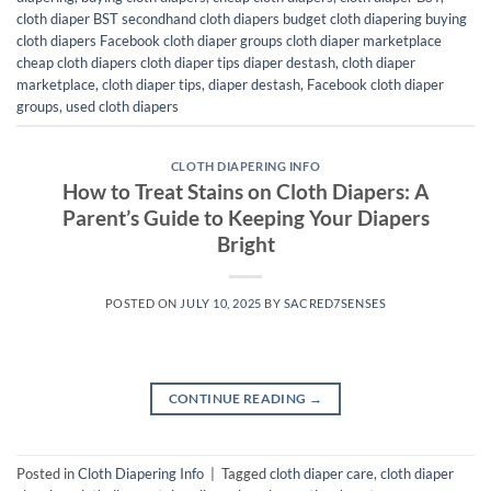
cloth diaper BST secondhand cloth diapers budget cloth diapering buying
cloth diapers Facebook cloth diaper groups cloth diaper marketplace
cheap cloth diapers cloth diaper tips diaper destash
,
cloth diaper
marketplace
,
cloth diaper tips
,
diaper destash
,
Facebook cloth diaper
groups
,
used cloth diapers
CLOTH DIAPERING INFO
How to Treat Stains on Cloth Diapers: A
Parent’s Guide to Keeping Your Diapers
Bright
POSTED ON
JULY 10, 2025
BY
SACRED7SENSES
CONTINUE READING
→
Posted in
Cloth Diapering Info
|
Tagged
cloth diaper care
,
cloth diaper