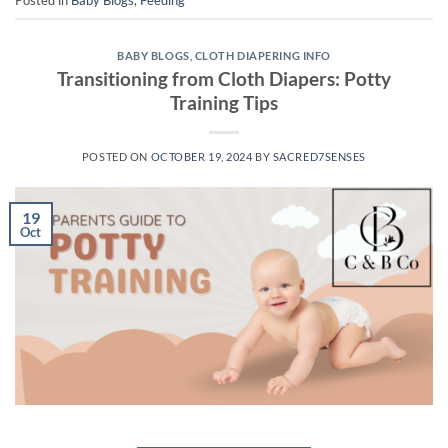
Posted in
Baby Blogs
,
Feeding
BABY BLOGS
,
CLOTH DIAPERING INFO
Transitioning from Cloth Diapers: Potty
Training Tips
POSTED ON
OCTOBER 19, 2024
BY
SACRED7SENSES
19
Oct