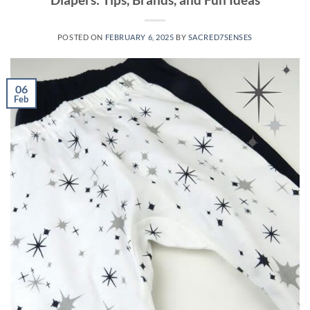
POSTED ON
FEBRUARY 6, 2025
BY
SACRED7SENSES
06
Feb