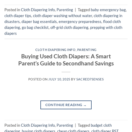
Posted in
Cloth Diapering Info
,
Parenting
|
Tagged
baby emergency bag
,
cloth diaper tips
,
cloth diaper washing without water
,
cloth diapering in
disasters
,
diaper bag essentials
,
emergency preparedness
,
flood cloth
diapering
,
go bag checklist
,
off-grid cloth diapering
,
prepping with cloth
diapers
CLOTH DIAPERING INFO
,
PARENTING
Buying Used Cloth Diapers: A Smart
Parent’s Guide to Secondhand Savings
POSTED ON
JULY 10, 2025
BY
SACRED7SENSES
CONTINUE READING
→
Posted in
Cloth Diapering Info
,
Parenting
|
Tagged
budget cloth
diapering
,
buying cloth diapers
,
cheap cloth diapers
,
cloth diaper BST
,