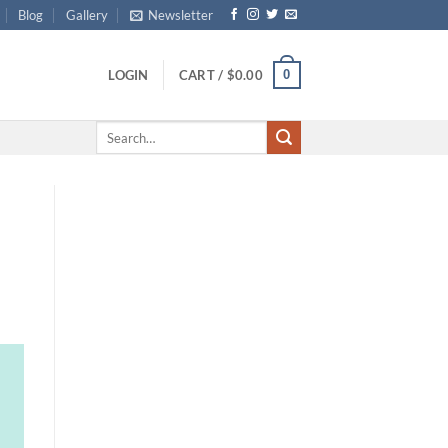
Blog
Gallery
Newsletter
0
LOGIN
CART /
$
0.00
Search
for: