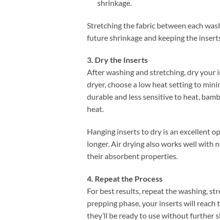
shrinkage.
Stretching the fabric between each wash 
future shrinkage and keeping the inserts 
3. Dry the Inserts
After washing and stretching, dry your in
dryer, choose a low heat setting to min
durable and less sensitive to heat, bam
heat.
Hanging inserts to dry is an excellent o
longer. Air drying also works well with
their absorbent properties.
4. Repeat the Process
For best results, repeat the washing, st
prepping phase, your inserts will reach
they’ll be ready to use without further s