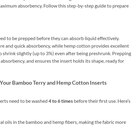
 maximum absorbency. Follow this step-by-step guide to prepare
d to be prepped before they can absorb liquid effectively.
ure and quick absorbency, while hemp cotton provides excellent
o shrink slightly (up to 3%) even after being preshrunk. Prepping
s absorbency, and ensures the insert holds its shape, ready for
p Your Bamboo Terry and Hemp Cotton Inserts
erts need to be washed
4 to 6 times
before their first use. Here’s
l oils in the bamboo and hemp fibers, making the fabric more