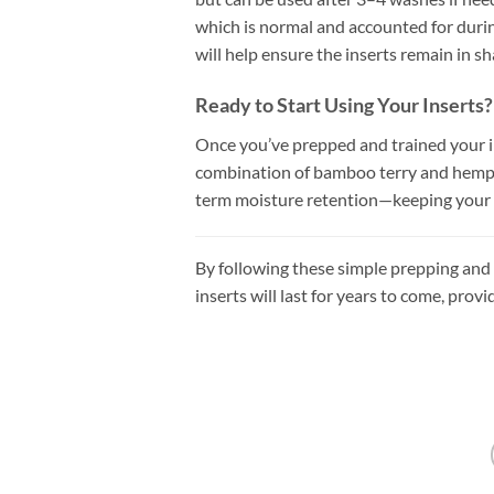
which is normal and accounted for duri
will help ensure the inserts remain in sh
Ready to Start Using Your Inserts?
Once you’ve prepped and trained your ins
combination of bamboo terry and hemp c
term moisture retention—keeping your b
By following these simple prepping and f
inserts will last for years to come, pro