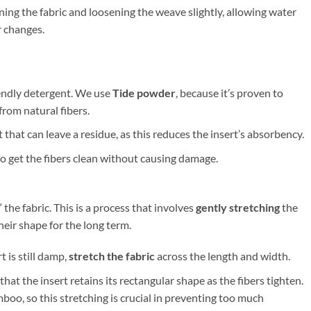
ning the fabric and loosening the weave slightly, allowing water
r changes.
iendly detergent. We use
Tide powder
, because it’s proven to
from natural fibers.
 that can leave a residue, as this reduces the insert’s absorbency.
 to get the fibers clean without causing damage.
 the fabric. This is a process that involves
gently stretching
the
their shape for the long term.
t is still damp,
stretch the fabric
across the length and width.
that the insert retains its rectangular shape as the fibers tighten.
o, so this stretching is crucial in preventing too much