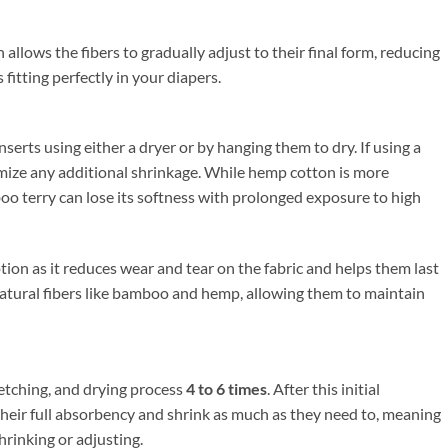
allows the fibers to gradually adjust to their final form, reducing
fitting perfectly in your diapers.
serts using either a dryer or by hanging them to dry. If using a
imize any additional shrinkage. While hemp cotton is more
boo terry can lose its softness with prolonged exposure to high
ption as it reduces wear and tear on the fabric and helps them last
 natural fibers like bamboo and hemp, allowing them to maintain
retching, and drying process
4 to 6 times
. After this initial
 their full absorbency and shrink as much as they need to, meaning
hrinking or adjusting.