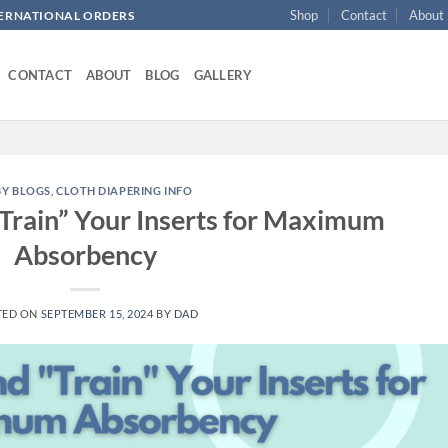
Shop
Contact
About
NTERNATIONAL ORDERS
CONTACT
ABOUT
BLOG
GALLERY
BY BLOGS
,
CLOTH DIAPERING INFO
Train” Your Inserts for Maximum
Absorbency
TED ON
SEPTEMBER 15, 2024
BY
DAD