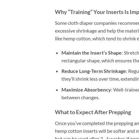
Why “Training” Your Inserts Is Im
Some cloth diaper companies recommend 
excessive shrinkage and help the material
like hemp cotton, which tend to shrink ev
Maintain the Insert’s Shape
: Stretc
rectangular shape, which ensures they
Reduce Long-Term Shrinkage
: Regu
they’ll shrink less over time, extending
Maximize Absorbency
: Well-traine
between changes.
What to Expect After Prepping
Once you’ve completed the prepping and
hemp cotton inserts will be softer and 
but can be used after 3–4 washes if ne