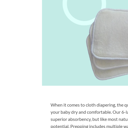
When it comes to cloth diapering, the qu
your baby dry and comfortable. Our 6-l
superior absorbency, but like most natur
potential. Prepping includes multiple wa