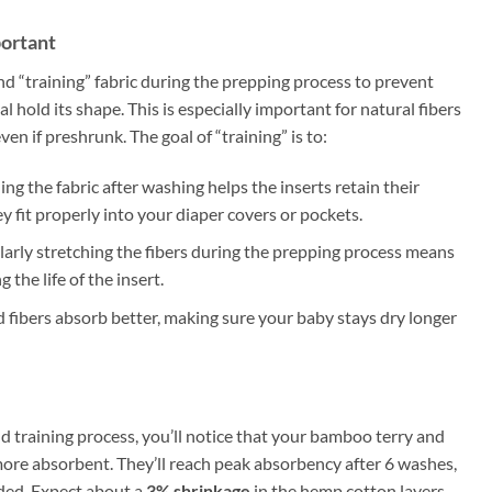
portant
“training” fabric during the prepping process to prevent
 hold its shape. This is especially important for natural fibers
en if preshrunk. The goal of “training” is to:
hing the fabric after washing helps the inserts retain their
 fit properly into your diaper covers or pockets.
larly stretching the fibers during the prepping process means
 the life of the insert.
d fibers absorb better, making sure your baby stays dry longer
 training process, you’ll notice that your bamboo terry and
more absorbent. They’ll reach peak absorbency after 6 washes,
eded. Expect about a
3% shrinkage
in the hemp cotton layers,