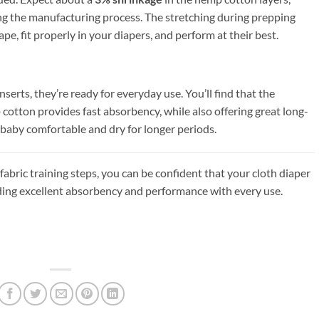
ng the manufacturing process. The stretching during prepping
ape, fit properly in your diapers, and perform at their best.
erts, they’re ready for everyday use. You’ll find that the
otton provides fast absorbency, while also offering great long-
aby comfortable and dry for longer periods.
abric training steps, you can be confident that your cloth diaper
viding excellent absorbency and performance with every use.