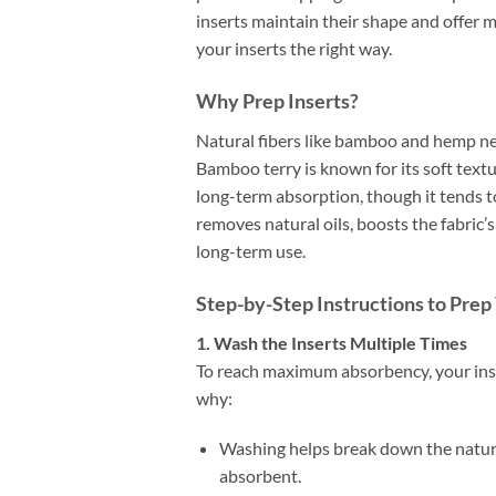
inserts maintain their shape and offer
your inserts the right way.
Why Prep Inserts?
Natural fibers like bamboo and hemp nee
Bamboo terry is known for its soft text
long-term absorption, though it tends t
removes natural oils, boosts the fabric’
long-term use.
Step-by-Step Instructions to Pre
1. Wash the Inserts Multiple Times
To reach maximum absorbency, your ins
why:
Washing helps break down the natura
absorbent.