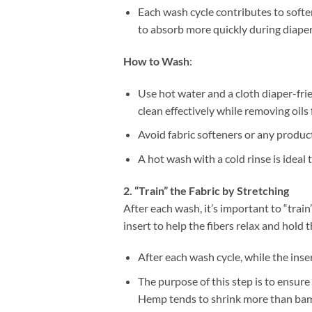
Each wash cycle contributes to softe
to absorb more quickly during diape
How to Wash
:
Use hot water and a cloth diaper-fr
clean effectively while removing oils 
Avoid fabric softeners or any product
A hot wash with a cold rinse is ideal
2. “Train” the Fabric by Stretching
After each wash, it’s important to “train”
insert to help the fibers relax and hold 
After each wash cycle, while the inser
The purpose of this step is to ensure 
Hemp tends to shrink more than bambo