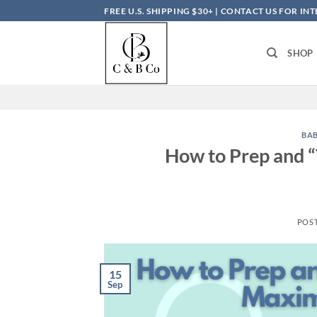
Skip
FREE U.S. SHIPPING $30+ | CONTACT US FOR I
to
content
SHOP
BA
How to Prep and “
POS
15
Sep