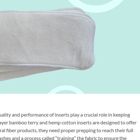
ality and performance of inserts play a crucial role in keeping
ayer bamboo terry and hemp cotton inserts are designed to offer
al fiber products, they need proper prepping to reach their full
shes and a process called “training” the fabric to ensure the