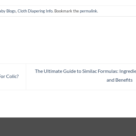
aby Blogs
,
Cloth Diapering Info
. Bookmark the
permalink
.
The Ultimate Guide to Similac Formulas: Ingredi
or Colic?
and Benefits