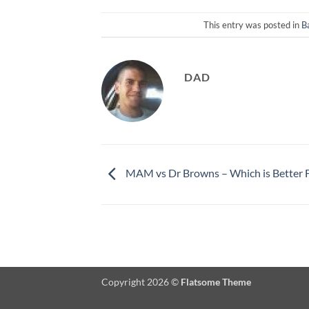
This entry was posted in
B
DAD
MAM vs Dr Browns – Which is Better F
Copyright 2026 ©
Flatsome Theme