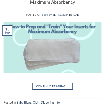
Maximum Absorbency
POSTED ON
SEPTEMBER 15, 2024
BY
DAD
15
Sep
CONTINUE READING
→
Posted in
Baby Blogs
,
Cloth Diapering Info