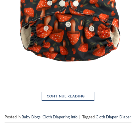
CONTINUE READING
→
Posted in
Baby Blogs
,
Cloth Diapering Info
|
Tagged
Cloth Diaper
,
Diaper