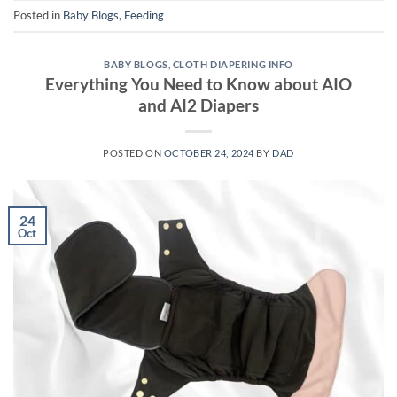
Posted in
Baby Blogs
,
Feeding
BABY BLOGS
,
CLOTH DIAPERING INFO
Everything You Need to Know about AIO
and AI2 Diapers
POSTED ON
OCTOBER 24, 2024
BY
DAD
24
Oct