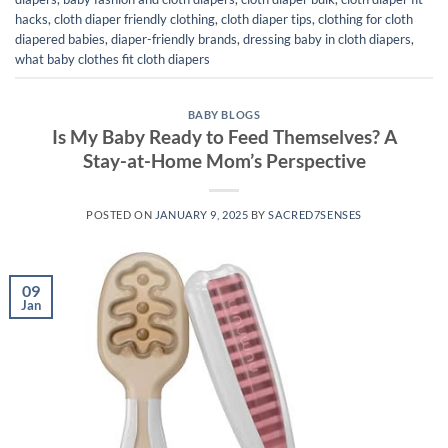
hacks
,
cloth diaper friendly clothing
,
cloth diaper tips
,
clothing for cloth
diapered babies
,
diaper-friendly brands
,
dressing baby in cloth diapers
,
what baby clothes fit cloth diapers
BABY BLOGS
Is My Baby Ready to Feed Themselves? A
Stay-at-Home Mom’s Perspective
POSTED ON
JANUARY 9, 2025
BY
SACRED7SENSES
09
Jan