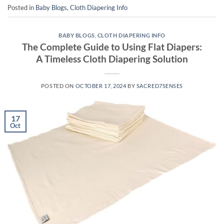
Posted in
Baby Blogs
,
Cloth Diapering Info
BABY BLOGS
,
CLOTH DIAPERING INFO
The Complete Guide to Using Flat Diapers:
A Timeless Cloth Diapering Solution
POSTED ON
OCTOBER 17, 2024
BY
SACRED7SENSES
17
Oct