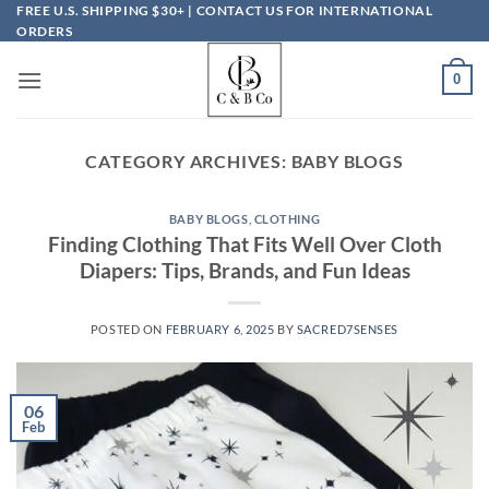
Skip
FREE U.S. SHIPPING $30+ | CONTACT US FOR INTERNATIONAL
ORDERS
to
content
0
CATEGORY ARCHIVES:
BABY BLOGS
BABY BLOGS
,
CLOTHING
Finding Clothing That Fits Well Over Cloth
Diapers: Tips, Brands, and Fun Ideas
POSTED ON
FEBRUARY 6, 2025
BY
SACRED7SENSES
06
Feb