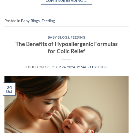
CONTINUE READING
→
Posted in
Baby Blogs
,
Feeding
BABY BLOGS
,
FEEDING
The Benefits of Hypoallergenic Formulas
for Colic Relief
POSTED ON
OCTOBER 24, 2024
BY
SACRED7SENSES
24
Oct