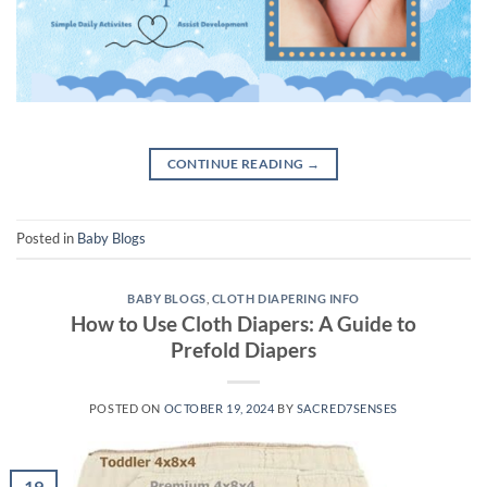
CONTINUE READING
→
Posted in
Baby Blogs
BABY BLOGS
,
CLOTH DIAPERING INFO
How to Use Cloth Diapers: A Guide to
Prefold Diapers
POSTED ON
OCTOBER 19, 2024
BY
SACRED7SENSES
19