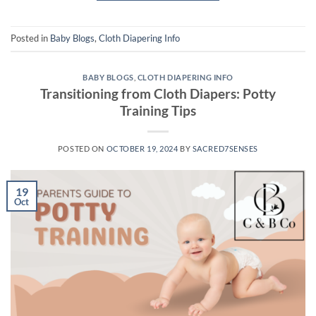
Posted in
Baby Blogs
,
Cloth Diapering Info
BABY BLOGS
,
CLOTH DIAPERING INFO
Transitioning from Cloth Diapers: Potty
Training Tips
POSTED ON
OCTOBER 19, 2024
BY
SACRED7SENSES
19
Oct