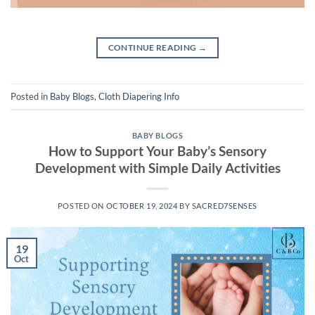
CONTINUE READING
→
Posted in
Baby Blogs
,
Cloth Diapering Info
BABY BLOGS
How to Support Your Baby’s Sensory
Development with Simple Daily Activities
POSTED ON
OCTOBER 19, 2024
BY
SACRED7SENSES
19
Oct