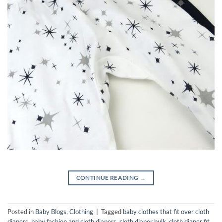
CONTINUE READING
→
Posted in
Baby Blogs
,
Clothing
|
Tagged
baby clothes that fit over cloth
diapers
,
baby fashion and cloth diapers
,
cloth diaper bulk
,
cloth diaper fit