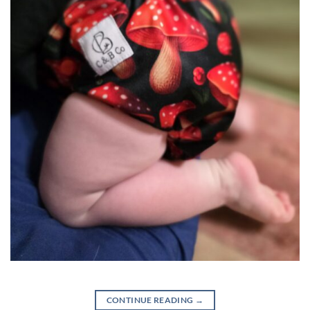
CONTINUE READING
→