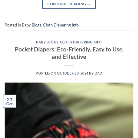
CONTINUE READING
→
Posted in
Baby Blogs
,
Cloth Diapering Info
BABY BLOGS
,
CLOTH DIAPERING INFO
Pocket Diapers: Eco-Friendly, Easy to Use,
and Effective
POSTED ON
OCTOBER 23, 2024
BY
DAD
23
Oct