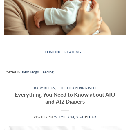
CONTINUE READING
→
Posted in
Baby Blogs
,
Feeding
BABY BLOGS
,
CLOTH DIAPERING INFO
Everything You Need to Know about AIO
and AI2 Diapers
POSTED ON
OCTOBER 24, 2024
BY
DAD