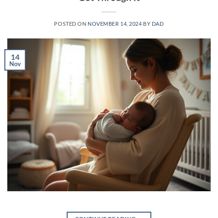
POSTED ON
NOVEMBER 14, 2024
BY
DAD
14
Nov