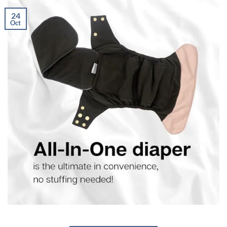
24
Oct