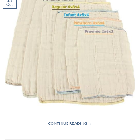
Oct
CONTINUE READING
→