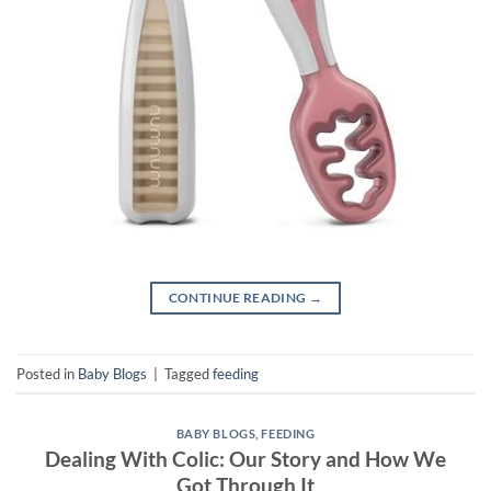
CONTINUE READING
→
Posted in
Baby Blogs
|
Tagged
feeding
BABY BLOGS
,
FEEDING
Dealing With Colic: Our Story and How We
Got Through It