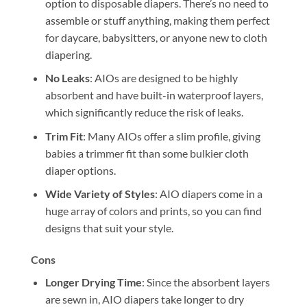
option to disposable diapers. There’s no need to
assemble or stuff anything, making them perfect
for daycare, babysitters, or anyone new to cloth
diapering.
No Leaks
: AIOs are designed to be highly
absorbent and have built-in waterproof layers,
which significantly reduce the risk of leaks.
Trim Fit
: Many AIOs offer a slim profile, giving
babies a trimmer fit than some bulkier cloth
diaper options.
Wide Variety of Styles
: AIO diapers come in a
huge array of colors and prints, so you can find
designs that suit your style.
Cons
Longer Drying Time
: Since the absorbent layers
are sewn in, AIO diapers take longer to dry