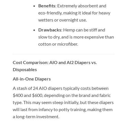
Benefits
: Extremely absorbent and
eco-friendly, making it ideal for heavy
wetters or overnight use.
Drawbacks
: Hemp can be stiff and
slow to dry, and is more expensive than
cotton or microfiber.
Cost Comparison: AIO and AI2 Diapers vs.
Disposables
All-in-One Diapers
A stash of 24 AIO diapers typically costs between
$400 and $600, depending on the brand and fabric
type. This may seem steep initially, but these diapers
will last from infancy to potty training, making them
a long-term investment.