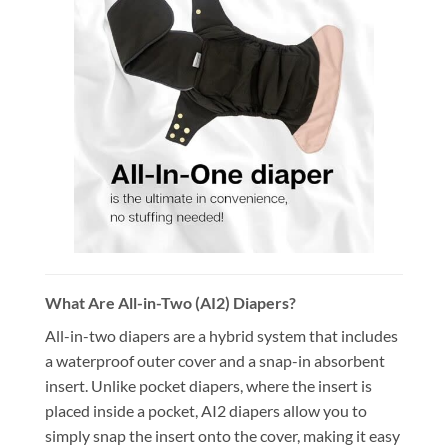
What Are All-in-Two (AI2) Diapers?
All-in-two diapers are a hybrid system that includes
a waterproof outer cover and a snap-in absorbent
insert. Unlike pocket diapers, where the insert is
placed inside a pocket, AI2 diapers allow you to
simply snap the insert onto the cover, making it easy