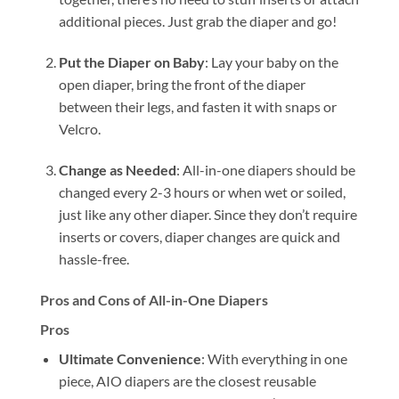
additional pieces. Just grab the diaper and go!
Put the Diaper on Baby
: Lay your baby on the
open diaper, bring the front of the diaper
between their legs, and fasten it with snaps or
Velcro.
Change as Needed
: All-in-one diapers should be
changed every 2-3 hours or when wet or soiled,
just like any other diaper. Since they don’t require
inserts or covers, diaper changes are quick and
hassle-free.
Pros and Cons of All-in-One Diapers
Pros
Ultimate Convenience
: With everything in one
piece, AIO diapers are the closest reusable