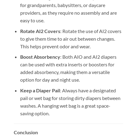
for grandparents, babysitters, or daycare
providers, as they require no assembly and are
easy to use.
Rotate AI2 Covers
: Rotate the use of AI2 covers
to give them time to air out between changes.
This helps prevent odor and wear.
Boost Absorbency
: Both AIO and AI2 diapers
can be used with extra inserts or boosters for
added absorbency, making them a versatile
option for day and night use.
Keep a Diaper Pail
: Always have a designated
pail or wet bag for storing dirty diapers between
washes. A hanging wet bag is a great space-
saving option.
Conclusion