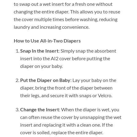
to swap out a wet insert for a fresh one without
changing the entire diaper. This allows you to reuse
the cover multiple times before washing, reducing
laundry and increasing convenience.
How to Use All-in-Two Diapers
Snap In the Insert
: Simply snap the absorbent
insert into the AI2 cover before putting the
diaper on your baby.
Put the Diaper on Baby
: Lay your baby on the
diaper, bring the front of the diaper between
their legs, and secure it with snaps or Velcro.
Change the Insert
: When the diaper is wet, you
can often reuse the cover by unsnapping the wet
insert and replacing it with a clean one. If the
cover is soiled, replace the entire diaper.