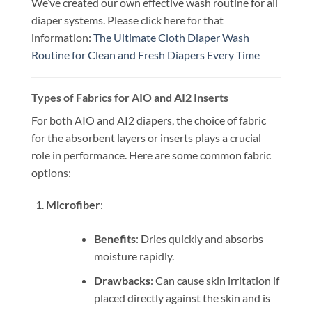
We’ve created our own effective wash routine for all
diaper systems. Please click here for that
information:
The Ultimate Cloth Diaper Wash
Routine for Clean and Fresh Diapers Every Time
Types of Fabrics for AIO and AI2 Inserts
For both AIO and AI2 diapers, the choice of fabric
for the absorbent layers or inserts plays a crucial
role in performance. Here are some common fabric
options:
Microfiber
:
Benefits
: Dries quickly and absorbs
moisture rapidly.
Drawbacks
: Can cause skin irritation if
placed directly against the skin and is