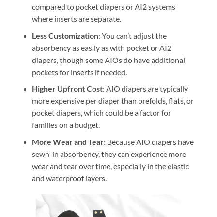
compared to pocket diapers or AI2 systems
where inserts are separate.
Less Customization
: You can’t adjust the
absorbency as easily as with pocket or AI2
diapers, though some AIOs do have additional
pockets for inserts if needed.
Higher Upfront Cost
: AIO diapers are typically
more expensive per diaper than prefolds, flats, or
pocket diapers, which could be a factor for
families on a budget.
More Wear and Tear
: Because AIO diapers have
sewn-in absorbency, they can experience more
wear and tear over time, especially in the elastic
and waterproof layers.