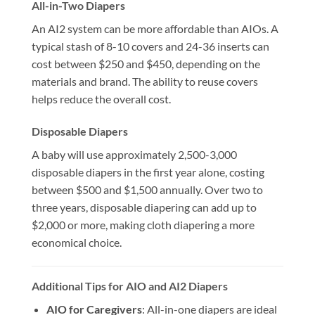
All-in-Two Diapers
An AI2 system can be more affordable than AIOs. A
typical stash of 8-10 covers and 24-36 inserts can
cost between $250 and $450, depending on the
materials and brand. The ability to reuse covers
helps reduce the overall cost.
Disposable Diapers
A baby will use approximately 2,500-3,000
disposable diapers in the first year alone, costing
between $500 and $1,500 annually. Over two to
three years, disposable diapering can add up to
$2,000 or more, making cloth diapering a more
economical choice.
Additional Tips for AIO and AI2 Diapers
AIO for Caregivers
: All-in-one diapers are ideal