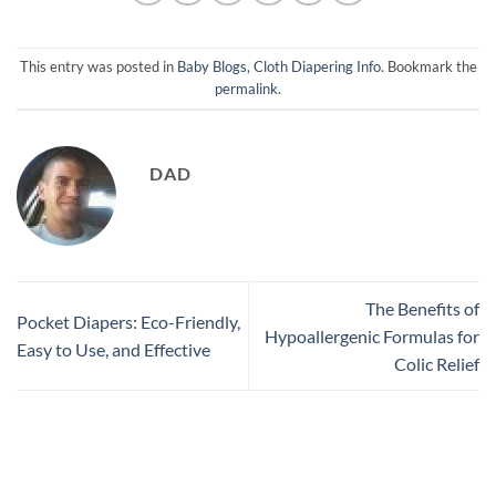
This entry was posted in
Baby Blogs
,
Cloth Diapering Info
. Bookmark the
permalink
.
DAD
The Benefits of
Pocket Diapers: Eco-Friendly,
Hypoallergenic Formulas for
Easy to Use, and Effective
Colic Relief