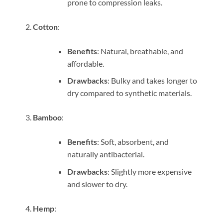
prone to compression leaks.
Cotton
:
Benefits
: Natural, breathable, and
affordable.
Drawbacks
: Bulky and takes longer to
dry compared to synthetic materials.
Bamboo
:
Benefits
: Soft, absorbent, and
naturally antibacterial.
Drawbacks
: Slightly more expensive
and slower to dry.
Hemp
: