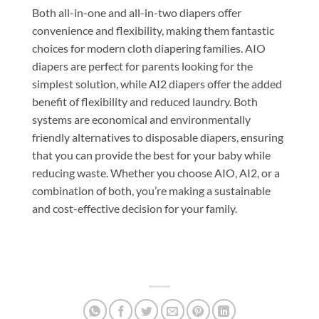
Both all-in-one and all-in-two diapers offer
convenience and flexibility, making them fantastic
choices for modern cloth diapering families. AIO
diapers are perfect for parents looking for the
simplest solution, while AI2 diapers offer the added
benefit of flexibility and reduced laundry. Both
systems are economical and environmentally
friendly alternatives to disposable diapers, ensuring
that you can provide the best for your baby while
reducing waste. Whether you choose AIO, AI2, or a
combination of both, you’re making a sustainable
and cost-effective decision for your family.