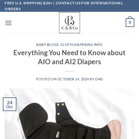
Skip
FREE U.S. SHIPPING $30+ | CONTACT US FOR INTERNATIONAL
ORDERS
to
content
0
BABY BLOGS
,
CLOTH DIAPERING INFO
Everything You Need to Know about
AIO and AI2 Diapers
POSTED ON
OCTOBER 24, 2024
BY
DAD
24
Oct