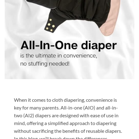
When it comes to cloth diapering, convenience is
key for many parents. All-in-one (AIO) and all-in-
two (AI2) diapers are designed with ease of use in
mind, offering a simplified approach to diapering
without sacrificing the benefits of reusable diapers.
In this blog, we’ll break down the differences