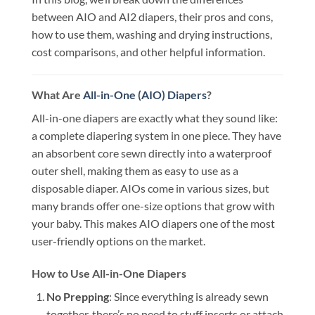
between AIO and AI2 diapers, their pros and cons,
how to use them, washing and drying instructions,
cost comparisons, and other helpful information.
What Are
All-in-One (AIO) Diapers
?
All-in-one diapers are exactly what they sound like:
a complete diapering system in one piece. They have
an absorbent core sewn directly into a waterproof
outer shell, making them as easy to use as a
disposable diaper. AIOs come in various sizes, but
many brands offer one-size options that grow with
your baby. This makes AIO diapers one of the most
user-friendly options on the market.
How to Use All-in-One Diapers
No Prepping
: Since everything is already sewn
together, there’s no need to stuff inserts or attach