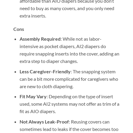
affordable than AIO diapers because you don’t
need to buy as many covers, and you only need
extra inserts.
Cons
Assembly Required
: While not as labor-
intensive as pocket diapers, AI2 diapers do
require snapping inserts into the cover, adding an
extra step to diaper changes.
Less Caregiver-Friendly
: The snapping system
can be a bit more complicated for caregivers who
are new to cloth diapering.
Fit May Vary
: Depending on the type of insert
used, some AI2 systems may not offer as trim of a
fit as AIO diapers.
Not Always Leak-Proof
: Reusing covers can
sometimes lead to leaks if the cover becomes too