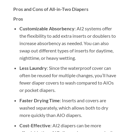
Pros and Cons of All-in-Two Diapers
Pros
Customizable Absorbency
: AI2 systems offer
the flexibility to add extra inserts or doublers to
increase absorbency as needed. You can also
swap out different types of inserts for daytime,
nighttime, or heavy wetting.
Less Laundry
: Since the waterproof cover can
often be reused for multiple changes, you’ll have
fewer diaper covers to wash compared to AIOs
or pocket diapers.
Faster Drying Time
: Inserts and covers are
washed separately, which allows both to dry
more quickly than AIO diapers.
Cost-Effective
: AI2 diapers can be more