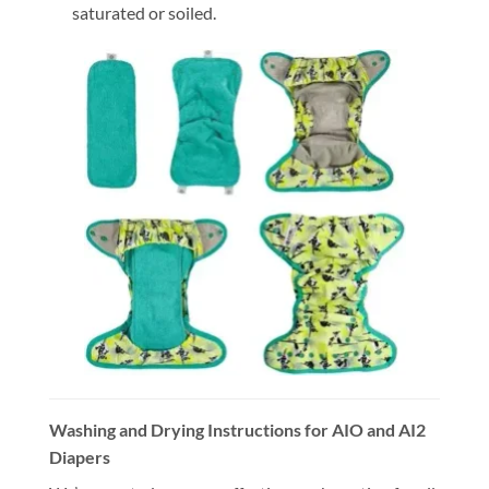
saturated or soiled.
Washing and Drying Instructions for AIO and AI2
Diapers