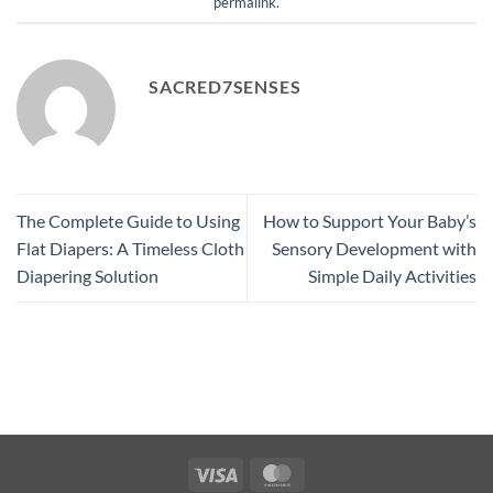
permalink
.
SACRED7SENSES
The Complete Guide to Using
How to Support Your Baby’s
Flat Diapers: A Timeless Cloth
Sensory Development with
Diapering Solution
Simple Daily Activities
Visa
MasterCard