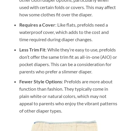
used with certain folds or covers. This may affect
how some clothes fit over the diaper.
Requires a Cover
: Like flats, prefolds need a
waterproof cover, which adds to the cost and
time required during diaper changes.
Less Trim Fit
: While they’re easy to use, prefolds
don’t offer the same trim fit as all-in-one (AIO) or
pocket diapers. This can be a consideration for
parents who prefer a slimmer diaper.
Fewer Style Options
: Prefolds are more about
function than fashion. They typically come in
plain white or natural colors, which may not
appeal to parents who enjoy the vibrant patterns
of other diaper types.