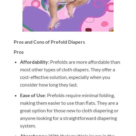
Pros and Cons of Prefold Diapers
Pros
Affordability
: Prefolds are more affordable than
most other types of cloth diapers. They offer a
cost-effective solution, especially when you
consider how long they last.
Ease of Use
: Prefolds require minimal folding,
making them easier to use than flats. They are a
great option for those new to cloth diapering or
anyone looking for a straightforward diapering
system.
Absorbency
: With their multiple layers in the