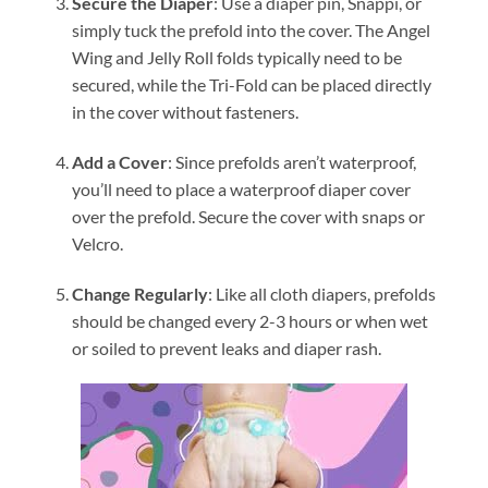
Secure the Diaper
: Use a diaper pin, Snappi, or
simply tuck the prefold into the cover. The Angel
Wing and Jelly Roll folds typically need to be
secured, while the Tri-Fold can be placed directly
in the cover without fasteners.
Add a Cover
: Since prefolds aren’t waterproof,
you’ll need to place a waterproof diaper cover
over the prefold. Secure the cover with snaps or
Velcro.
Change Regularly
: Like all cloth diapers, prefolds
should be changed every 2-3 hours or when wet
or soiled to prevent leaks and diaper rash.