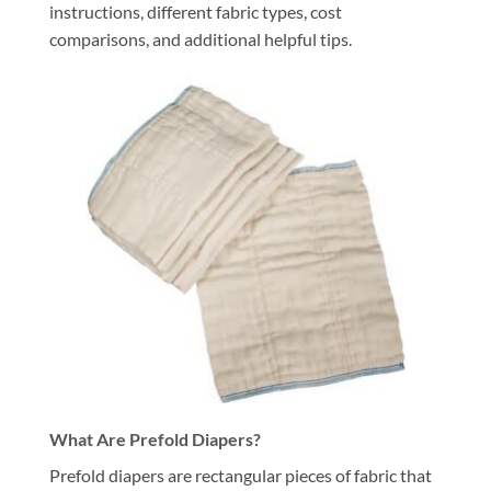
instructions, different fabric types, cost
comparisons, and additional helpful tips.
What Are Prefold Diapers?
Prefold diapers are rectangular pieces of fabric that