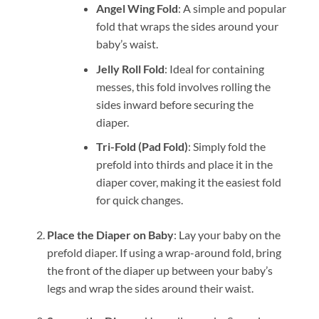
Angel Wing Fold
: A simple and popular
fold that wraps the sides around your
baby’s waist.
Jelly Roll Fold
: Ideal for containing
messes, this fold involves rolling the
sides inward before securing the
diaper.
Tri-Fold (Pad Fold)
: Simply fold the
prefold into thirds and place it in the
diaper cover, making it the easiest fold
for quick changes.
Place the Diaper on Baby
: Lay your baby on the
prefold diaper. If using a wrap-around fold, bring
the front of the diaper up between your baby’s
legs and wrap the sides around their waist.