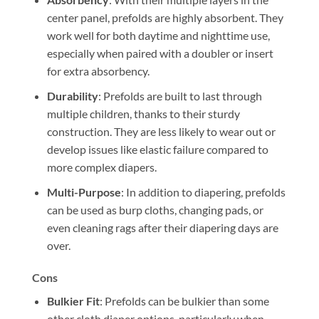
center panel, prefolds are highly absorbent. They
work well for both daytime and nighttime use,
especially when paired with a doubler or insert
for extra absorbency.
Durability
: Prefolds are built to last through
multiple children, thanks to their sturdy
construction. They are less likely to wear out or
develop issues like elastic failure compared to
more complex diapers.
Multi-Purpose
: In addition to diapering, prefolds
can be used as burp cloths, changing pads, or
even cleaning rags after their diapering days are
over.
Cons
Bulkier Fit
: Prefolds can be bulkier than some
other cloth diaper options, particularly when