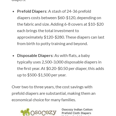
Prefold Diapers
: A stash of 24-36 prefold
diapers costs between $60-$120, depending on
the fabric and size. Adding 6-8 covers at $10-$20
each brings the total investment to
approximately $120-$280. These diapers can last
from birth to potty training and beyond.
Disposable Diapers
: As with flats, a baby
typically uses 2,500-3,000 disposable diapers in
the first year. At $0.20-$0.50 per diaper, this adds
up to $500-$1,500 per year.
Over two to three years, the cost savings with
prefold diapers are substantial, making them an
economical choice for many families.