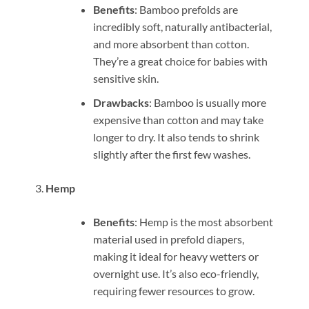
Benefits
: Bamboo prefolds are
incredibly soft, naturally antibacterial,
and more absorbent than cotton.
They’re a great choice for babies with
sensitive skin.
Drawbacks
: Bamboo is usually more
expensive than cotton and may take
longer to dry. It also tends to shrink
slightly after the first few washes.
Hemp
Benefits
: Hemp is the most absorbent
material used in prefold diapers,
making it ideal for heavy wetters or
overnight use. It’s also eco-friendly,
requiring fewer resources to grow.