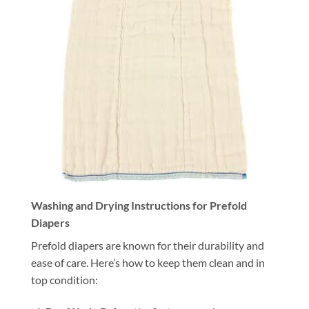
Washing and Drying Instructions for Prefold
Diapers
Prefold diapers are known for their durability and
ease of care. Here’s how to keep them clean and in
top condition: