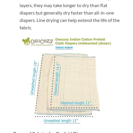
layers, they may take longer to dry than flat
diapers but generally dry faster than all-in-one
diapers. Line drying can help extend the life of the
fabric.