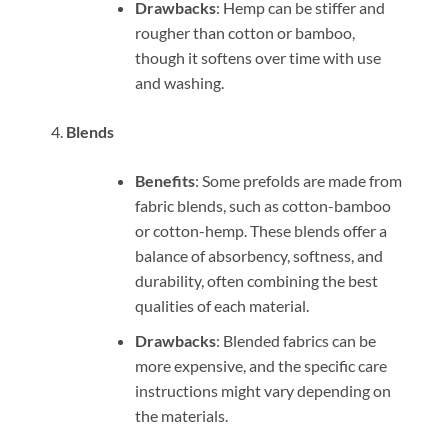
Drawbacks
: Hemp can be stiffer and
rougher than cotton or bamboo,
though it softens over time with use
and washing.
Blends
Benefits
: Some prefolds are made from
fabric blends, such as cotton-bamboo
or cotton-hemp. These blends offer a
balance of absorbency, softness, and
durability, often combining the best
qualities of each material.
Drawbacks
: Blended fabrics can be
more expensive, and the specific care
instructions might vary depending on
the materials.