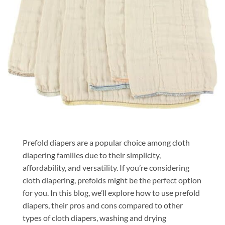
Prefold diapers are a popular choice among cloth
diapering families due to their simplicity,
affordability, and versatility. If you’re considering
cloth diapering, prefolds might be the perfect option
for you. In this blog, we’ll explore how to use prefold
diapers, their pros and cons compared to other
types of cloth diapers, washing and drying