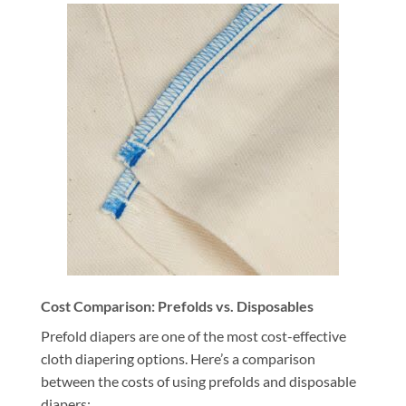
Cost Comparison: Prefolds vs. Disposables
Prefold diapers are one of the most cost-effective
cloth diapering options. Here’s a comparison
between the costs of using prefolds and disposable
diapers: