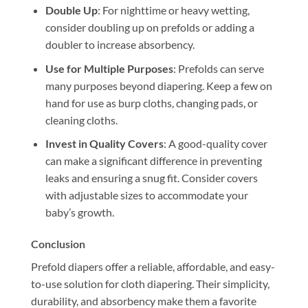
Double Up
: For nighttime or heavy wetting,
consider doubling up on prefolds or adding a
doubler to increase absorbency.
Use for Multiple Purposes
: Prefolds can serve
many purposes beyond diapering. Keep a few on
hand for use as burp cloths, changing pads, or
cleaning cloths.
Invest in Quality Covers
: A good-quality cover
can make a significant difference in preventing
leaks and ensuring a snug fit. Consider covers
with adjustable sizes to accommodate your
baby’s growth.
Conclusion
Prefold diapers offer a reliable, affordable, and easy-
to-use solution for cloth diapering. Their simplicity,
durability, and absorbency make them a favorite