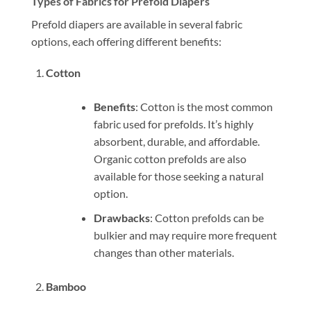
Types of Fabrics for Prefold Diapers
Prefold diapers are available in several fabric
options, each offering different benefits:
Cotton
Benefits
: Cotton is the most common
fabric used for prefolds. It’s highly
absorbent, durable, and affordable.
Organic cotton prefolds are also
available for those seeking a natural
option.
Drawbacks
: Cotton prefolds can be
bulkier and may require more frequent
changes than other materials.
Bamboo