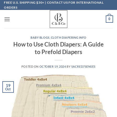
Skip
FREE U.S. SHIPPING $30+ | CONTACT US FOR INTERNATIONAL
ORDERS
to
content
0
BABY BLOGS
,
CLOTH DIAPERING INFO
How to Use Cloth Diapers: A Guide
to Prefold Diapers
POSTED ON
OCTOBER 19, 2024
BY
SACRED7SENSES
19
Oct