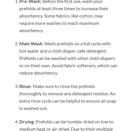
Pre-Wash
: Before the first use, wash your
prefolds at least three times to increase their
absorbency. Some fabrics, like cotton, may
require more washes to reach maximum
absorbency.
Main Wash
: Wash prefolds on a full cycle with
hot water and a cloth diaper-safe detergent.
Prefolds can be washed with other cloth diapers
or on their own. Avoid fabric softeners, which can
reduce absorbency.
Rinse
: Make sure to rinse the prefolds
thoroughly to remove any detergent residue. An
extra rinse cycle can be helpful to ensure all soap
is washed out.
Drying
: Prefolds can be tumble-dried on low to
medium heat or air-dried. Due to their multiple