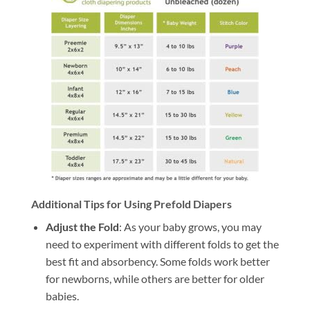
Additional Tips for Using Prefold Diapers
Adjust the Fold
: As your baby grows, you may
need to experiment with different folds to get the
best fit and absorbency. Some folds work better
for newborns, while others are better for older
babies.