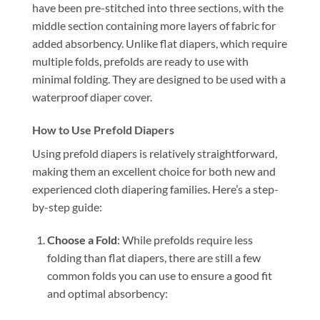
have been pre-stitched into three sections, with the
middle section containing more layers of fabric for
added absorbency. Unlike flat diapers, which require
multiple folds, prefolds are ready to use with
minimal folding. They are designed to be used with a
waterproof diaper cover.
How to Use Prefold Diapers
Using prefold diapers is relatively straightforward,
making them an excellent choice for both new and
experienced cloth diapering families. Here’s a step-
by-step guide:
Choose a Fold
: While prefolds require less
folding than flat diapers, there are still a few
common folds you can use to ensure a good fit
and optimal absorbency: