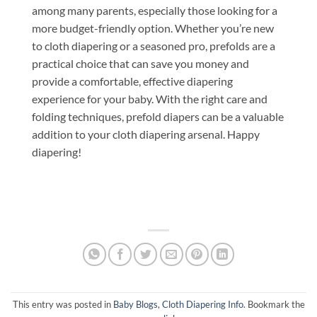
among many parents, especially those looking for a
more budget-friendly option. Whether you’re new
to cloth diapering or a seasoned pro, prefolds are a
practical choice that can save you money and
provide a comfortable, effective diapering
experience for your baby. With the right care and
folding techniques, prefold diapers can be a valuable
addition to your cloth diapering arsenal. Happy
diapering!
This entry was posted in
Baby Blogs
,
Cloth Diapering Info
. Bookmark the