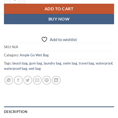
ADD TO CART
BUY NOW
Add to wishlist
SKU:
N/A
Category:
Ample Go Wet Bag
Tags:
beach bag
,
gym bag
,
laundry bag
,
swim bag
,
travel bag
,
waterproof
,
waterproof bag
,
wet bag
DESCRIPTION