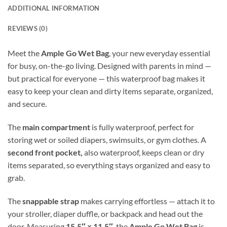
ADDITIONAL INFORMATION
REVIEWS (0)
Meet the
Ample Go Wet Bag
, your new everyday essential
for busy, on-the-go living. Designed with parents in mind —
but practical for everyone — this waterproof bag makes it
easy to keep your clean and dirty items separate, organized,
and secure.
The
main compartment
is fully waterproof, perfect for
storing wet or soiled diapers, swimsuits, or gym clothes. A
second front pocket,
also waterproof, keeps clean or dry
items separated, so everything stays organized and easy to
grab.
The
snappable strap
makes carrying effortless — attach it to
your stroller, diaper duffle, or backpack and head out the
door. Measuring
15.5″ × 11.5″
, the
Ample Go Wet Bag
is