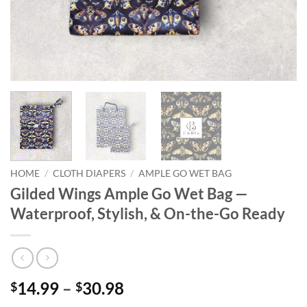
HOME
/
CLOTH DIAPERS
/
AMPLE GO WET BAG
Gilded Wings Ample Go Wet Bag —
Waterproof, Stylish, & On-the-Go Ready
Price
14.99
–
30.98
$
$
range: