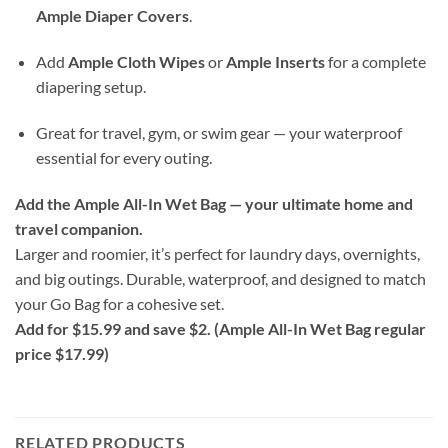
Ample Diaper Covers
.
Add
Ample Cloth Wipes
or
Ample Inserts
for a complete
diapering setup.
Great for travel, gym, or swim gear — your waterproof
essential for every outing.
Add the Ample All-In Wet Bag — your ultimate home and
travel companion.
Larger and roomier, it’s perfect for laundry days, overnights,
and big outings. Durable, waterproof, and designed to match
your Go Bag for a cohesive set.
Add for $15.99 and save $2. (Ample All-In Wet Bag regular
price $17.99)
RELATED PRODUCTS