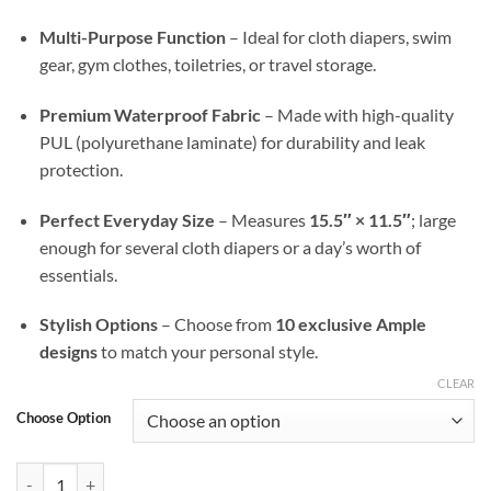
Multi-Purpose Function
– Ideal for cloth diapers, swim
gear, gym clothes, toiletries, or travel storage.
Premium Waterproof Fabric
– Made with high-quality
PUL (polyurethane laminate) for durability and leak
protection.
Perfect Everyday Size
– Measures
15.5″ × 11.5″
; large
enough for several cloth diapers or a day’s worth of
essentials.
Stylish Options
– Choose from
10 exclusive Ample
designs
to match your personal style.
CLEAR
Choose Option
Gilded Wings Ample Go Wet Bag — Waterproof, Stylish, & On-the-Go 