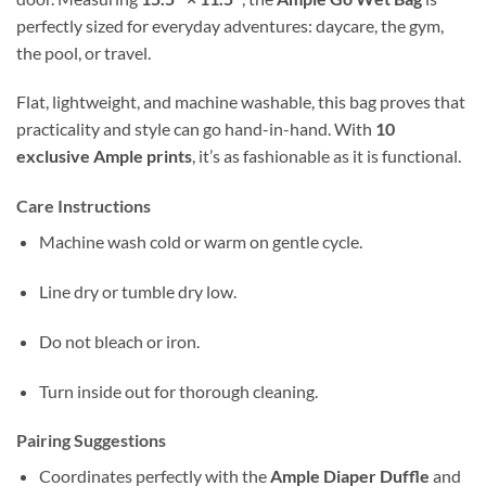
perfectly sized for everyday adventures: daycare, the gym,
the pool, or travel.
Flat, lightweight, and machine washable, this bag proves that
practicality and style can go hand-in-hand. With
10
exclusive Ample prints
, it’s as fashionable as it is functional.
Care Instructions
Machine wash cold or warm on gentle cycle.
Line dry or tumble dry low.
Do not bleach or iron.
Turn inside out for thorough cleaning.
Pairing Suggestions
Coordinates perfectly with the
Ample Diaper Duffle
and