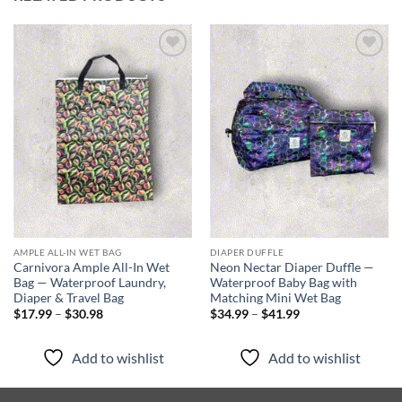
Add to
Add to
wishlist
wishlist
AMPLE ALL-IN WET BAG
DIAPER DUFFLE
Carnivora Ample All-In Wet
Neon Nectar Diaper Duffle —
Bag — Waterproof Laundry,
Waterproof Baby Bag with
Diaper & Travel Bag
Matching Mini Wet Bag
Price
Price
$
17.99
–
$
30.98
$
34.99
–
$
41.99
range:
range:
$17.99
$34.99
through
through
Add to wishlist
Add to wishlist
$30.98
$41.99