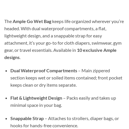
$14.99
through
$30.98
The
Ample Go Wet Bag
keeps life organized wherever you’re
headed. With dual waterproof compartments, a flat,
lightweight design, and a snappable strap for easy
attachment, it’s your go-to for cloth diapers, swimwear, gym
gear, or travel essentials. Available in
10 exclusive Ample
designs
.
Dual Waterproof Compartments
– Main zippered
section keeps wet or soiled items contained; front pocket
keeps clean or dry items separate.
Flat & Lightweight Design
– Packs easily and takes up
minimal space in your bag.
Snappable Strap
– Attaches to strollers, diaper bags, or
hooks for hands-free convenience.