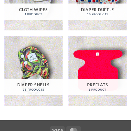
CLOTH WIPES
DIAPER DUFFLE
1 PRODUCT
10 PRODUCTS
DIAPER SHELLS
PREFLATS
38 PRODUCTS
1 PRODUCT
Visa
MasterCard