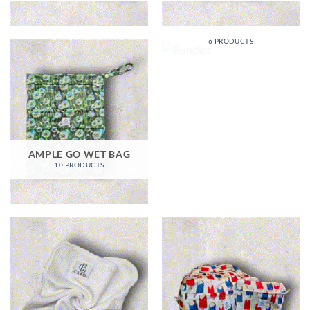
BUNDLES
6 PRODUCTS
AMPLE GO WET BAG
10 PRODUCTS