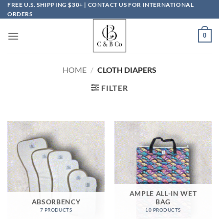
Skip
FREE U.S. SHIPPING $30+ | CONTACT US FOR INTERNATIONAL
ORDERS
to
content
0
HOME
/
CLOTH DIAPERS
FILTER
AMPLE ALL-IN WET
ABSORBENCY
BAG
7 PRODUCTS
10 PRODUCTS