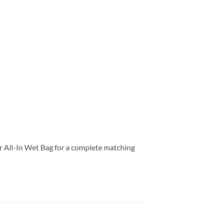
our All-In Wet Bag for a complete matching