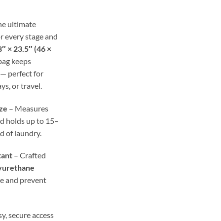
ough
.98
he ultimate
r every stage and
″ × 23.5″ (46 ×
 bag keeps
— perfect for
ys, or travel.
ze
– Measures
d holds up to 15–
ad of laundry.
tant
– Crafted
yurethane
re and prevent
y, secure access