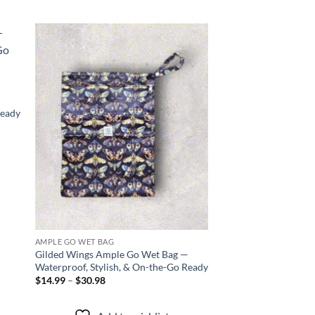
 to
Add to
list
wishlist
Ready
AMPLE GO WET BAG
AMPLE GO WET BAG
Gilded Wings Ample Go Wet Bag —
Draco Magic Ample 
Waterproof, Stylish, & On-the-Go Ready
Waterproof, Stylish,
Price
$
14.99
–
$
30.98
Price
$
14.99
–
$
30.98
range:
range
$14.99
$14.
through
thro