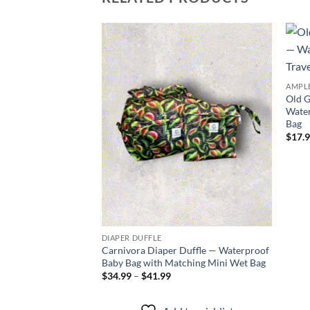
Add to
wishlist
AMPLE
Old G
Water
Bag
$
17.
DIAPER DUFFLE
Carnivora Diaper Duffle — Waterproof
Baby Bag with Matching Mini Wet Bag
Price
$
34.99
–
$
41.99
range:
$34.99
through