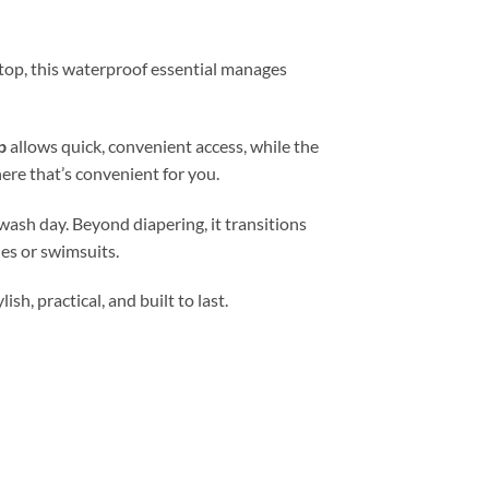
 stop, this waterproof essential manages
p
allows quick, convenient access, while the
ere that’s convenient for you.
wash day. Beyond diapering, it transitions
es or swimsuits.
h, practical, and built to last.