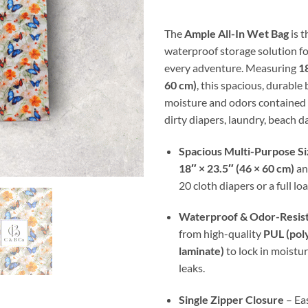
thr
$30
The
Ample All-In Wet Bag
is t
waterproof storage solution fo
every adventure. Measuring
18
60 cm)
, this spacious, durable
moisture and odors contained 
dirty diapers, laundry, beach da
Spacious Multi-Purpose Si
18″ × 23.5″ (46 × 60 cm)
an
20 cloth diapers or a full lo
Waterproof & Odor-Resis
from high-quality
PUL (pol
laminate)
to lock in moistu
leaks.
Single Zipper Closure
– Eas