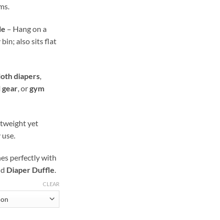
ms.
le
– Hang on a
in; also sits flat
loth diapers
,
l gear
, or
gym
tweight yet
 use.
s perfectly with
nd
Diaper Duffle
.
CLEAR