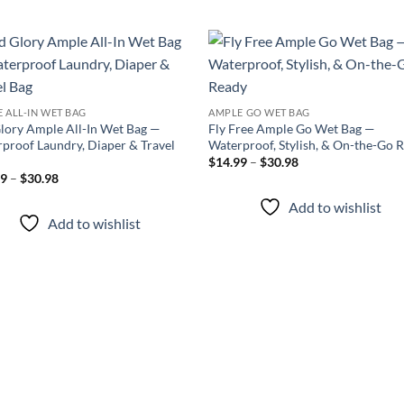
Add to
Add
wishlist
wish
 ALL-IN WET BAG
AMPLE GO WET BAG
lory Ample All-In Wet Bag —
Fly Free Ample Go Wet Bag —
proof Laundry, Diaper & Travel
Waterproof, Stylish, & On-the-Go 
Price
$
14.99
–
$
30.98
range:
Price
99
–
$
30.98
$14.99
range:
through
$17.99
Add to wishlist
$30.98
through
Add to wishlist
$30.98