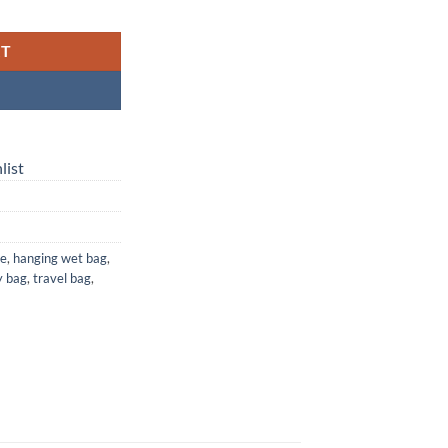
Waterproof Laundry, Diaper & Travel Bag quantity
RT
list
ge
,
hanging wet bag
,
y bag
,
travel bag
,