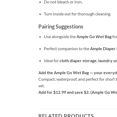
Do not bleach or iron.
Turn inside out for thorough cleaning.
Pairing Suggestions
Use alongside the
Ample Go Wet Bag
for
Perfect companion to the
Ample Diaper 
Ideal for
cloth diaper storage
,
laundry o
Add the Ample Go Wet Bag — your everyda
Compact, waterproof, and perfect for short t
set.
Add for $12.99 and save $2. (Ample Go Wet
RELATED PRODUCTS