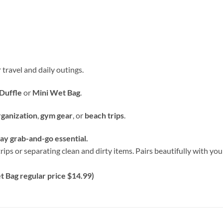
 travel and daily outings.
Duffle
or
Mini Wet Bag
.
rganization
,
gym gear
, or
beach trips
.
y grab-and-go essential.
rips or separating clean and dirty items. Pairs beautifully with y
 Bag regular price $14.99)