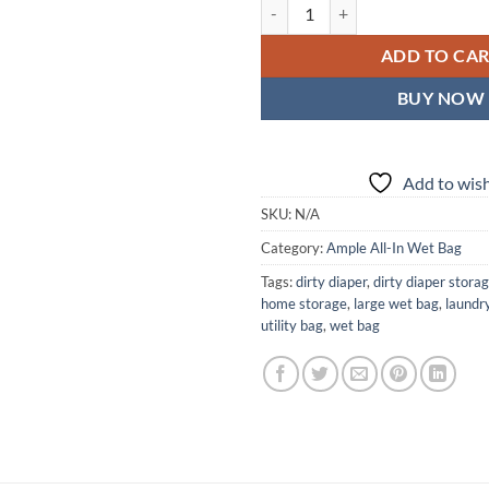
Fly Free Ample All-In Wet Bag — 
ADD TO CA
BUY NOW
Add to wish
SKU:
N/A
Category:
Ample All-In Wet Bag
Tags:
dirty diaper
,
dirty diaper stora
home storage
,
large wet bag
,
laundr
utility bag
,
wet bag