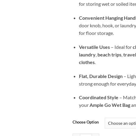
for storing wet or soiled ite
Convenient Hanging Hand
door knob, hook, or laundry b
for floor storage.
Versatile Uses
– Ideal for
c
laundry
,
beach trips
,
trave
clothes
.
Flat, Durable Design
– Ligh
strong enough for everyday
Coordinated Style
– Matche
your
Ample Go Wet Bag
a
Choose Option