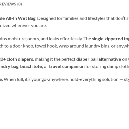
REVIEWS (0)
le All-In Wet Bag
. Designed for families and lifestyles that don’t
nized wherever you are.
tains moisture, odors, and leaks effortlessly. The
single zippered to
ch to a door knob, towel hook, wrap around laundry bins, or anywh
0+ cloth diapers
, making it the perfect
diaper pail alternative
on 
undry bag
,
beach tote
, or
travel companion
for storing damp cloth
. When full, it’s your go-anywhere, hold-everything solution — stylis