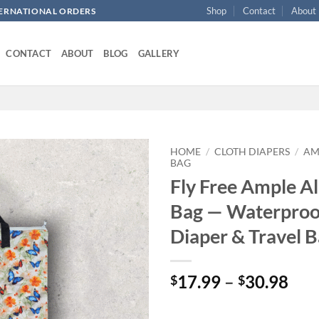
Shop
Contact
About
NTERNATIONAL ORDERS
CONTACT
ABOUT
BLOG
GALLERY
HOME
/
CLOTH DIAPERS
/
AM
BAG
Fly Free Ample Al
Add to
wishlist
Bag — Waterproo
Diaper & Travel 
Pri
17.99
–
30.98
$
$
ran
$17