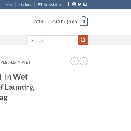
Blog
Gallery
Newsletter
0
LOGIN
CART /
$
0.00
Search
for:
PLE ALL-IN WET
l-In Wet
f Laundry,
Bag
ce
ge:
.99