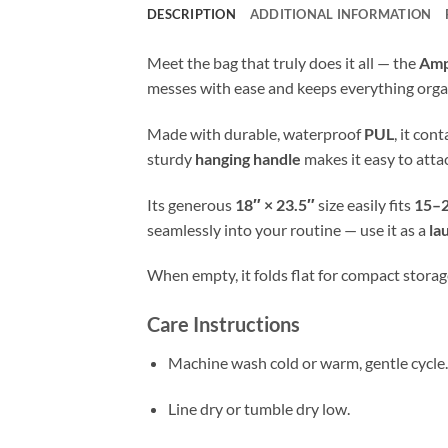
DESCRIPTION
ADDITIONAL INFORMATION
Meet the bag that truly does it all — the
Amp
messes with ease and keeps everything orga
Made with durable, waterproof
PUL
, it con
sturdy
hanging handle
makes it easy to atta
Its generous
18″ × 23.5″
size easily fits
15–2
seamlessly into your routine — use it as a
la
When empty, it folds flat for compact storage
Care Instructions
Machine wash cold or warm, gentle cycle.
Line dry or tumble dry low.