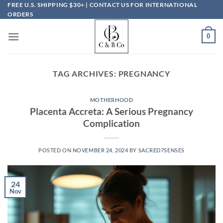
Skip
FREE U.S. SHIPPING $30+ | CONTACT US FOR INTERNATIONAL
ORDERS
to
content
0
TAG ARCHIVES:
PREGNANCY
MOTHERHOOD
Placenta Accreta: A Serious Pregnancy
Complication
POSTED ON
NOVEMBER 24, 2024
BY
SACRED7SENSES
24
Nov