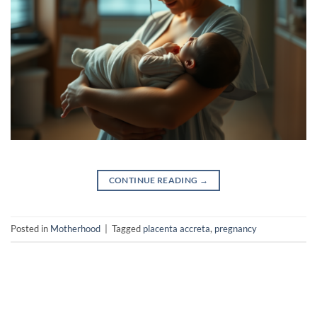
CONTINUE READING
→
Posted in
Motherhood
|
Tagged
placenta accreta
,
pregnancy