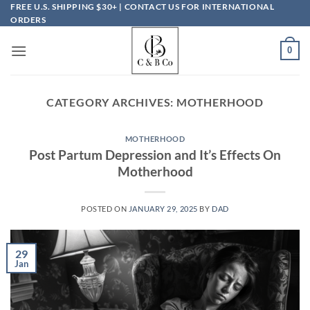
Skip
FREE U.S. SHIPPING $30+ | CONTACT US FOR INTERNATIONAL
ORDERS
to
content
0
CATEGORY ARCHIVES:
MOTHERHOOD
MOTHERHOOD
Post Partum Depression and It’s Effects On
Motherhood
POSTED ON
JANUARY 29, 2025
BY
DAD
29
Jan