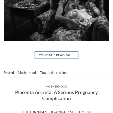
CONTINUE READING
→
Posted in
Motherhood
|
Tagged
depression
MOTHERHOOD
Placenta Accreta: A Serious Pregnancy
Complication
POSTED ON
NOVEMBER 24, 2024
BY
SACRED7SENSES