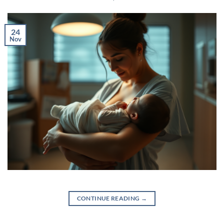
24
Nov
CONTINUE READING
→