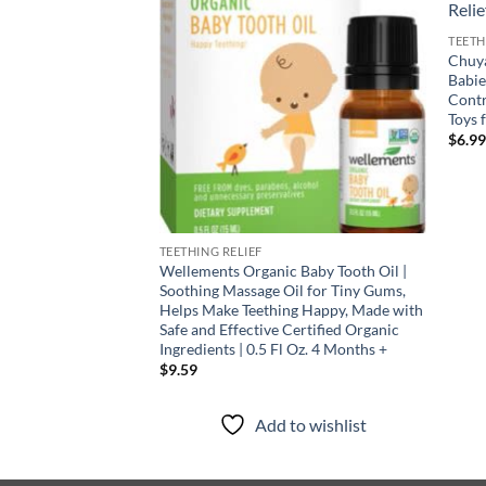
TEETH
Chuya
Babi
Contr
Toys 
$
6.9
TEETHING RELIEF
Wellements Organic Baby Tooth Oil |
Soothing Massage Oil for Tiny Gums,
Helps Make Teething Happy, Made with
Safe and Effective Certified Organic
Ingredients | 0.5 Fl Oz. 4 Months +
$
9.59
Add to wishlist