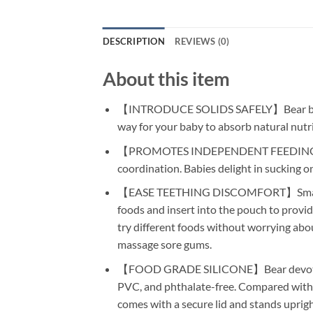
DESCRIPTION
REVIEWS (0)
About this item
【INTRODUCE SOLIDS SAFELY】Bear baby frui
way for your baby to absorb natural nutr
【PROMOTES INDEPENDENT FEEDING】Our ba
coordination. Babies delight in sucking on
【EASE TEETHING DISCOMFORT】Small tray fr
foods and insert into the pouch to provid
try different foods without worrying abou
massage sore gums.
【FOOD GRADE SILICONE】Bear devotes to p
PVC, and phthalate-free. Compared with the
comes with a secure lid and stands upright