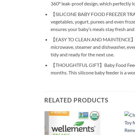
360° leak-proof design, which perfectly l
【SILICONE BABY FOOD FREEZER TRAY】Our fr
vegetables, yogurt, purees and even frozen b
ensures your baby’s meals stay fresh and s
【EASY TO CLEAN AND MAINTENCE】Fewer pa
microwave, steamer and dishwasher, even 
tidy and ready for the next use.
【THOUGHTFUL GIFT】Baby Food Feeder Set 
months. This silicone baby feeder is a won
RELATED PRODUCTS
Add to
wishlist