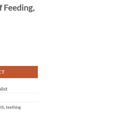
lf Feeding,
CT
list
eth
,
teething