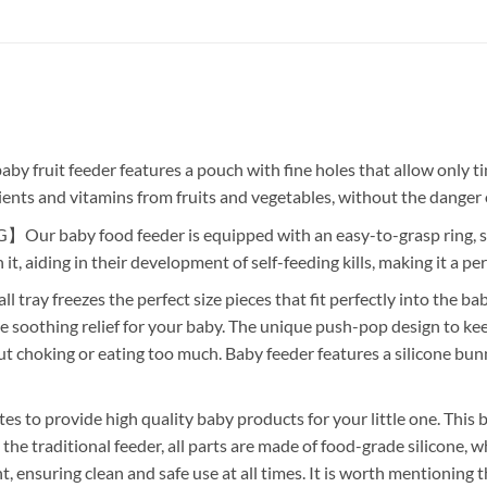
t feeder features a pouch with fine holes that allow only tiny
ients and vitamins from fruits and vegetables, without the danger 
by food feeder is equipped with an easy-to-grasp ring, suit
 it, aiding in their development of self-feeding kills, making it a p
eezes the perfect size pieces that fit perfectly into the baby 
e soothing relief for your baby. The unique push-pop design to keep
t choking or eating too much. Baby feeder features a silicone bunn
rovide high quality baby products for your little one. This ba
 traditional feeder, all parts are made of food-grade silicone, whi
, ensuring clean and safe use at all times. It is worth mentioning 