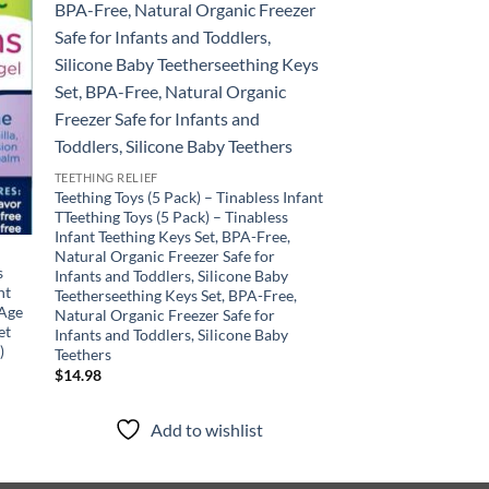
TEETHING RELIEF
Teething Toys (5 Pack) – Tinabless Infant
TTeething Toys (5 Pack) – Tinabless
Infant Teething Keys Set, BPA-Free,
Natural Organic Freezer Safe for
TEETHING RELIEF
s
Legendairy Milk Orga
Infants and Toddlers, Silicone Baby
ht
Baby Teething Relief
Teetherseething Keys Set, BPA-Free,
 Age
Chamomile – Ideal fo
Natural Organic Freezer Safe for
et
Toddlers – Sugar Free
Infants and Toddlers, Silicone Baby
)
Teethers
$
24.97
$
14.98
Add to
Add to wishlist