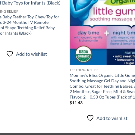
ING RELIEF
 Baby Teether Toy Chew Toy for
es 3-24 Months TV Remote
ol Shape Teething Relief Baby
for Infants (Black)
9
Add to wishlist
TEETHING RELIEF
Mommy’s Bliss Organic Little Gum
Soothing Massage Gel Day and Nig
Combo, Great for Teething Babies,
2 Months+, Sugar Free, Mild & Swe
Flavor, 2 – 0.53 Oz Tubes (Pack of 1
$
11.43
Add to wishlist