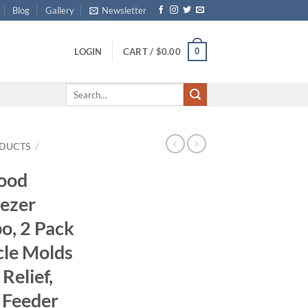
Blog
Gallery
Newsletter
0
LOGIN
CART /
$
0.00
Search
for:
DUCTS
/
Food
eezer
o, 2 Pack
cle Molds
Relief,
 Feeder