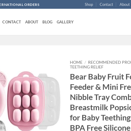
Shop
Contact
About
NTERNATIONAL ORDERS
CONTACT
ABOUT
BLOG
GALLERY
HOME
/
RECOMMENDED PRO
TEETHING RELIEF
Bear Baby Fruit 
Add to
wishlist
Feeder & Mini Fr
Nibble Tray Comb
Breastmilk Popsi
for Baby Teething 
BPA Free Silicone