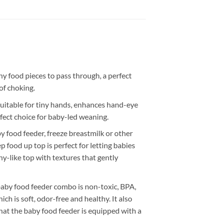
 food pieces to pass through, a perfect
of choking.
able for tiny hands, enhances hand-eye
erfect choice for baby-led weaning.
food feeder, freeze breastmilk or other
 food up top is perfect for letting babies
y-like top with textures that gently
by food feeder combo is non-toxic, BPA,
ch is soft, odor-free and healthy. It also
that the baby food feeder is equipped with a