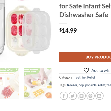
for Safe Infant Se
Dishwasher Safe
14.99
$
BUY PRODU
Add to wish
Category:
Teething Relief
Tags:
freezer
,
pop
,
popsicle
,
relief
,
te