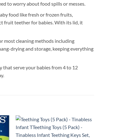
eed to worry about food spills or messes.
 food like fresh or frozen fruits,
fruit teether for babies. With its lid, it
 most cleaning methods including
 hang-drying and storage, keeping everything
that serve your babies from 4 to 12
y.
 to
Add to
list
wishlist