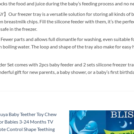
ocks the food and juice during the baby’s feeding process and no n
eezer tray is a versatile solution for storing all kinds of baby
reastmilk chips. Fill the silicone feeder with them, it’s the perfect 
afe in the freezer.
rts and allows full dismantle for washing, even suitable for
boiling water. The loop and shape of the tray also make for easy
comes with 2pcs baby feeder and 2 sets silicone freezer tray 
derful gift for new parents, a baby shower, or a baby’s first birthda
Add to
Add
wishlist
wish