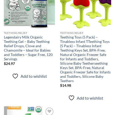
TEETHING RELIEF
TEETHING RELIEF
Legendairy Milk Organic
Teething Toys (5 Pack) –
Teething Gel – Baby Teething
Tinabless Infant TTeething Toys
Relief Drops, Clove and
(5 Pack) – Tinabless Infant
Chamomile – Ideal for Babies
Teething Keys Set, BPA-Free,
and Toddlers – Sugar Free, 120
Natural Organic Freezer Safe
Servings
for Infants and Toddlers,
Silicone Baby Teetherseething
$
24.97
Keys Set, BPA-Free, Natural
Organic Freezer Safe for Infants
Add to wishlist
and Toddlers, Silicone Baby
Teethers
$
14.98
Add to wishlist