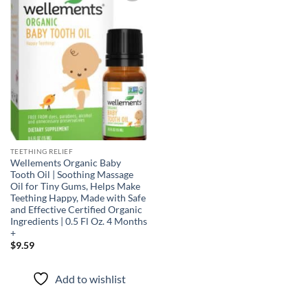
Add to
wishlist
TEETHING RELIEF
Wellements Organic Baby
Tooth Oil | Soothing Massage
Oil for Tiny Gums, Helps Make
Teething Happy, Made with Safe
and Effective Certified Organic
Ingredients | 0.5 Fl Oz. 4 Months
+
$
9.59
Add to wishlist