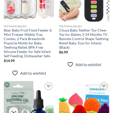
TEETHING RELIEF
TEETHING RELIEF
Bear Baby Fruit Food Feeder &
Chuya Baby Teether Toy Chew
Mini Freezer Nibble Tray
Toy for Babies 3-24 Months TV
Combo, 2 Pack Breastmilk
Remote Control Shape Teething
Popsicle Molds for Baby
Relief Baby Toys for Infants
Teething Relief, BPA Free
(Black)
Silicone Feeder for Safe Infant
$
6.99
Self Feeding, Dishwasher Safe
$
14.99
Add to wishlist
Add to wishlist
Add to
Add to
wishlist
wishlist