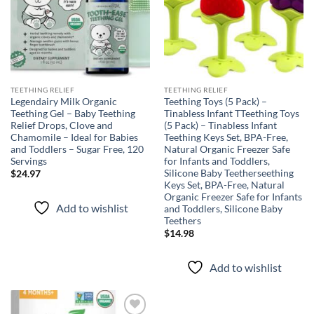
TEETHING RELIEF
TEETHING RELIEF
Legendairy Milk Organic
Teething Toys (5 Pack) –
Teething Gel – Baby Teething
Tinabless Infant TTeething Toys
Relief Drops, Clove and
(5 Pack) – Tinabless Infant
Chamomile – Ideal for Babies
Teething Keys Set, BPA-Free,
and Toddlers – Sugar Free, 120
Natural Organic Freezer Safe
Servings
for Infants and Toddlers,
Silicone Baby Teetherseething
$
24.97
Keys Set, BPA-Free, Natural
Organic Freezer Safe for Infants
Add to wishlist
and Toddlers, Silicone Baby
Teethers
$
14.98
Add to wishlist