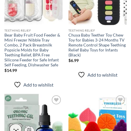
TEETHING RELIEF
TEETHING RELIEF
Bear Baby Fruit Food Feeder &
Chuya Baby Teether Toy Chew
Mini Freezer Nibble Tray
Toy for Babies 3-24 Months TV
Combo, 2 Pack Breastmilk
Remote Control Shape Teething
Popsicle Molds for Baby
Relief Baby Toys for Infants
Teething Relief, BPA Free
(Black)
Silicone Feeder for Safe Infant
$
6.99
Self Feeding, Dishwasher Safe
$
14.99
Add to wishlist
Add to wishlist
Add to
Add to
wishlist
wishlist