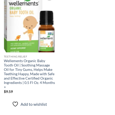
Add to
wishlist
TEETHING RELIEF
Wellements Organic Baby
Tooth Oil | Soothing Massage
Oil for Tiny Gums, Helps Make
Teething Happy, Made with Safe
and Effective Certified Organic
Ingredients | 0.5 Fl Oz. 4 Months
+
$
9.59
Add to wishlist