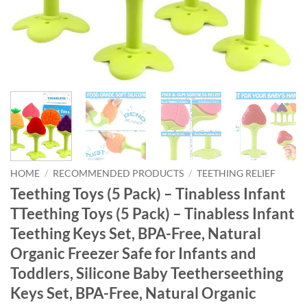
HOME
/
RECOMMENDED PRODUCTS
/
TEETHING RELIEF
Teething Toys (5 Pack) – Tinabless Infant
TTeething Toys (5 Pack) – Tinabless Infant
Teething Keys Set, BPA-Free, Natural
Organic Freezer Safe for Infants and
Toddlers, Silicone Baby Teetherseething
Keys Set, BPA-Free, Natural Organic