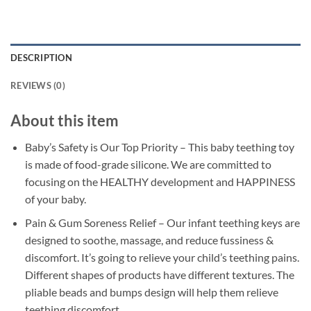
DESCRIPTION
REVIEWS (0)
About this item
Baby’s Safety is Our Top Priority – This baby teething toy
is made of food-grade silicone. We are committed to
focusing on the HEALTHY development and HAPPINESS
of your baby.
Pain & Gum Soreness Relief – Our infant teething keys are
designed to soothe, massage, and reduce fussiness &
discomfort. It’s going to relieve your child’s teething pains.
Different shapes of products have different textures. The
pliable beads and bumps design will help them relieve
teething discomfort.