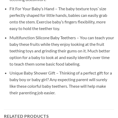
Fit For Your Baby’s Hand – The baby texture toys’ size
perfectly shaped for little hands, babies can easily grab
onto the stem. Exercise baby’s fingers flexibility, more
easy to hold the teether toy.
Multifunction Silicone Baby Teethers – You can teach your
baby these fruits while they enjoy looking at the fruit
teething toys and grinding their gums on it. Much better
option for a baby to look at and easily identify over time
to teach them some basic food labeling.
Unique Baby Shower Gift – Thinking of a perfect gift for a
baby boy or baby girl? Any expecting parent will surely
like these colorful baby teethers. These will help make
their parenting job easier.
RELATED PRODUCTS