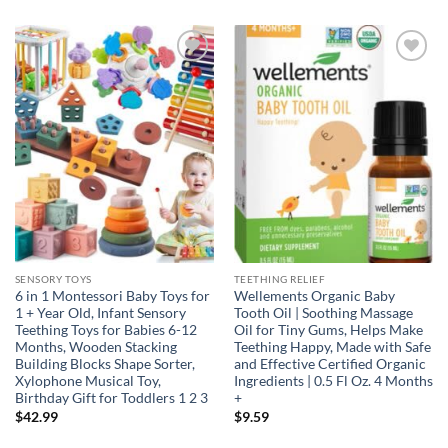
Add to
Add to
wishlist
wishlist
SENSORY TOYS
TEETHING RELIEF
6 in 1 Montessori Baby Toys for
Wellements Organic Baby
1 + Year Old, Infant Sensory
Tooth Oil | Soothing Massage
Teething Toys for Babies 6-12
Oil for Tiny Gums, Helps Make
Months, Wooden Stacking
Teething Happy, Made with Safe
Building Blocks Shape Sorter,
and Effective Certified Organic
Xylophone Musical Toy,
Ingredients | 0.5 Fl Oz. 4 Months
Birthday Gift for Toddlers 1 2 3
+
$
42.99
$
9.59