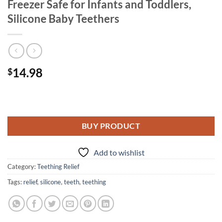
Freezer Safe for Infants and Toddlers,
Silicone Baby Teethers
14.98
$
BUY PRODUCT
Add to wishlist
Category:
Teething Relief
Tags:
relief
,
silicone
,
teeth
,
teething