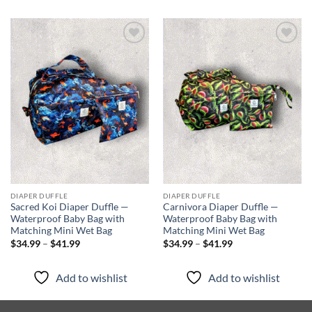
Add to
Add to
wishlist
wishlist
DIAPER DUFFLE
DIAPER DUFFLE
Sacred Koi Diaper Duffle —
Carnivora Diaper Duffle —
Waterproof Baby Bag with
Waterproof Baby Bag with
Matching Mini Wet Bag
Matching Mini Wet Bag
Price
Price
$
34.99
–
$
41.99
$
34.99
–
$
41.99
range:
range:
$34.99
$34.99
through
through
Add to wishlist
Add to wishlist
$41.99
$41.99