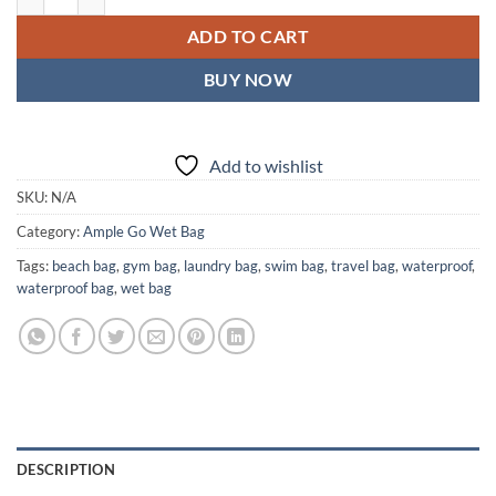
ADD TO CART
BUY NOW
Add to wishlist
SKU:
N/A
Category:
Ample Go Wet Bag
Tags:
beach bag
,
gym bag
,
laundry bag
,
swim bag
,
travel bag
,
waterproof
,
waterproof bag
,
wet bag
DESCRIPTION