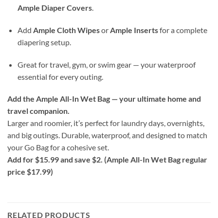
Ample Diaper Covers
.
Add
Ample Cloth Wipes
or
Ample Inserts
for a complete
diapering setup.
Great for travel, gym, or swim gear — your waterproof
essential for every outing.
Add the Ample All-In Wet Bag — your ultimate home and
travel companion.
Larger and roomier, it’s perfect for laundry days, overnights,
and big outings. Durable, waterproof, and designed to match
your Go Bag for a cohesive set.
Add for $15.99 and save $2. (Ample All-In Wet Bag regular
price $17.99)
RELATED PRODUCTS