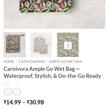
HOME
/
CLOTH DIAPERS
/
AMPLE GO WET BAG
Carnivora Ample Go Wet Bag —
Waterproof, Stylish, & On-the-Go Ready
Price
14.99
–
30.98
$
$
range: