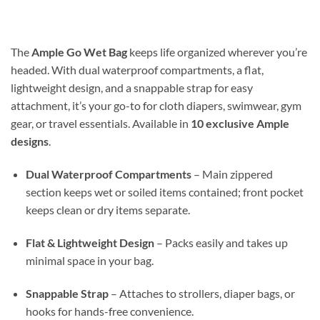
$14.99
through
$30.98
The
Ample Go Wet Bag
keeps life organized wherever you’re
headed. With dual waterproof compartments, a flat,
lightweight design, and a snappable strap for easy
attachment, it’s your go-to for cloth diapers, swimwear, gym
gear, or travel essentials. Available in
10 exclusive Ample
designs
.
Dual Waterproof Compartments
– Main zippered
section keeps wet or soiled items contained; front pocket
keeps clean or dry items separate.
Flat & Lightweight Design
– Packs easily and takes up
minimal space in your bag.
Snappable Strap
– Attaches to strollers, diaper bags, or
hooks for hands-free convenience.