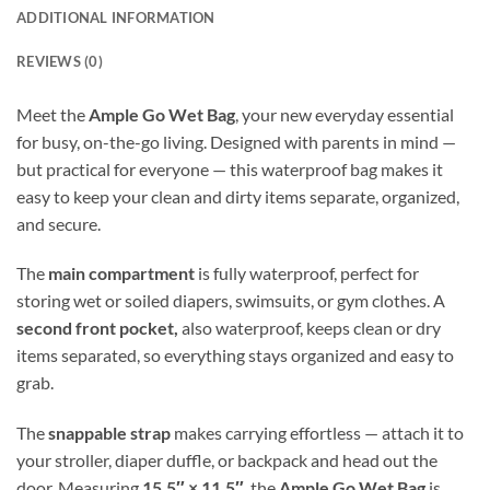
ADDITIONAL INFORMATION
REVIEWS (0)
Meet the
Ample Go Wet Bag
, your new everyday essential
for busy, on-the-go living. Designed with parents in mind —
but practical for everyone — this waterproof bag makes it
easy to keep your clean and dirty items separate, organized,
and secure.
The
main compartment
is fully waterproof, perfect for
storing wet or soiled diapers, swimsuits, or gym clothes. A
second front pocket,
also waterproof, keeps clean or dry
items separated, so everything stays organized and easy to
grab.
The
snappable strap
makes carrying effortless — attach it to
your stroller, diaper duffle, or backpack and head out the
door. Measuring
15.5″ × 11.5″
, the
Ample Go Wet Bag
is