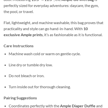
perfectly sized for everyday adventures: daycare, the gym,
the pool, or travel.
Flat, lightweight, and machine washable, this bag proves that
practicality and style can go hand-in-hand. With
10
exclusive Ample prints
, it’s as fashionable as it is functional.
Care Instructions
Machine wash cold or warm on gentle cycle.
Line dry or tumble dry low.
Do not bleach or iron.
Turn inside out for thorough cleaning.
Pairing Suggestions
Coordinates perfectly with the
Ample Diaper Duffle
and