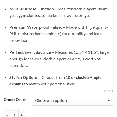
Multi-Purpose Function
– Ideal for cloth diapers, swim
gear, gym clothes, toiletries, or travel storage.
Premium Waterproof Fabric
– Made with high-quality
PUL (polyurethane laminate) for durability and leak
protection.
Perfect Everyday Size
– Measures
15.5″ × 11.5″
; large
enough for several cloth diapers or a day’s worth of
essentials.
Stylish Options
– Choose from
10 exclusive Ample
designs
to match your personal style.
CLEAR
Choose Option
Carnivora Ample Go Wet Bag — Waterproof, Stylish, & On-the-Go Rea