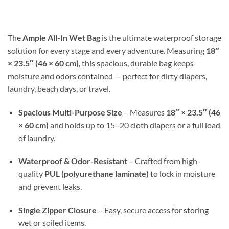
$17.99
through
$30.98
The
Ample All-In Wet Bag
is the ultimate waterproof storage
solution for every stage and every adventure. Measuring
18″
× 23.5″ (46 × 60 cm)
, this spacious, durable bag keeps
moisture and odors contained — perfect for dirty diapers,
laundry, beach days, or travel.
Spacious Multi-Purpose Size
– Measures
18″ × 23.5″ (46
× 60 cm)
and holds up to 15–20 cloth diapers or a full load
of laundry.
Waterproof & Odor-Resistant
– Crafted from high-
quality
PUL (polyurethane laminate)
to lock in moisture
and prevent leaks.
Single Zipper Closure
– Easy, secure access for storing
wet or soiled items.