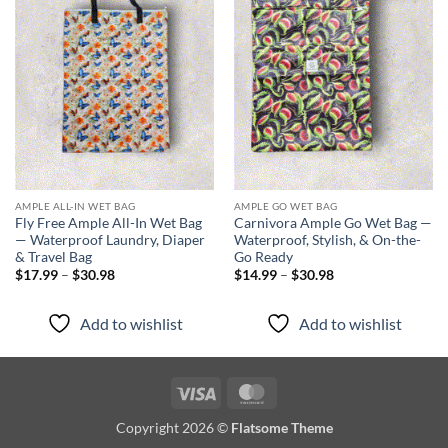
Add to
Add to
wishlist
wishlist
AMPLE ALL-IN WET BAG
AMPLE GO WET BAG
Fly Free Ample All-In Wet Bag
Carnivora Ample Go Wet Bag —
— Waterproof Laundry, Diaper
Waterproof, Stylish, & On-the-
& Travel Bag
Go Ready
Price
Price
$
17.99
–
$
30.98
$
14.99
–
$
30.98
range:
range:
$17.99
$14.99
through
through
Add to wishlist
Add to wishlist
$30.98
$30.98
Visa
MasterCard
Copyright 2026 ©
Flatsome Theme