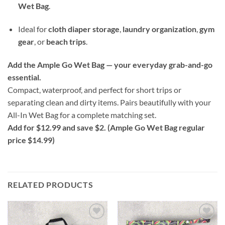
Wet Bag
.
Ideal for
cloth diaper storage
,
laundry organization
,
gym
gear
, or
beach trips
.
Add the Ample Go Wet Bag — your everyday grab-and-go
essential.
Compact, waterproof, and perfect for short trips or
separating clean and dirty items. Pairs beautifully with your
All-In Wet Bag for a complete matching set.
Add for $12.99 and save $2. (Ample Go Wet Bag regular
price $14.99)
RELATED PRODUCTS