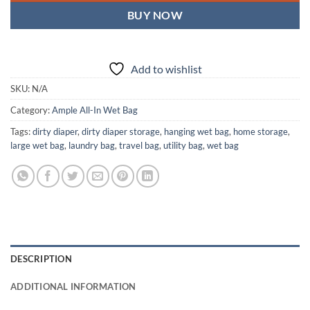
BUY NOW
Add to wishlist
SKU:
N/A
Category:
Ample All-In Wet Bag
Tags:
dirty diaper
,
dirty diaper storage
,
hanging wet bag
,
home storage
,
large wet bag
,
laundry bag
,
travel bag
,
utility bag
,
wet bag
DESCRIPTION
ADDITIONAL INFORMATION