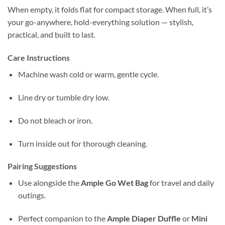
When empty, it folds flat for compact storage. When full, it’s
your go-anywhere, hold-everything solution — stylish,
practical, and built to last.
Care Instructions
Machine wash cold or warm, gentle cycle.
Line dry or tumble dry low.
Do not bleach or iron.
Turn inside out for thorough cleaning.
Pairing Suggestions
Use alongside the
Ample Go Wet Bag
for travel and daily
outings.
Perfect companion to the
Ample Diaper Duffle
or
Mini