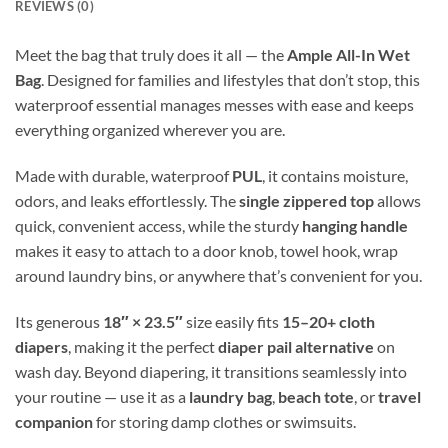
REVIEWS (0)
Meet the bag that truly does it all — the
Ample All-In Wet
Bag
. Designed for families and lifestyles that don’t stop, this
waterproof essential manages messes with ease and keeps
everything organized wherever you are.
Made with durable, waterproof
PUL
, it contains moisture,
odors, and leaks effortlessly. The
single zippered top
allows
quick, convenient access, while the sturdy
hanging handle
makes it easy to attach to a door knob, towel hook, wrap
around laundry bins, or anywhere that’s convenient for you.
Its generous
18″ × 23.5″
size easily fits
15–20+ cloth
diapers
, making it the perfect
diaper pail alternative
on
wash day. Beyond diapering, it transitions seamlessly into
your routine — use it as a
laundry bag
,
beach tote
, or
travel
companion
for storing damp clothes or swimsuits.