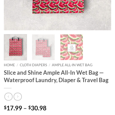
HOME
/
CLOTH DIAPERS
/
AMPLE ALL-IN WET BAG
Slice and Shine Ample All-In Wet Bag —
Waterproof Laundry, Diaper & Travel Bag
Price
17.99
–
30.98
$
$
range: