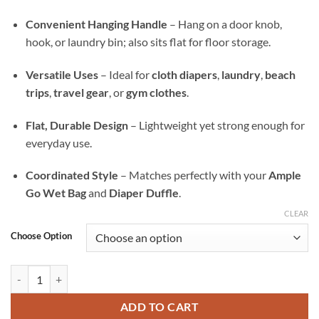
Convenient Hanging Handle
– Hang on a door knob,
hook, or laundry bin; also sits flat for floor storage.
Versatile Uses
– Ideal for
cloth diapers
,
laundry
,
beach
trips
,
travel gear
, or
gym clothes
.
Flat, Durable Design
– Lightweight yet strong enough for
everyday use.
Coordinated Style
– Matches perfectly with your
Ample
Go Wet Bag
and
Diaper Duffle
.
CLEAR
Choose Option
Slice and Shine Ample All-In Wet Bag — Waterproof Laundry, Diaper &
ADD TO CART