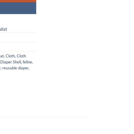
list
cat
,
Cloth
,
Cloth
,
Diaper Shell
,
feline
,
r
,
reusable diaper
,