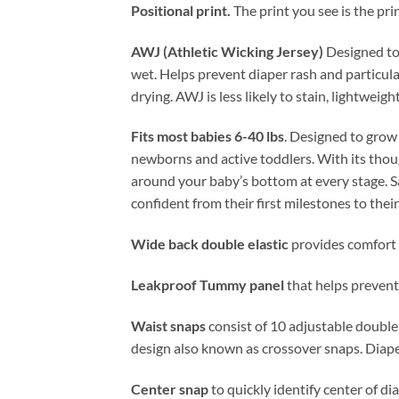
Positional print.
The print you see is the pri
AWJ (Athletic Wicking Jersey)
Designed to 
wet. Helps prevent diaper rash and particular
drying. AWJ is less likely to stain, lightweig
Fits most babies 6-40 lbs
. Designed to grow 
newborns and active toddlers. With its thoug
around your baby’s bottom at every stage. Sa
confident from their first milestones to thei
Wide back double elastic
provides comfort 
Leakproof Tummy panel
that helps prevent 
Waist snaps
consist of 10 adjustable double
design also known as crossover snaps. Diape
Center snap
to quickly identify center of d