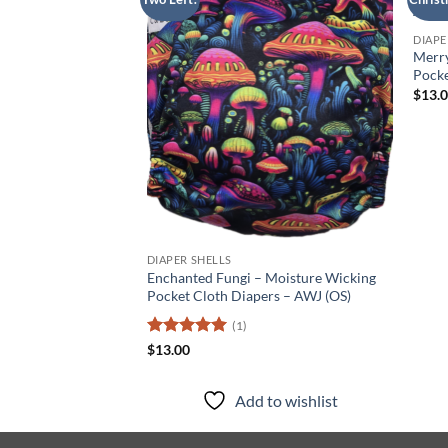
Add to
wishlist
DIAPE
Merr
Pocke
$
13.
DIAPER SHELLS
Enchanted Fungi – Moisture Wicking
Pocket Cloth Diapers – AWJ (OS)
(1)
Rated
5
$
13.00
out of 5
Add to wishlist