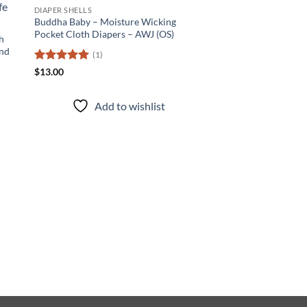
 to
Add to
DIAPER SHELLS
list
wishlist
Buddha Baby – Moisture Wicking
Pocket Cloth Diapers – AWJ (OS)
h
and
(1)
Rated
5
$
13.00
out of 5
Add to wishlist
DIAPER SHELLS
Sacred Elephant – M
Pocket Cloth Diapers
(2)
Rated
5
$
13.00
out of 5
Add to