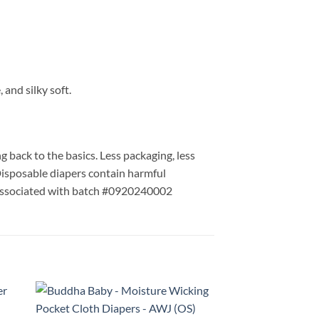
 and silky soft.
 back to the basics. Less packaging, less
 Disposable diapers contain harmful
Associated with batch #0920240002
ONE LEFT