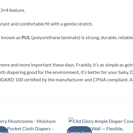
 3×4 feature.
sistant and comfortable fit with a gentle stretch.
o known as
PUL
(polyurethane laminate) is strong, durable, reliable,
ore and more important these days. Frankly, it’s as simple as going
loth diapering good for the environment, it’s better for your baby.
DARD 100 certified by the manufacturer and CPSIA compliant. 
mas!
Coming Soon!