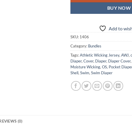
BUY NOW
Add to wish
SKU:
1406
Category:
Bundles
Tags:
Athletic Wicking Jersey
,
AWJ
,
Diaper
,
Cover
,
Diaper
,
Diaper Cover
Moisture Wicking
,
OS
,
Pocket Diape
Shell
,
Swim
,
Swim Diaper
REVIEWS (0)