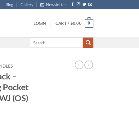
Blog
Gallery
Newsletter
0
LOGIN
CART /
$
0.00
Search
for:
NDLES
ack –
g Pocket
AWJ (OS)