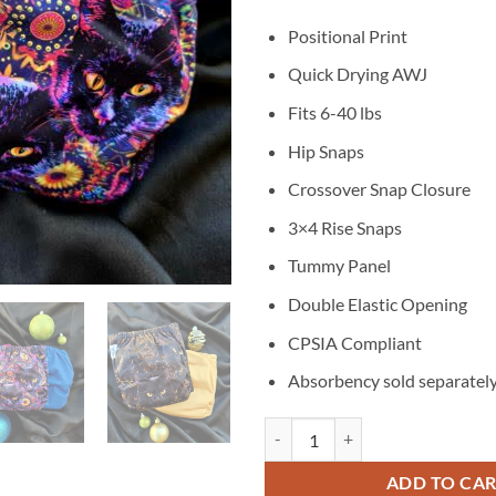
Positional Print
Quick Drying AWJ
Fits 6-40 lbs
Hip Snaps
Crossover Snap Closure
3×4 Rise Snaps
Tummy Panel
Double Elastic Opening
CPSIA Compliant
Absorbency sold separatel
Feline Twin Cat Pack - Moisture 
ADD TO CA