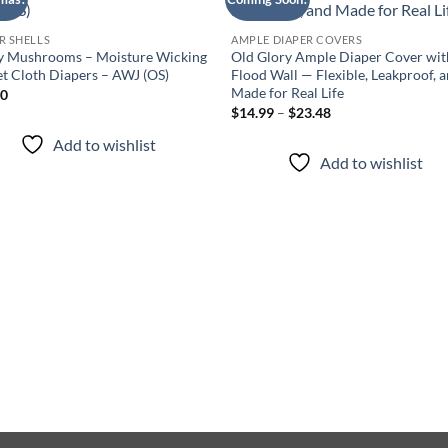
Add to
Add
wishlist
wish
R SHELLS
AMPLE DIAPER COVERS
y Mushrooms – Moisture Wicking
Old Glory Ample Diaper Cover wit
t Cloth Diapers – AWJ (OS)
Flood Wall — Flexible, Leakproof, 
Made for Real Life
00
Price
$
14.99
–
$
23.48
range:
$14.99
Add to wishlist
through
Add to wishlist
$23.48