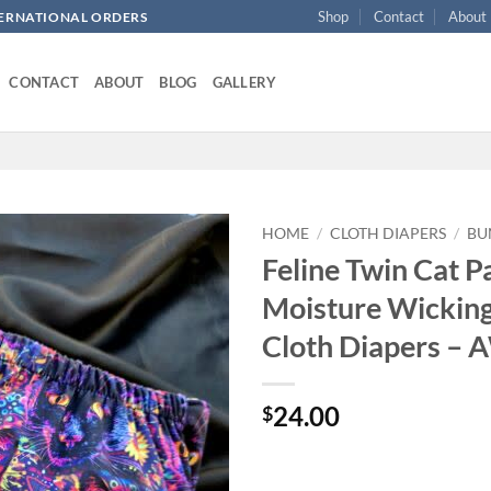
Shop
Contact
About
NTERNATIONAL ORDERS
CONTACT
ABOUT
BLOG
GALLERY
HOME
/
CLOTH DIAPERS
/
BU
Feline Twin Cat P
Add to
Moisture Wickin
wishlist
Cloth Diapers – 
24.00
$