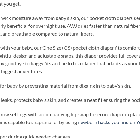
nt you get.
wick moisture away from baby’s skin, our pocket cloth diapers ke
ly beneficial for overnight use. AWJ dries faster than natural fibe
ht, and breathable compared to natural fibers.
with your baby, our One Size (OS) pocket cloth diaper fits comfort
htful design and adjustable snaps, this diaper provides full covera
y goodbye to baggy fits and hello to a diaper that adapts as your
r biggest adventures.
for baby by preventing material from digging in to baby’s skin.
leaks, protects baby’s skin, and creates a neat fit ensuring the pock
 row settings with accompanying hip snap to secure diaper in place
r is capable to snap smaller by using
newborn hacks you find on 
iaper during quick needed changes.