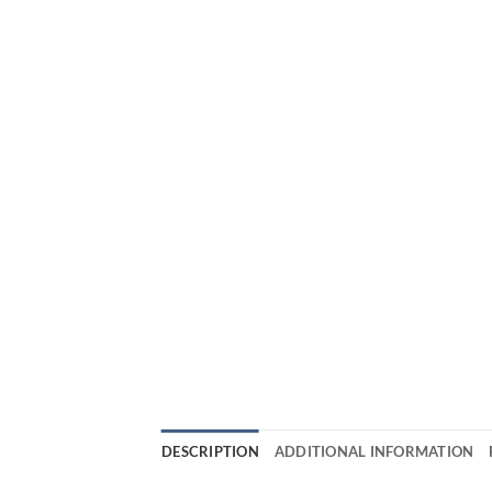
DESCRIPTION
ADDITIONAL INFORMATION