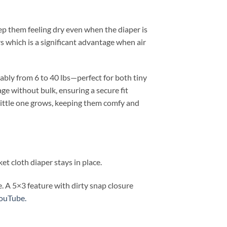
ep them feeling dry even when the diaper is
rs which is a significant advantage when air
ably from 6 to 40 lbs—perfect for both tiny
ge without bulk, ensuring a secure fit
 little one grows, keeping them comfy and
et cloth diaper stays in place.
. A 5×3 feature with dirty snap closure
YouTube.