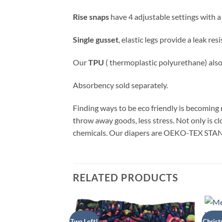
Rise snaps
have 4 adjustable settings with a
Single gusset
, elastic legs provide a leak re
Our
TPU
( thermoplastic polyurethane) als
Absorbency sold separately.
Finding ways to be eco friendly is becoming m
throw away goods, less stress. Not only is c
chemicals. Our diapers are OEKO-TEX STAN
RELATED PRODUCTS
Two Left!
Christ