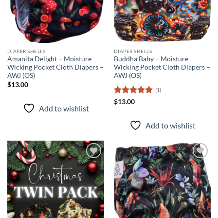
DIAPER SHELLS
DIAPER SHELLS
Amanita Delight – Moisture
Buddha Baby – Moisture
Wicking Pocket Cloth Diapers –
Wicking Pocket Cloth Diapers –
AWJ (OS)
AWJ (OS)
$
13.00
(1)
Rated
5
$
13.00
Add to wishlist
out of 5
Add to wishlist
Add to
Add to
wishlist
wishlist