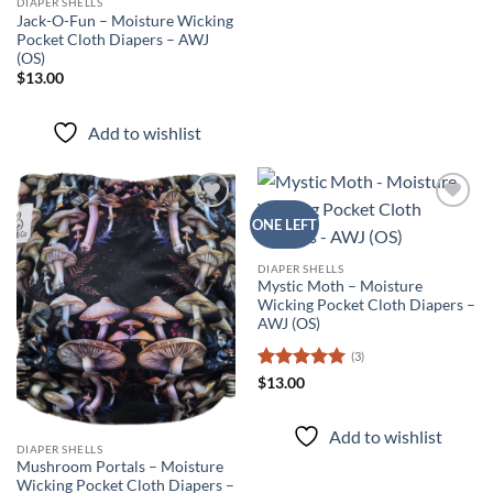
DIAPER SHELLS
Jack-O-Fun – Moisture Wicking
Pocket Cloth Diapers – AWJ
(OS)
$
13.00
Add to wishlist
Add to
Add to
ONE LEFT
wishlist
wishlist
DIAPER SHELLS
Mystic Moth – Moisture
Wicking Pocket Cloth Diapers –
AWJ (OS)
(3)
Rated
5
$
13.00
out of 5
Add to wishlist
DIAPER SHELLS
Mushroom Portals – Moisture
Wicking Pocket Cloth Diapers –