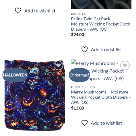
out of 5
Add to wishlist
BUNDLES
Feline Twin Cat Pack –
Moisture Wicking Pocket Cloth
Diapers – AWJ (OS)
$
24.00
Add to wishlist
Add to
Add to
HALLOWEEN
Christmas!
wishlist
wishlist
DIAPER SHELLS
Merry Mushrooms – Moisture
Wicking Pocket Cloth Diapers –
AWJ (OS)
$
13.00
Add to wishlist