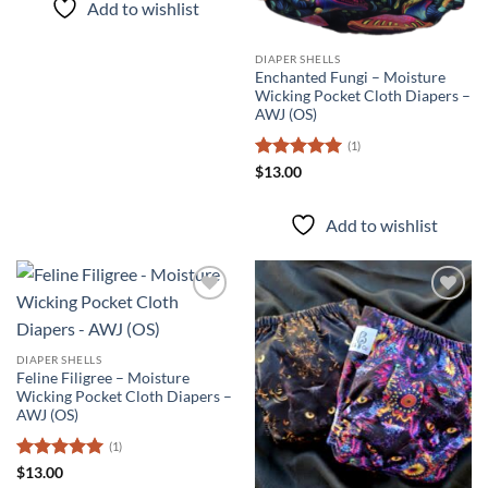
Add to wishlist
DIAPER SHELLS
Enchanted Fungi – Moisture
Wicking Pocket Cloth Diapers –
AWJ (OS)
(1)
Rated
5
$
13.00
out of 5
Add to wishlist
Add to
Add to
wishlist
wishlist
DIAPER SHELLS
Feline Filigree – Moisture
Wicking Pocket Cloth Diapers –
AWJ (OS)
(1)
Rated
5
$
13.00