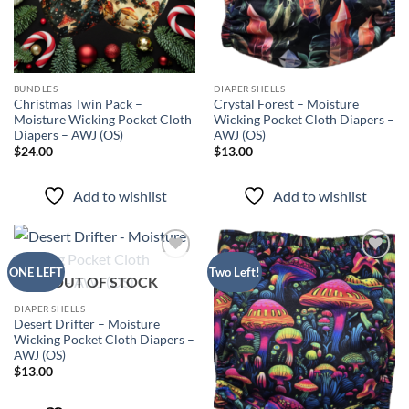
BUNDLES
DIAPER SHELLS
Christmas Twin Pack –
Crystal Forest – Moisture
Moisture Wicking Pocket Cloth
Wicking Pocket Cloth Diapers –
Diapers – AWJ (OS)
AWJ (OS)
$
24.00
$
13.00
Add to wishlist
Add to wishlist
Add to
Add to
ONE LEFT
Two Left!
OUT OF STOCK
wishlist
wishlist
DIAPER SHELLS
Desert Drifter – Moisture
Wicking Pocket Cloth Diapers –
AWJ (OS)
$
13.00