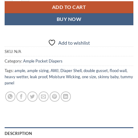
ADD TO CART
BUY NOW
Add to wishlist
SKU:
N/A
Category:
Ample Pocket Diapers
Tags:
ample
,
ample sizing
,
AWJ
,
Diaper Shell
,
double gusset
,
flood wall
,
heavy wetter
,
leak proof
,
Moisture Wicking
,
one size
,
skinny baby
,
tummy
panel
DESCRIPTION