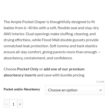
range:
$16.99
through
$25.48
The Ample Pocket Diaper is thoughtfully designed to fit
babies from 6–40 lbs with a soft, flexible seal and stay-dry
AWJ interior. Dual openings make stuffing, cleaning, and
drying effortless, while Flood Wall double gussets provide
unmatched leak protection. Soft tummy and back elastics
ensure all-day comfort, giving parents more than enough —
absorbency, containment, and confidence.
Choose
Pocket Only
or
add one of our premium
absorbency inserts
and save with bundle pricing.
CLEAR
Pocket and/or Absorbency
Carnivora Ample Pocket Diaper with Flood Wall Double Gusset Protec