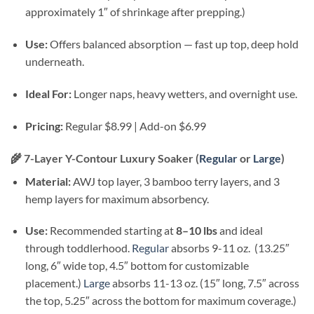
approximately 1″ of shrinkage after prepping.)
Use:
Offers balanced absorption — fast up top, deep hold
underneath.
Ideal For:
Longer naps, heavy wetters, and overnight use.
Pricing:
Regular $8.99 | Add-on $6.99
🌾
7-Layer Y-Contour Luxury Soaker (
Regular
or
Large
)
Material:
AWJ top layer, 3 bamboo terry layers, and 3
hemp layers for maximum absorbency.
Use:
Recommended starting at
8–10 lbs
and ideal
through toddlerhood.
Regular
absorbs 9-11 oz. (13.25″
long, 6″ wide top, 4.5″ bottom for customizable
placement.)
Large
absorbs 11-13 oz. (15″ long, 7.5″ across
the top, 5.25″ across the bottom for maximum coverage.)