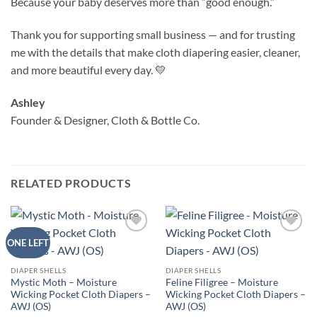
Because your baby deserves more than “good enough.”
Thank you for supporting small business — and for trusting
me with the details that make cloth diapering easier, cleaner,
and more beautiful every day. 💛
Ashley
Founder & Designer, Cloth & Bottle Co.
RELATED PRODUCTS
Add to
Add to
ONE LEFT
wishlist
wishlist
DIAPER SHELLS
DIAPER SHELLS
Mystic Moth – Moisture
Feline Filigree – Moisture
Wicking Pocket Cloth Diapers –
Wicking Pocket Cloth Diapers –
AWJ (OS)
AWJ (OS)