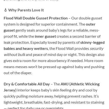
💧 Why Parents Love It
Flood Wall Double Gusset Protection
– Our double gusset
system is designed for superior containment. The
outer
gusset
gently seals around baby’s legs for a reliable, mess-
proof fit, while the
inner gusset
creates a second barrier of
leak protection. Especially loved by parents of
skinny-legged
babies and heavy wetters
, the Flood Wall provides
security
without bulk
and peace of mind day or night. This design also
gives extra room for more absorbency if needed. More room
means messes won’t be pressed up against baby and pushing
out of the diaper.
Dry & Comfortable All Day
– The
AWJ (Athletic Wicking
Jersey)
interior keeps baby’s skin feeling dry and cool by
quickly pulling moisture away, helping prevent rashes. It’s
lightweight, breathable, fast-drying, and resistant to staining
— perfect for daily use or overnights.