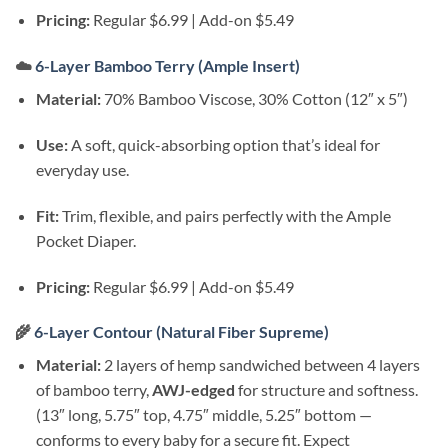
Pricing:
Regular $6.99 | Add-on $5.49
☁️
6-Layer Bamboo Terry (Ample Insert)
Material:
70% Bamboo Viscose, 30% Cotton (12″ x 5″)
Use:
A soft, quick-absorbing option that’s ideal for
everyday use.
Fit:
Trim, flexible, and pairs perfectly with the Ample
Pocket Diaper.
Pricing:
Regular $6.99 | Add-on $5.49
🌾
6-Layer Contour (Natural Fiber Supreme)
Material:
2 layers of hemp sandwiched between 4 layers
of bamboo terry,
AWJ-edged
for structure and softness.
(13″ long, 5.75″ top, 4.75″ middle, 5.25″ bottom —
conforms to every baby for a secure fit. Expect