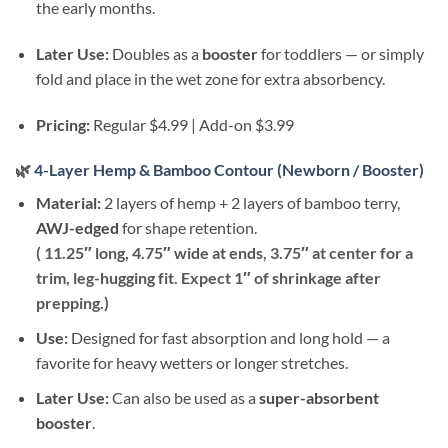
the early months.
Later Use:
Doubles as a
booster
for toddlers — or simply
fold and place in the wet zone for extra absorbency.
Pricing:
Regular $4.99 | Add-on $3.99
🌿
4-Layer Hemp & Bamboo Contour (Newborn / Booster)
Material:
2 layers of hemp + 2 layers of bamboo terry,
AWJ-edged
for shape retention.
( 11.25″ long, 4.75″ wide at ends, 3.75″ at center for a
trim, leg-hugging fit. Expect 1″ of shrinkage after
prepping.)
Use:
Designed for fast absorption and long hold — a
favorite for heavy wetters or longer stretches.
Later Use:
Can also be used as a
super-absorbent
booster
.