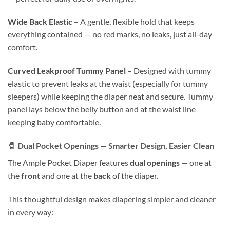
Wide Back Elastic
– A gentle, flexible hold that keeps
everything contained — no red marks, no leaks, just all-day
comfort.
Curved Leakproof Tummy Panel
– Designed with tummy
elastic to prevent leaks at the waist (especially for tummy
sleepers) while keeping the diaper neat and secure. Tummy
panel lays below the belly button and at the waist line
keeping baby comfortable.
🧷
Dual Pocket Openings — Smarter Design, Easier Clean
The Ample Pocket Diaper features
dual openings
— one at
the
front
and one at the
back
of the diaper.
This thoughtful design makes diapering simpler and cleaner
in every way: