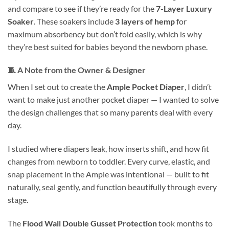
and compare to see if they’re ready for the
7-Layer Luxury
Soaker
. These soakers include
3 layers of hemp
for
maximum absorbency but don’t fold easily, which is why
they’re best suited for babies beyond the newborn phase.
🧵
A Note from the Owner & Designer
When I set out to create the
Ample Pocket Diaper
, I didn’t
want to make just another pocket diaper — I wanted to solve
the design challenges that so many parents deal with every
day.
I studied where diapers leak, how inserts shift, and how fit
changes from newborn to toddler. Every curve, elastic, and
snap placement in the Ample was intentional — built to fit
naturally, seal gently, and function beautifully through every
stage.
The
Flood Wall Double Gusset Protection
took months to