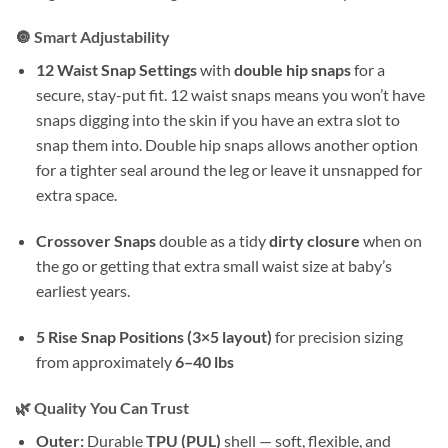
🔘 Smart Adjustability
12 Waist Snap Settings
with
double hip snaps
for a
secure, stay-put fit. 12 waist snaps means you won’t have
snaps digging into the skin if you have an extra slot to
snap them into. Double hip snaps allows another option
for a tighter seal around the leg or leave it unsnapped for
extra space.
Crossover Snaps
double as a tidy
dirty closure
when on
the go or getting that extra small waist size at baby’s
earliest years.
5 Rise Snap Positions (3×5 layout)
for precision sizing
from approximately
6–40 lbs
🌿 Quality You Can Trust
Outer:
Durable
TPU (PUL)
shell — soft, flexible, and