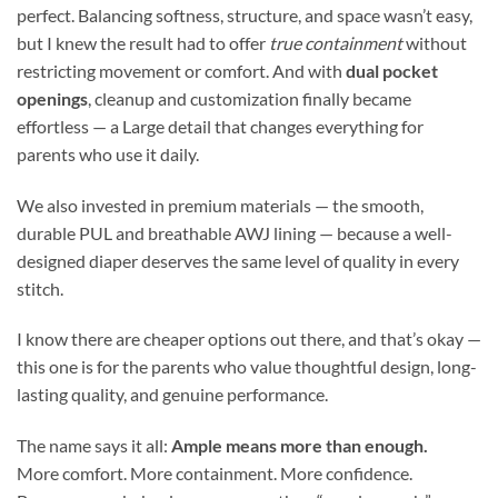
perfect. Balancing softness, structure, and space wasn’t easy,
but I knew the result had to offer
true containment
without
restricting movement or comfort. And with
dual pocket
openings
, cleanup and customization finally became
effortless — a Large detail that changes everything for
parents who use it daily.
We also invested in premium materials — the smooth,
durable PUL and breathable AWJ lining — because a well-
designed diaper deserves the same level of quality in every
stitch.
I know there are cheaper options out there, and that’s okay —
this one is for the parents who value thoughtful design, long-
lasting quality, and genuine performance.
The name says it all:
Ample means more than enough.
More comfort. More containment. More confidence.