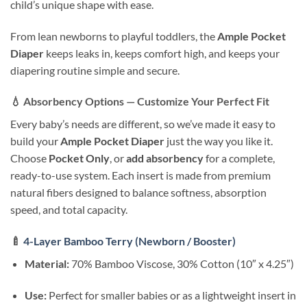
child’s unique shape with ease.
From lean newborns to playful toddlers, the
Ample Pocket
Diaper
keeps leaks in, keeps comfort high, and keeps your
diapering routine simple and secure.
💧
Absorbency Options — Customize Your Perfect Fit
Every baby’s needs are different, so we’ve made it easy to
build your
Ample Pocket Diaper
just the way you like it.
Choose
Pocket Only
, or
add absorbency
for a complete,
ready-to-use system. Each insert is made from premium
natural fibers designed to balance softness, absorption
speed, and total capacity.
🍼
4-Layer Bamboo Terry (Newborn / Booster)
Material:
70% Bamboo Viscose, 30% Cotton (10″ x 4.25″)
Use:
Perfect for smaller babies or as a lightweight insert in