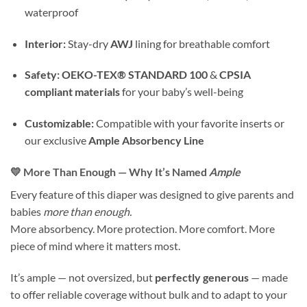
waterproof
Interior:
Stay-dry
AWJ
lining for breathable comfort
Safety:
OEKO-TEX® STANDARD 100
&
CPSIA
compliant materials
for your baby’s well-being
Customizable:
Compatible with your favorite inserts or
our exclusive
Ample Absorbency Line
💛 More Than Enough — Why It’s Named
Ample
Every feature of this diaper was designed to give parents and
babies
more than enough.
More absorbency. More protection. More comfort. More
piece of mind where it matters most.
It’s ample — not oversized, but
perfectly generous
— made
to offer reliable coverage without bulk and to adapt to your