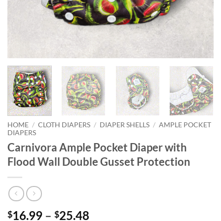
HOME
/
CLOTH DIAPERS
/
DIAPER SHELLS
/
AMPLE POCKET
DIAPERS
Carnivora Ample Pocket Diaper with
Flood Wall Double Gusset Protection
Price
16.99
–
25.48
$
$