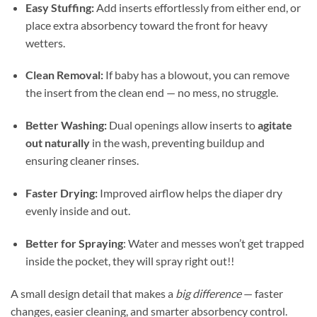
Easy Stuffing:
Add inserts effortlessly from either end, or
place extra absorbency toward the front for heavy
wetters.
Clean Removal:
If baby has a blowout, you can remove
the insert from the clean end — no mess, no struggle.
Better Washing:
Dual openings allow inserts to
agitate
out naturally
in the wash, preventing buildup and
ensuring cleaner rinses.
Faster Drying:
Improved airflow helps the diaper dry
evenly inside and out.
Better for Spraying
: Water and messes won’t get trapped
inside the pocket, they will spray right out!!
A small design detail that makes a
big difference
— faster
changes, easier cleaning, and smarter absorbency control.