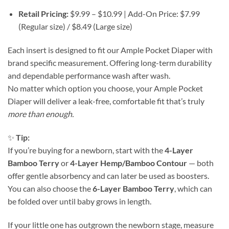
Retail Pricing:
$9.99 – $10.99 | Add-On Price: $7.99
(Regular size) / $8.49 (Large size)
Each insert is designed to fit our Ample Pocket Diaper with
brand specific measurement. Offering long-term durability
and dependable performance wash after wash.
No matter which option you choose, your Ample Pocket
Diaper will deliver a leak-free, comfortable fit that’s truly
more than enough.
✨
Tip:
If you’re buying for a newborn, start with the
4-Layer
Bamboo Terry
or
4-Layer Hemp/Bamboo Contour
— both
offer gentle absorbency and can later be used as boosters.
You can also choose the
6-Layer Bamboo Terry
, which can
be folded over until baby grows in length.
If your little one has outgrown the newborn stage, measure