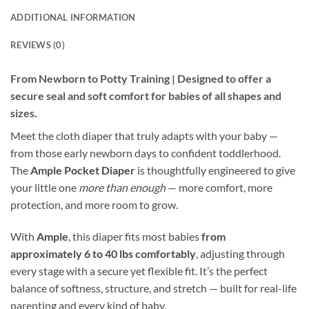
ADDITIONAL INFORMATION
REVIEWS (0)
From Newborn to Potty Training | Designed to offer a
secure seal and soft comfort for babies of all shapes and
sizes.
Meet the cloth diaper that truly adapts with your baby —
from those early newborn days to confident toddlerhood.
The
Ample Pocket Diaper
is thoughtfully engineered to give
your little one
more than enough
— more comfort, more
protection, and more room to grow.
With
Ample
, this diaper fits most babies
from
approximately 6 to 40 lbs comfortably
, adjusting through
every stage with a secure yet flexible fit. It’s the perfect
balance of softness, structure, and stretch — built for real-life
parenting and every kind of baby.