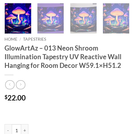
HOME
/
TAPESTRIES
GlowArtAz – 013 Neon Shroom
Illumination Tapestry UV Reactive Wall
Hanging for Room Decor W59.1×H51.2
22.00
$
GlowArtAz – 013 Neon Shroom Illumination Tapestry UV Reactive W