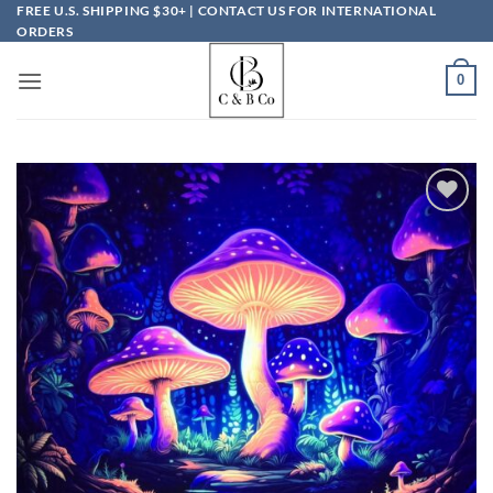
Skip
FREE U.S. SHIPPING $30+ | CONTACT US FOR INTERNATIONAL
ORDERS
to
content
0
Add to
wishlist