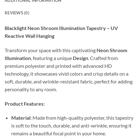
ADDITIONAL INFORMATION
REVIEWS (0)
Blacklight Neon Shroom Illumination Tapestry – UV
Reactive Wall Hanging
Transform your space with this captivating
Neon Shroom
Illumination
, featuring a unique
Design
. Crafted from
premium polyester and printed with advanced HD
technology, it showcases vivid colors and crisp details on a
soft, durable, and wrinkle-resistant fabric, perfect for adding
personality to any room.
Product Features:
Material:
Made from high-quality polyester, this tapestry
is soft to the touch, durable, and anti-wrinkle, ensuring it
remains a beautiful focal point in your home.