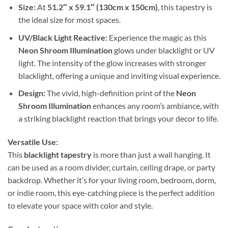
Size:
At
51.2″ x 59.1″ (130cm x 150cm)
, this tapestry is
the ideal size for most spaces.
UV/Black Light Reactive:
Experience the magic as this
Neon Shroom Illumination
glows under blacklight or UV
light. The intensity of the glow increases with stronger
blacklight, offering a unique and inviting visual experience.
Design:
The vivid, high-definition print of the
Neon
Shroom Illumination
enhances any room’s ambiance, with
a striking blacklight reaction that brings your decor to life.
Versatile Use:
This
blacklight tapestry
is more than just a wall hanging. It
can be used as a room divider, curtain, ceiling drape, or party
backdrop. Whether it’s for your living room, bedroom, dorm,
or indie room, this eye-catching piece is the perfect addition
to elevate your space with color and style.