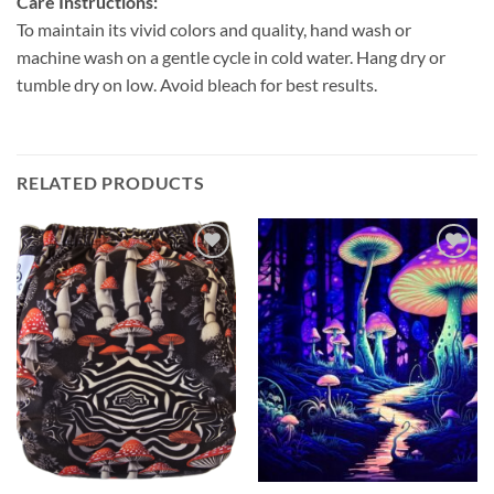
Care Instructions:
To maintain its vivid colors and quality, hand wash or
machine wash on a gentle cycle in cold water. Hang dry or
tumble dry on low. Avoid bleach for best results.
RELATED PRODUCTS
Add to
Add to
wishlist
wishlist