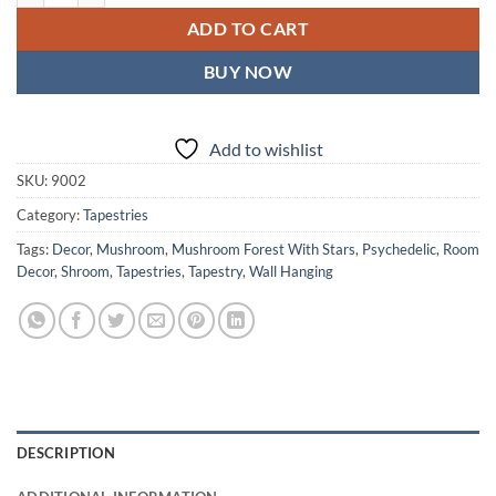
ADD TO CART
BUY NOW
Add to wishlist
SKU:
9002
Category:
Tapestries
Tags:
Decor
,
Mushroom
,
Mushroom Forest With Stars
,
Psychedelic
,
Room
Decor
,
Shroom
,
Tapestries
,
Tapestry
,
Wall Hanging
DESCRIPTION