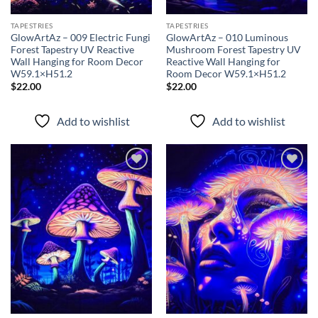
TAPESTRIES
TAPESTRIES
GlowArtAz – 009 Electric Fungi
GlowArtAz – 010 Luminous
Forest Tapestry UV Reactive
Mushroom Forest Tapestry UV
Wall Hanging for Room Decor
Reactive Wall Hanging for
W59.1×H51.2
Room Decor W59.1×H51.2
$
22.00
$
22.00
Add to wishlist
Add to wishlist
Add to
Add to
wishlist
wishlist