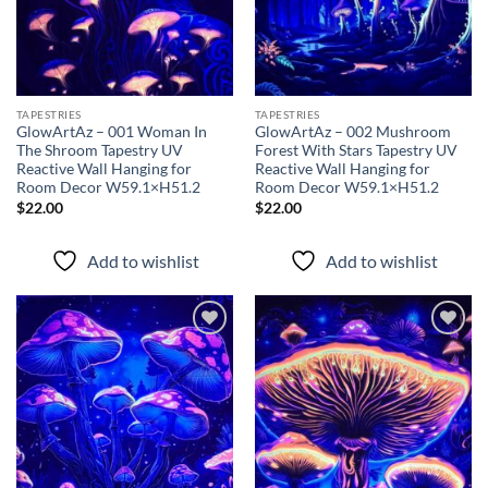
TAPESTRIES
TAPESTRIES
GlowArtAz – 001 Woman In
GlowArtAz – 002 Mushroom
The Shroom Tapestry UV
Forest With Stars Tapestry UV
Reactive Wall Hanging for
Reactive Wall Hanging for
Room Decor W59.1×H51.2
Room Decor W59.1×H51.2
$
22.00
$
22.00
Add to wishlist
Add to wishlist
Add to
Add to
wishlist
wishlist