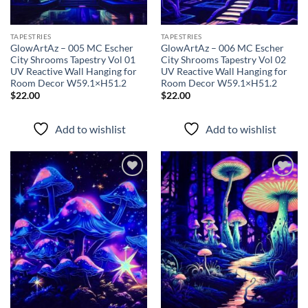
TAPESTRIES
TAPESTRIES
GlowArtAz – 005 MC Escher
GlowArtAz – 006 MC Escher
City Shrooms Tapestry Vol 01
City Shrooms Tapestry Vol 02
UV Reactive Wall Hanging for
UV Reactive Wall Hanging for
Room Decor W59.1×H51.2
Room Decor W59.1×H51.2
$
22.00
$
22.00
Add to wishlist
Add to wishlist
Add to
Add to
wishlist
wishlist