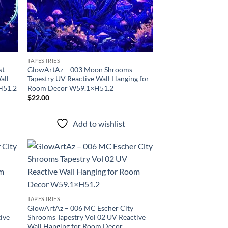
TAPESTRIES
st
GlowArtAz – 003 Moon Shrooms
all
Tapestry UV Reactive Wall Hanging for
H51.2
Room Decor W59.1×H51.2
$
22.00
Add to wishlist
d to
Add to
hlist
wishlist
TAPESTRIES
GlowArtAz – 006 MC Escher City
ive
Shrooms Tapestry Vol 02 UV Reactive
Wall Hanging for Room Decor