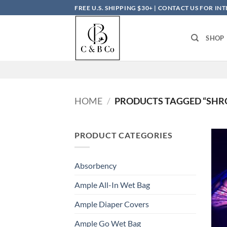
Skip
FREE U.S. SHIPPING $30+ | CONTACT US FOR I
to
content
SHOP
HOME
/
PRODUCTS TAGGED “SH
PRODUCT CATEGORIES
Absorbency
Ample All-In Wet Bag
Ample Diaper Covers
Ample Go Wet Bag