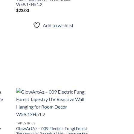
W59.1×H51.2
$
22.00
Add to wishlist
d to
Add to
hlist
wishlist
TAPESTRIES
w
GlowArtAz – 009 Electric Fungi Forest
Tapestry UV Reactive Wall Hanging for