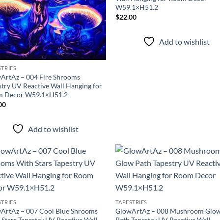
W59.1×H51.2
$
22.00
Add to wishlist
STRIES
ArtAz – 004 Fire Shrooms
stry UV Reactive Wall Hanging for
 Decor W59.1×H51.2
00
Add to wishlist
Add to
Ad
wishlist
wis
STRIES
TAPESTRIES
ArtAz – 007 Cool Blue Shrooms
GlowArtAz – 008 Mushroom Glo
 Stars Tapestry UV Reactive Wall
Path Tapestry UV Reactive Wall