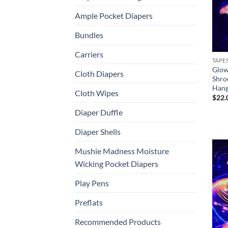
Ample Pocket Diapers
Bundles
Carriers
TAPE
Glow
Cloth Diapers
Shro
Hang
Cloth Wipes
$
22.
Diaper Duffle
Diaper Shells
Mushie Madness Moisture
Wicking Pocket Diapers
Play Pens
Preflats
Recommended Products