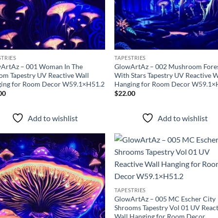
STRIES
TAPESTRIES
ArtAz – 001 Woman In The
GlowArtAz – 002 Mushroom Fore
om Tapestry UV Reactive Wall
With Stars Tapestry UV Reactive W
ing for Room Decor W59.1×H51.2
Hanging for Room Decor W59.1×
00
$
22.00
Add to wishlist
Add to wishlist
Add to
Ad
wishlist
wis
TAPESTRIES
GlowArtAz – 005 MC Escher City
Shrooms Tapestry Vol 01 UV React
Wall Hanging for Room Decor