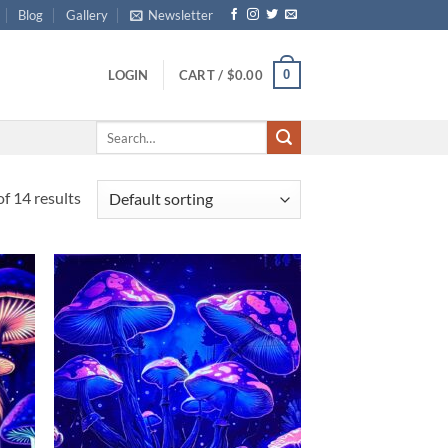
Blog
Gallery
Newsletter
0
LOGIN
CART /
$
0.00
Search
for:
f 14 results
d to
Add to
hlist
wishlist