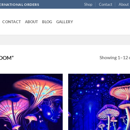
Shop
Contact
About
NTERNATIONAL ORDERS
CONTACT
ABOUT
BLOG
GALLERY
Showing 1–12 o
ROOM”
Add to
Ad
wishlist
wis