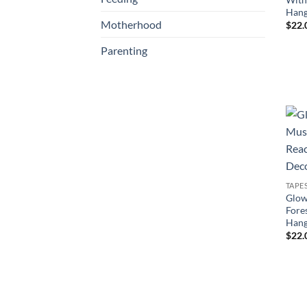
Hang
Motherhood
$
22.
Parenting
TAPE
Glow
Fore
Hang
$
22.