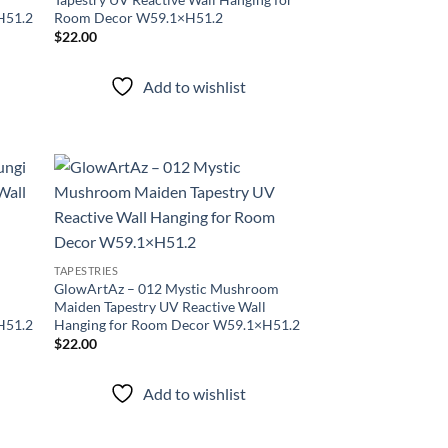
H51.2
Room Decor W59.1×H51.2
$
22.00
Add to wishlist
d to
Add to
hlist
wishlist
TAPESTRIES
GlowArtAz – 012 Mystic Mushroom
l
Maiden Tapestry UV Reactive Wall
H51.2
Hanging for Room Decor W59.1×H51.2
$
22.00
Add to wishlist