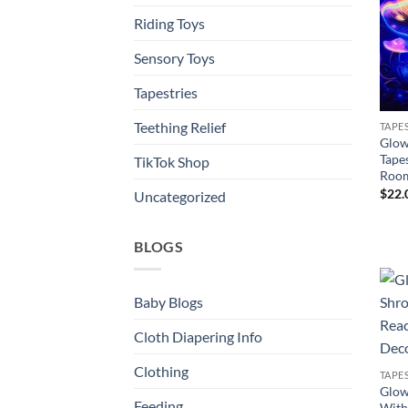
Riding Toys
Sensory Toys
Tapestries
Teething Relief
TAPE
Glow
Tape
TikTok Shop
Room
$
22.
Uncategorized
BLOGS
Baby Blogs
Cloth Diapering Info
Clothing
TAPE
Glow
Feeding
With