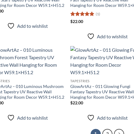
ing for Room Decor W59.1×H51.2
Hanging for Room Decor W59.1×
00
(1)
Rated
5
$
22.00
Add to wishlist
out of 5
Add to wishlist
Add to
Ad
wishlist
wis
STRIES
TAPESTRIES
ArtAz – 010 Luminous Mushroom
GlowArtAz – 011 Glowing Fungi
st Tapestry UV Reactive Wall
Fantasy Tapestry UV Reactive Wal
ing for Room Decor W59.1×H51.2
Hanging for Room Decor W59.1×
00
$
22.00
Add to wishlist
Add to wishlist
1
2