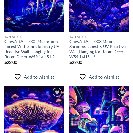
TAPESTRIES
TAPESTRIES
GlowArtAz – 002 Mushroom
GlowArtAz – 003 Moon
Forest With Stars Tapestry UV
Shrooms Tapestry UV Reactive
Reactive Wall Hanging for
Wall Hanging for Room Decor
Room Decor W59.1×H51.2
W59.1×H51.2
$
22.00
$
22.00
Add to wishlist
Add to wishlist
Add to
Add to
wishlist
wishlist