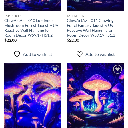
TAPESTRIES
TAPESTRIES
GlowArtAz – 010 Luminous
GlowArtAz – 011 Glowing
Mushroom Forest Tapestry UV
Fungi Fantasy Tapestry UV
Reactive Wall Hanging for
Reactive Wall Hanging for
Room Decor W59.1×H51.2
Room Decor W59.1×H51.2
$
22.00
$
22.00
Add to wishlist
Add to wishlist
Add to
Add to
wishlist
wishlist