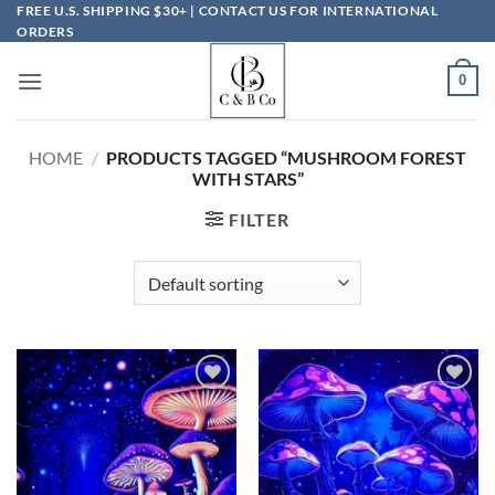
Skip
FREE U.S. SHIPPING $30+ | CONTACT US FOR INTERNATIONAL
ORDERS
to
content
0
HOME
/
PRODUCTS TAGGED “MUSHROOM FOREST
WITH STARS”
FILTER
Add to
Add to
wishlist
wishlist