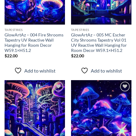
TAPESTRIES
TAPESTRIES
GlowArtAz – 004 Fire Shrooms
GlowArtAz – 005 MC Escher
Tapestry UV Reactive Wall
City Shrooms Tapestry Vol 01
Hanging for Room Decor
UV Reactive Wall Hanging for
W59.1×H51.2
Room Decor W59.1×H51.2
$
22.00
$
22.00
Add to wishlist
Add to wishlist
Add to
Add to
wishlist
wishlist