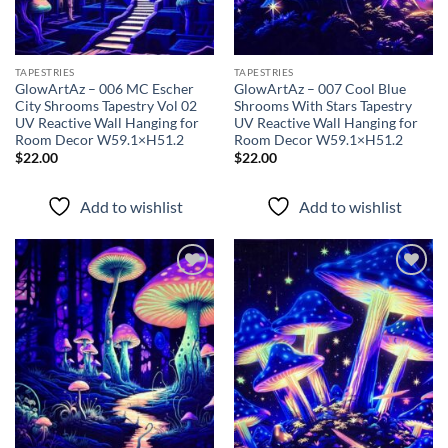
TAPESTRIES
TAPESTRIES
GlowArtAz – 006 MC Escher
GlowArtAz – 007 Cool Blue
City Shrooms Tapestry Vol 02
Shrooms With Stars Tapestry
UV Reactive Wall Hanging for
UV Reactive Wall Hanging for
Room Decor W59.1×H51.2
Room Decor W59.1×H51.2
$
22.00
$
22.00
Add to wishlist
Add to wishlist
Add to
Add to
wishlist
wishlist