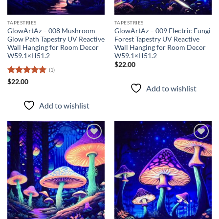
TAPESTRIES
TAPESTRIES
GlowArtAz – 008 Mushroom
GlowArtAz – 009 Electric Fungi
Glow Path Tapestry UV Reactive
Forest Tapestry UV Reactive
Wall Hanging for Room Decor
Wall Hanging for Room Decor
W59.1×H51.2
W59.1×H51.2
$
22.00
(1)
Rated
5
$
22.00
Add to wishlist
out of 5
Add to wishlist
Add to
Add to
wishlist
wishlist