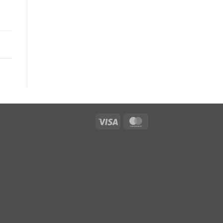
Visa
MasterCard