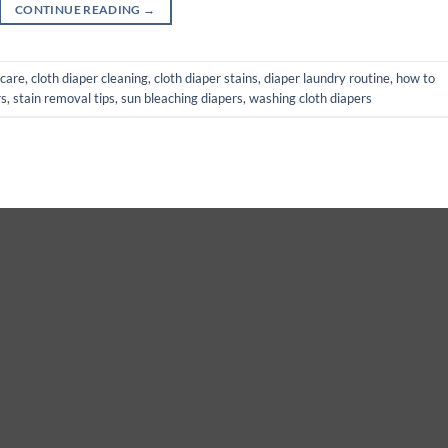
CONTINUE READING
→
 care
,
cloth diaper cleaning
,
cloth diaper stains
,
diaper laundry routine
,
how to
rs
,
stain removal tips
,
sun bleaching diapers
,
washing cloth diapers