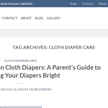
Shop
Contact
About
NTERNATIONAL ORDERS
CONTACT
ABOUT
BLOG
GALLERY
TAG ARCHIVES:
CLOTH DIAPER CARE
CLOTH DIAPERING INFO
n Cloth Diapers: A Parent’s Guide to
g Your Diapers Bright
D ON
JULY 10, 2025
BY
SACRED7SENSES