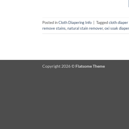
Posted in
Cloth Diapering Info
|
Tagged
cloth diaper
remove stains
,
natural stain remover
,
oxi soak diape
Copyright 2026 ©
Flatsome Theme