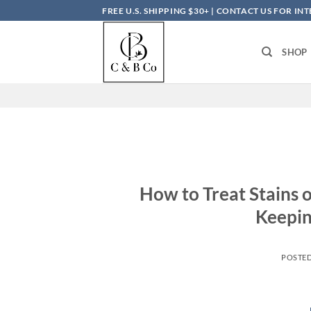
Skip
FREE U.S. SHIPPING $30+ | CONTACT US FOR I
to
content
SHOP
How to Treat Stains o
Keepin
POSTE