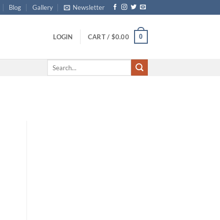
Blog
Gallery
Newsletter
0
LOGIN
CART /
$
0.00
Search
for: