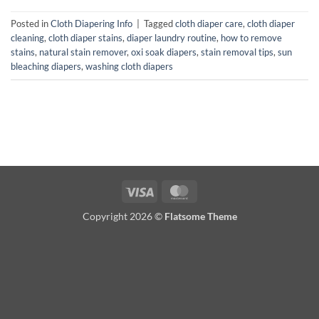
Posted in
Cloth Diapering Info
|
Tagged
cloth diaper care
,
cloth diaper
cleaning
,
cloth diaper stains
,
diaper laundry routine
,
how to remove
stains
,
natural stain remover
,
oxi soak diapers
,
stain removal tips
,
sun
bleaching diapers
,
washing cloth diapers
Visa
MasterCard
Copyright 2026 ©
Flatsome Theme