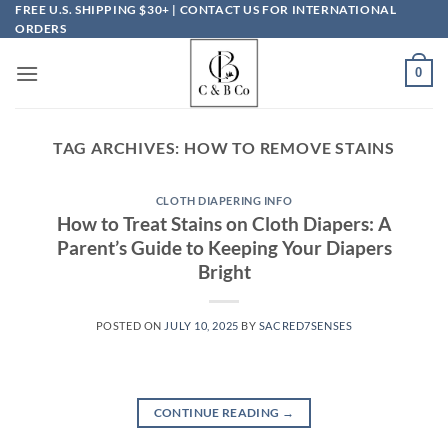
Skip
FREE U.S. SHIPPING $30+ | CONTACT US FOR INTERNATIONAL
ORDERS
to
content
0
TAG ARCHIVES:
HOW TO REMOVE STAINS
CLOTH DIAPERING INFO
How to Treat Stains on Cloth Diapers: A
Parent’s Guide to Keeping Your Diapers
Bright
POSTED ON
JULY 10, 2025
BY
SACRED7SENSES
CONTINUE READING
→