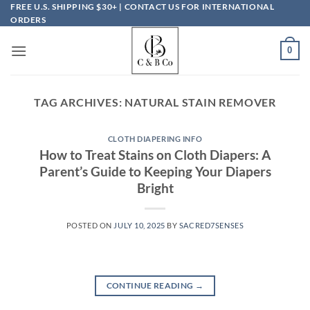
Skip
FREE U.S. SHIPPING $30+ | CONTACT US FOR INTERNATIONAL
ORDERS
to
content
0
TAG ARCHIVES:
NATURAL STAIN REMOVER
CLOTH DIAPERING INFO
How to Treat Stains on Cloth Diapers: A
Parent’s Guide to Keeping Your Diapers
Bright
POSTED ON
JULY 10, 2025
BY
SACRED7SENSES
CONTINUE READING
→