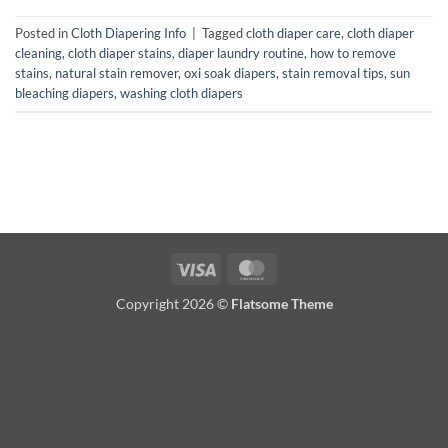
Posted in
Cloth Diapering Info
|
Tagged
cloth diaper care
,
cloth diaper
cleaning
,
cloth diaper stains
,
diaper laundry routine
,
how to remove
stains
,
natural stain remover
,
oxi soak diapers
,
stain removal tips
,
sun
bleaching diapers
,
washing cloth diapers
Visa
MasterCard
Copyright 2026 ©
Flatsome Theme