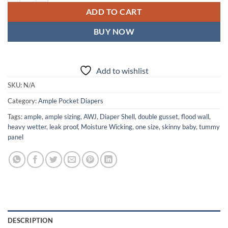
ADD TO CART
BUY NOW
Add to wishlist
SKU:
N/A
Category:
Ample Pocket Diapers
Tags:
ample
,
ample sizing
,
AWJ
,
Diaper Shell
,
double gusset
,
flood wall
,
heavy wetter
,
leak proof
,
Moisture Wicking
,
one size
,
skinny baby
,
tummy
panel
DESCRIPTION