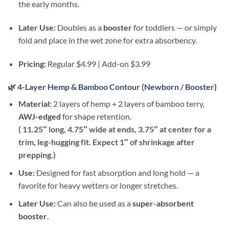
the early months.
Later Use:
Doubles as a
booster
for toddlers — or simply
fold and place in the wet zone for extra absorbency.
Pricing:
Regular $4.99 | Add-on $3.99
🌿
4-Layer Hemp & Bamboo Contour (Newborn / Booster)
Material:
2 layers of hemp + 2 layers of bamboo terry,
AWJ-edged
for shape retention.
( 11.25″ long, 4.75″ wide at ends, 3.75″ at center for a
trim, leg-hugging fit. Expect 1″ of shrinkage after
prepping.)
Use:
Designed for fast absorption and long hold — a
favorite for heavy wetters or longer stretches.
Later Use:
Can also be used as a
super-absorbent
booster
.