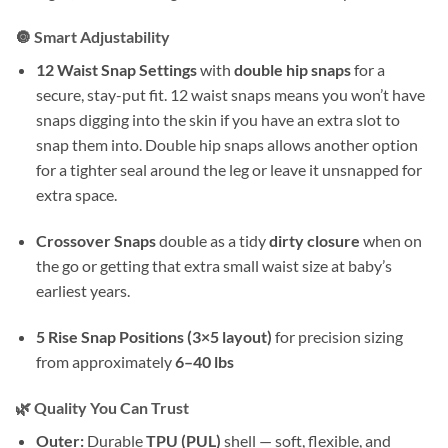
🔘 Smart Adjustability
12 Waist Snap Settings
with
double hip snaps
for a
secure, stay-put fit. 12 waist snaps means you won’t have
snaps digging into the skin if you have an extra slot to
snap them into. Double hip snaps allows another option
for a tighter seal around the leg or leave it unsnapped for
extra space.
Crossover Snaps
double as a tidy
dirty closure
when on
the go or getting that extra small waist size at baby’s
earliest years.
5 Rise Snap Positions (3×5 layout)
for precision sizing
from approximately
6–40 lbs
🌿 Quality You Can Trust
Outer:
Durable
TPU (PUL)
shell — soft, flexible, and