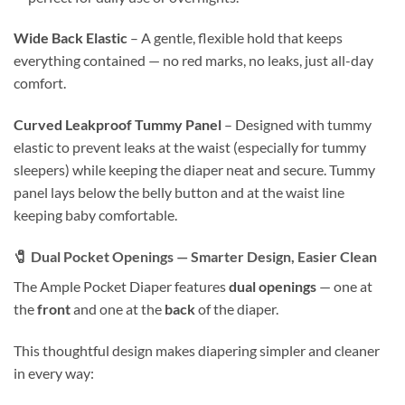
Wide Back Elastic
– A gentle, flexible hold that keeps
everything contained — no red marks, no leaks, just all-day
comfort.
Curved Leakproof Tummy Panel
– Designed with tummy
elastic to prevent leaks at the waist (especially for tummy
sleepers) while keeping the diaper neat and secure. Tummy
panel lays below the belly button and at the waist line
keeping baby comfortable.
🧷
Dual Pocket Openings — Smarter Design, Easier Clean
The Ample Pocket Diaper features
dual openings
— one at
the
front
and one at the
back
of the diaper.
This thoughtful design makes diapering simpler and cleaner
in every way: