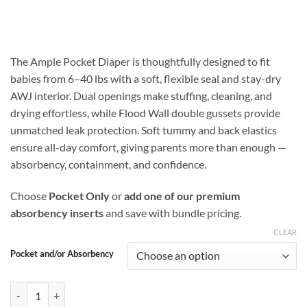
range:
$16.99
through
$26.48
The Ample Pocket Diaper is thoughtfully designed to fit
babies from 6–40 lbs with a soft, flexible seal and stay-dry
AWJ interior. Dual openings make stuffing, cleaning, and
drying effortless, while Flood Wall double gussets provide
unmatched leak protection. Soft tummy and back elastics
ensure all-day comfort, giving parents more than enough —
absorbency, containment, and confidence.
Choose
Pocket Only
or
add one of our premium
absorbency inserts
and save with bundle pricing.
CLEAR
Pocket and/or Absorbency
Old Glory Ample Pocket Diaper with Flood Wall Double Gusset Protec