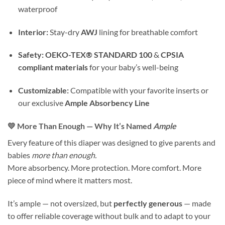
waterproof
Interior:
Stay-dry
AWJ
lining for breathable comfort
Safety:
OEKO-TEX® STANDARD 100
&
CPSIA
compliant materials
for your baby’s well-being
Customizable:
Compatible with your favorite inserts or
our exclusive
Ample Absorbency Line
💛 More Than Enough — Why It’s Named
Ample
Every feature of this diaper was designed to give parents and
babies
more than enough.
More absorbency. More protection. More comfort. More
piece of mind where it matters most.
It’s ample — not oversized, but
perfectly generous
— made
to offer reliable coverage without bulk and to adapt to your