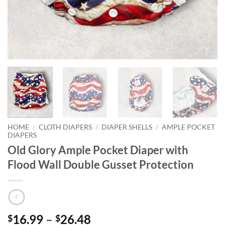
HOME
/
CLOTH DIAPERS
/
DIAPER SHELLS
/
AMPLE POCKET
DIAPERS
Old Glory Ample Pocket Diaper with
Flood Wall Double Gusset Protection
Price
16.99
–
26.48
$
$