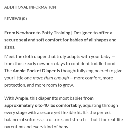
ADDITIONAL INFORMATION
REVIEWS (0)
From Newborn to Potty Training | Designed to offer a
secure seal and soft comfort for babies of all shapes and
sizes.
Meet the cloth diaper that truly adapts with your baby —
from those early newborn days to confident toddlerhood.
The
Ample Pocket Diaper
is thoughtfully engineered to give
your little one
more than enough
— more comfort, more
protection, and more room to grow.
With
Ample
, this diaper fits most babies
from
approximately 6 to 40 lbs comfortably
, adjusting through
every stage with a secure yet flexible fit. It’s the perfect
balance of softness, structure, and stretch — built for real-life
parenting and every kind of baby.