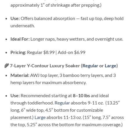
approximately 1″ of shrinkage after prepping.)
Use:
Offers balanced absorption — fast up top, deep hold
underneath.
Ideal For:
Longer naps, heavy wetters, and overnight use.
Pricing:
Regular $8.99 | Add-on $6.99
🌾
7-Layer Y-Contour Luxury Soaker (
Regular
or
Large
)
Material:
AWJ top layer, 3 bamboo terry layers, and 3
hemp layers for maximum absorbency.
Use:
Recommended starting at
8–10 lbs
and ideal
through toddlerhood.
Regular
absorbs 9-11 oz. (13.25″
long, 6″ wide top, 4.5″ bottom for customizable
placement.)
Large
absorbs 11-13 oz. (15″ long, 7.5″ across
the top, 5.25″ across the bottom for maximum coverage.)