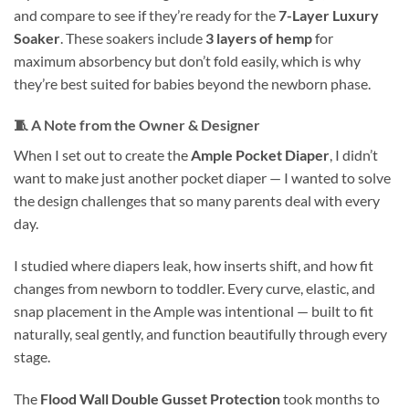
and compare to see if they’re ready for the
7-Layer Luxury
Soaker
. These soakers include
3 layers of hemp
for
maximum absorbency but don’t fold easily, which is why
they’re best suited for babies beyond the newborn phase.
🧵
A Note from the Owner & Designer
When I set out to create the
Ample Pocket Diaper
, I didn’t
want to make just another pocket diaper — I wanted to solve
the design challenges that so many parents deal with every
day.
I studied where diapers leak, how inserts shift, and how fit
changes from newborn to toddler. Every curve, elastic, and
snap placement in the Ample was intentional — built to fit
naturally, seal gently, and function beautifully through every
stage.
The
Flood Wall Double Gusset Protection
took months to