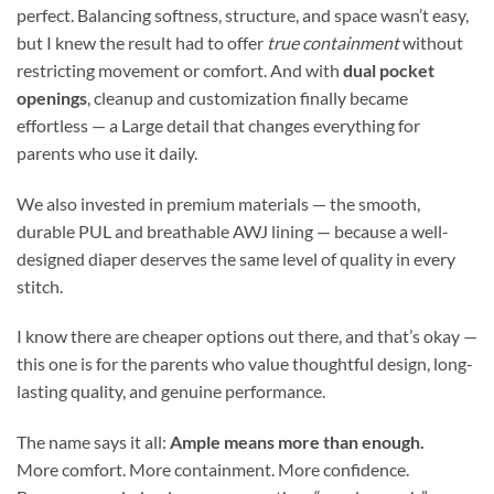
perfect. Balancing softness, structure, and space wasn’t easy,
but I knew the result had to offer
true containment
without
restricting movement or comfort. And with
dual pocket
openings
, cleanup and customization finally became
effortless — a Large detail that changes everything for
parents who use it daily.
We also invested in premium materials — the smooth,
durable PUL and breathable AWJ lining — because a well-
designed diaper deserves the same level of quality in every
stitch.
I know there are cheaper options out there, and that’s okay —
this one is for the parents who value thoughtful design, long-
lasting quality, and genuine performance.
The name says it all:
Ample means more than enough.
More comfort. More containment. More confidence.