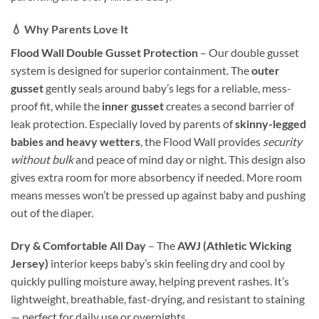
💧 Why Parents Love It
Flood Wall Double Gusset Protection
– Our double gusset
system is designed for superior containment. The
outer
gusset
gently seals around baby’s legs for a reliable, mess-
proof fit, while the
inner gusset
creates a second barrier of
leak protection. Especially loved by parents of
skinny-legged
babies and heavy wetters
, the Flood Wall provides
security
without bulk
and peace of mind day or night. This design also
gives extra room for more absorbency if needed. More room
means messes won’t be pressed up against baby and pushing
out of the diaper.
Dry & Comfortable All Day
– The
AWJ (Athletic Wicking
Jersey)
interior keeps baby’s skin feeling dry and cool by
quickly pulling moisture away, helping prevent rashes. It’s
lightweight, breathable, fast-drying, and resistant to staining
— perfect for daily use or overnights.