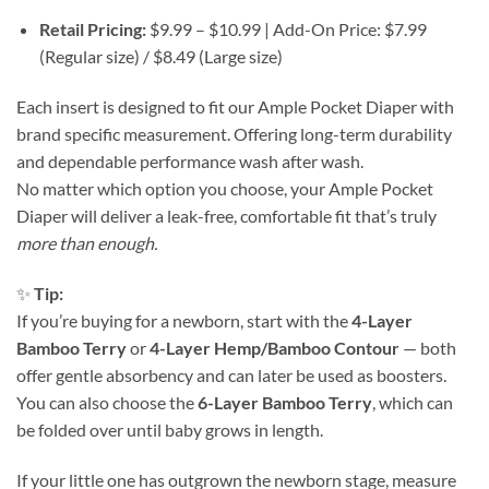
Retail Pricing:
$9.99 – $10.99 | Add-On Price: $7.99
(Regular size) / $8.49 (Large size)
Each insert is designed to fit our Ample Pocket Diaper with
brand specific measurement. Offering long-term durability
and dependable performance wash after wash.
No matter which option you choose, your Ample Pocket
Diaper will deliver a leak-free, comfortable fit that’s truly
more than enough.
✨
Tip:
If you’re buying for a newborn, start with the
4-Layer
Bamboo Terry
or
4-Layer Hemp/Bamboo Contour
— both
offer gentle absorbency and can later be used as boosters.
You can also choose the
6-Layer Bamboo Terry
, which can
be folded over until baby grows in length.
If your little one has outgrown the newborn stage, measure