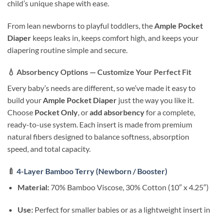
child’s unique shape with ease.
From lean newborns to playful toddlers, the
Ample Pocket
Diaper
keeps leaks in, keeps comfort high, and keeps your
diapering routine simple and secure.
💧
Absorbency Options — Customize Your Perfect Fit
Every baby’s needs are different, so we’ve made it easy to
build your
Ample Pocket Diaper
just the way you like it.
Choose
Pocket Only
, or
add absorbency
for a complete,
ready-to-use system. Each insert is made from premium
natural fibers designed to balance softness, absorption
speed, and total capacity.
🍼
4-Layer Bamboo Terry (Newborn / Booster)
Material:
70% Bamboo Viscose, 30% Cotton (10″ x 4.25″)
Use:
Perfect for smaller babies or as a lightweight insert in