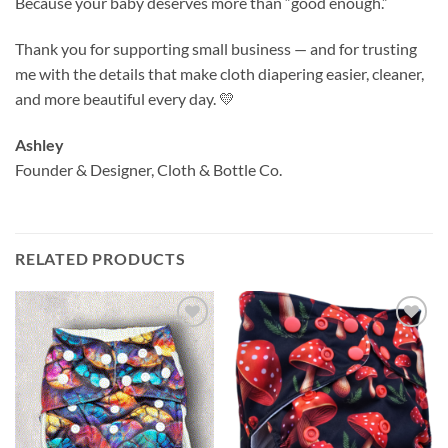
Because your baby deserves more than “good enough.”
Thank you for supporting small business — and for trusting
me with the details that make cloth diapering easier, cleaner,
and more beautiful every day. 💛
Ashley
Founder & Designer, Cloth & Bottle Co.
RELATED PRODUCTS
Add to
Add to
wishlist
wishlist