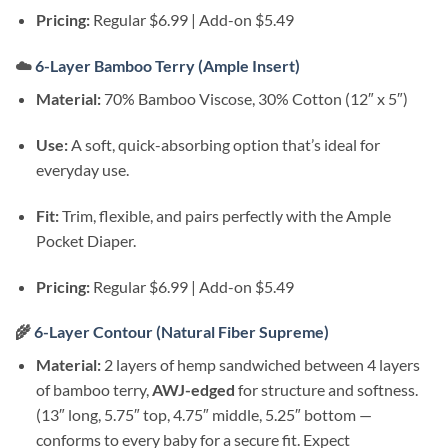
Pricing:
Regular $6.99 | Add-on $5.49
☁️
6-Layer Bamboo Terry (Ample Insert)
Material:
70% Bamboo Viscose, 30% Cotton (12″ x 5″)
Use:
A soft, quick-absorbing option that’s ideal for
everyday use.
Fit:
Trim, flexible, and pairs perfectly with the Ample
Pocket Diaper.
Pricing:
Regular $6.99 | Add-on $5.49
🌾
6-Layer Contour (Natural Fiber Supreme)
Material:
2 layers of hemp sandwiched between 4 layers
of bamboo terry,
AWJ-edged
for structure and softness.
(13″ long, 5.75″ top, 4.75″ middle, 5.25″ bottom —
conforms to every baby for a secure fit. Expect