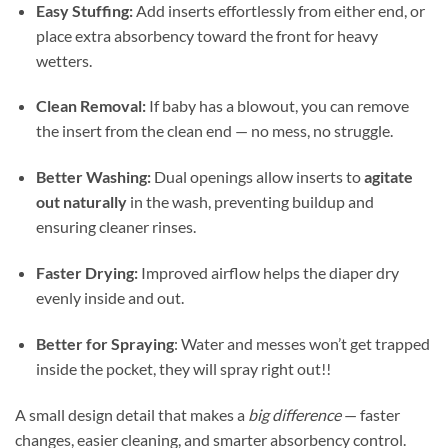
Easy Stuffing:
Add inserts effortlessly from either end, or
place extra absorbency toward the front for heavy
wetters.
Clean Removal:
If baby has a blowout, you can remove
the insert from the clean end — no mess, no struggle.
Better Washing:
Dual openings allow inserts to
agitate
out naturally
in the wash, preventing buildup and
ensuring cleaner rinses.
Faster Drying:
Improved airflow helps the diaper dry
evenly inside and out.
Better for Spraying
: Water and messes won’t get trapped
inside the pocket, they will spray right out!!
A small design detail that makes a
big difference
— faster
changes, easier cleaning, and smarter absorbency control.