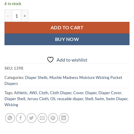
6 in stock
Feline Filigree - Moisture Wicking Pocket Cloth Diapers - AWJ (OS) q
ADD TO CART
BUY NOW
Add to wishlist
SKU:
1398
Categories:
Diaper Shells
,
Mushie Madness Moisture Wicking Pocket
Diapers
Tags:
Athletic
,
AWJ
,
Cloth
,
Cloth Diaper
,
Cover
,
Diaper
,
Diaper Cover
,
Diaper Shell
,
Jersey Cloth
,
OS
,
reusable diaper
,
Shell
,
Swim
,
Swim Diaper
,
Wicking