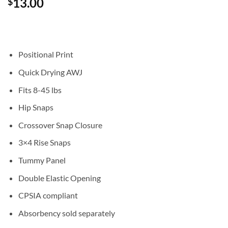
13.00
$
out of 5
based on
customer
rating
Positional Print
Quick Drying AWJ
Fits 8-45 lbs
Hip Snaps
Crossover Snap Closure
3×4 Rise Snaps
Tummy Panel
Double Elastic Opening
CPSIA compliant
Absorbency sold separately