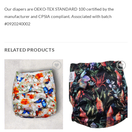
Our diapers are OEKO-TEX STANDARD 100 certified by the
manufacturer and CPSIA compliant. Associated with batch
#0920240002
RELATED PRODUCTS
Add to
Add to
wishlist
wishlist