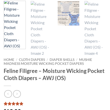
HOME
/
CLOTH DIAPERS
/
DIAPER SHELLS
/
MUSHIE
MADNESS MOISTURE WICKING POCKET DIAPERS
Feline Filigree – Moisture Wicking Pocket
Cloth Diapers – AWJ (OS)
Rated
1
5