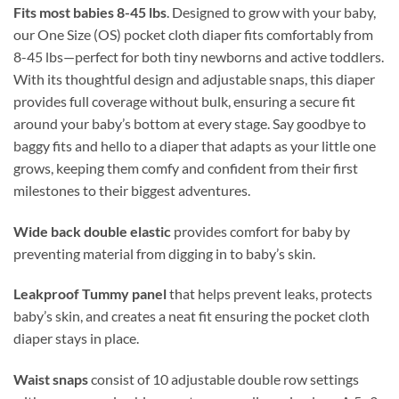
Fits most babies 8-45 lbs
. Designed to grow with your baby,
our One Size (OS) pocket cloth diaper fits comfortably from
8-45 lbs—perfect for both tiny newborns and active toddlers.
With its thoughtful design and adjustable snaps, this diaper
provides full coverage without bulk, ensuring a secure fit
around your baby’s bottom at every stage. Say goodbye to
baggy fits and hello to a diaper that adapts as your little one
grows, keeping them comfy and confident from their first
milestones to their biggest adventures.
Wide back double elastic
provides comfort for baby by
preventing material from digging in to baby’s skin.
Leakproof Tummy panel
that helps prevent leaks, protects
baby’s skin, and creates a neat fit ensuring the pocket cloth
diaper stays in place.
Waist snaps
consist of 10 adjustable double row settings