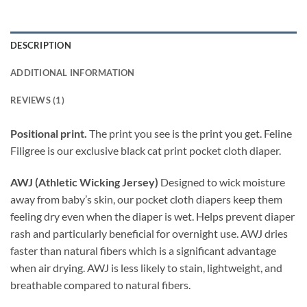
DESCRIPTION
ADDITIONAL INFORMATION
REVIEWS (1)
Positional print.
The print you see is the print you get. Feline
Filigree is our exclusive black cat print pocket cloth diaper.
AWJ (Athletic Wicking Jersey)
Designed to wick moisture
away from baby’s skin, our pocket cloth diapers keep them
feeling dry even when the diaper is wet. Helps prevent diaper
rash and particularly beneficial for overnight use. AWJ dries
faster than natural fibers which is a significant advantage
when air drying. AWJ is less likely to stain, lightweight, and
breathable compared to natural fibers.