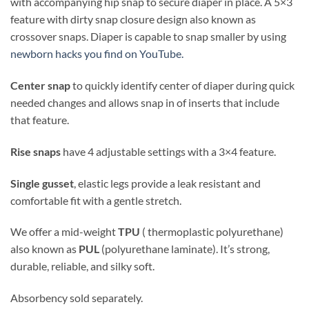
with accompanying hip snap to secure diaper in place. A 5×3
feature with dirty snap closure design also known as
crossover snaps. Diaper is capable to snap smaller by using
newborn hacks you find on YouTube.
Center snap
to quickly identify center of diaper during quick
needed changes and allows snap in of inserts that include
that feature.
Rise snaps
have 4 adjustable settings with a 3×4 feature.
Single gusset
, elastic legs provide a leak resistant and
comfortable fit with a gentle stretch.
We offer a mid-weight
TPU
( thermoplastic polyurethane)
also known as
PUL
(polyurethane laminate). It’s strong,
durable, reliable, and silky soft.
Absorbency sold separately.