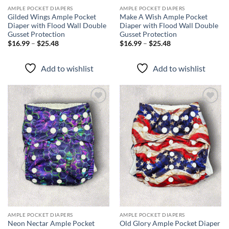
AMPLE POCKET DIAPERS
AMPLE POCKET DIAPERS
Gilded Wings Ample Pocket
Make A Wish Ample Pocket
Diaper with Flood Wall Double
Diaper with Flood Wall Double
Gusset Protection
Gusset Protection
Price
Price
$
16.99
–
$
25.48
$
16.99
–
$
25.48
range:
range:
$16.99
$16.99
through
through
Add to wishlist
Add to wishlist
$25.48
$25.48
Add to
Add to
wishlist
wishlist
AMPLE POCKET DIAPERS
AMPLE POCKET DIAPERS
Neon Nectar Ample Pocket
Old Glory Ample Pocket Diaper