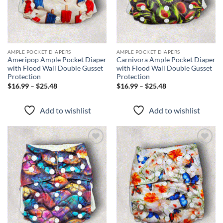
AMPLE POCKET DIAPERS
AMPLE POCKET DIAPERS
Ameripop Ample Pocket Diaper
Carnivora Ample Pocket Diaper
with Flood Wall Double Gusset
with Flood Wall Double Gusset
Protection
Protection
Price
Price
$
16.99
–
$
25.48
$
16.99
–
$
25.48
range:
range:
$16.99
$16.99
through
through
Add to wishlist
Add to wishlist
$25.48
$25.48
Add to
Add to
wishlist
wishlist