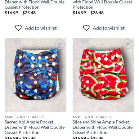
Diaper with Flood Wall Double
with Flood Wall Double Gusset
Gusset Protection
Protection
Price
Price
$
16.99
–
$
25.48
$
16.99
–
$
26.48
range:
range:
$16.99
$16.99
through
through
Add to wishlist
Add to wishlist
$25.48
$26.48
Add to
Add to
wishlist
wishlist
AMPLE POCKET DIAPERS
AMPLE POCKET DIAPERS
Sacred Koi Ample Pocket
Slice and Shine Ample Pocket
Diaper with Flood Wall Double
Diaper with Flood Wall Double
Gusset Protection
Gusset Protection
Price
Price
$
16.99
–
$
25.48
$
16.99
–
$
25.48