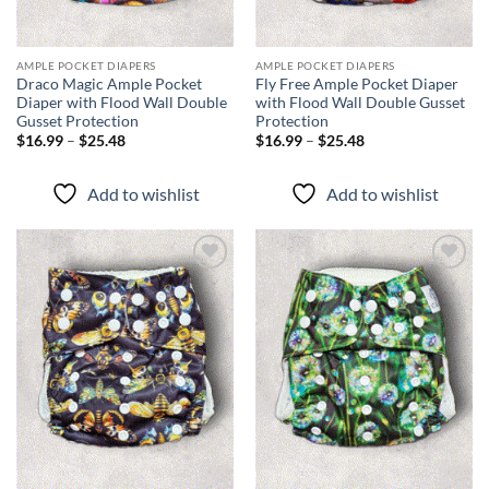
AMPLE POCKET DIAPERS
AMPLE POCKET DIAPERS
Draco Magic Ample Pocket
Fly Free Ample Pocket Diaper
Diaper with Flood Wall Double
with Flood Wall Double Gusset
Gusset Protection
Protection
Price
Price
$
16.99
–
$
25.48
$
16.99
–
$
25.48
range:
range:
$16.99
$16.99
through
through
Add to wishlist
Add to wishlist
$25.48
$25.48
Add to
Add to
wishlist
wishlist