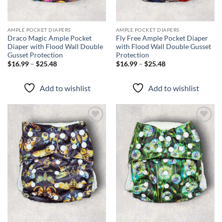
AMPLE POCKET DIAPERS
AMPLE POCKET DIAPERS
Draco Magic Ample Pocket
Fly Free Ample Pocket Diaper
Diaper with Flood Wall Double
with Flood Wall Double Gusset
Gusset Protection
Protection
Price
Price
$
16.99
–
$
25.48
$
16.99
–
$
25.48
range:
range:
$16.99
$16.99
through
through
Add to wishlist
Add to wishlist
$25.48
$25.48
Add to
Add to
wishlist
wishlist