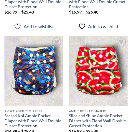
Diaper with Flood Wall Double
with Flood Wall Double Gusset
Gusset Protection
Protection
Price
Price
$
16.99
–
$
25.48
$
16.99
–
$
26.48
range:
range:
$16.99
$16.99
through
through
Add to wishlist
Add to wishlist
$25.48
$26.48
Add to
Add to
wishlist
wishlist
AMPLE POCKET DIAPERS
AMPLE POCKET DIAPERS
Sacred Koi Ample Pocket
Slice and Shine Ample Pocket
Diaper with Flood Wall Double
Diaper with Flood Wall Double
Gusset Protection
Gusset Protection
Price
Price
$
16.99
–
$
25.48
$
16.99
–
$
25.48