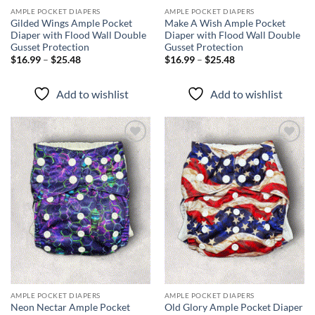
AMPLE POCKET DIAPERS
AMPLE POCKET DIAPERS
Gilded Wings Ample Pocket
Make A Wish Ample Pocket
Diaper with Flood Wall Double
Diaper with Flood Wall Double
Gusset Protection
Gusset Protection
Price
Price
$
16.99
–
$
25.48
$
16.99
–
$
25.48
range:
range:
$16.99
$16.99
through
through
Add to wishlist
Add to wishlist
$25.48
$25.48
Add to
Add to
wishlist
wishlist
AMPLE POCKET DIAPERS
AMPLE POCKET DIAPERS
Neon Nectar Ample Pocket
Old Glory Ample Pocket Diaper