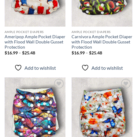
AMPLE POCKET DIAPERS
AMPLE POCKET DIAPERS
Ameripop Ample Pocket Diaper
Carnivora Ample Pocket Diaper
with Flood Wall Double Gusset
with Flood Wall Double Gusset
Protection
Protection
Price
Price
$
16.99
–
$
25.48
$
16.99
–
$
25.48
range:
range:
$16.99
$16.99
through
through
Add to wishlist
Add to wishlist
$25.48
$25.48
Add to
Add to
wishlist
wishlist