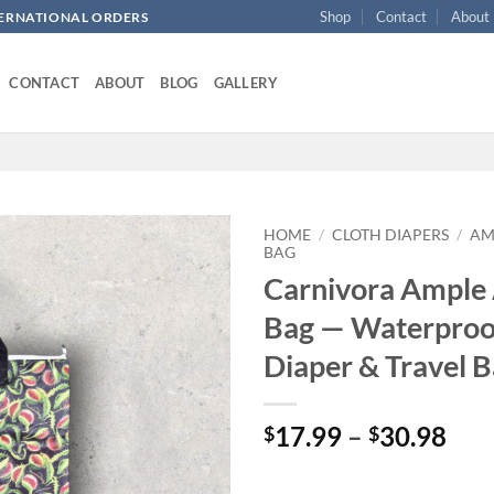
Shop
Contact
About
NTERNATIONAL ORDERS
CONTACT
ABOUT
BLOG
GALLERY
HOME
/
CLOTH DIAPERS
/
AM
BAG
Carnivora Ample 
Add to
wishlist
Bag — Waterproo
Diaper & Travel 
Pri
17.99
–
30.98
$
$
ran
$17