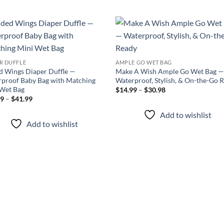
Add to
Add
wishlist
wish
R DUFFLE
AMPLE GO WET BAG
d Wings Diaper Duffle —
Make A Wish Ample Go Wet Bag 
proof Baby Bag with Matching
Waterproof, Stylish, & On-the-Go 
 Wet Bag
Price
$
14.99
–
$
30.98
range:
Price
99
–
$
41.99
$14.99
range:
through
$34.99
Add to wishlist
$30.98
through
Add to wishlist
$41.99