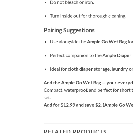
Do not bleach or iron.
Turn inside out for thorough cleaning.
Pairing Suggestions
Use alongside the
Ample Go Wet Bag
for
Perfect companion to the
Ample Diaper 
Ideal for
cloth diaper storage
,
laundry o
Add the Ample Go Wet Bag — your everyda
Compact, waterproof, and perfect for short t
set.
Add for $12.99 and save $2. (Ample Go Wet
RELATED PRODUCTS