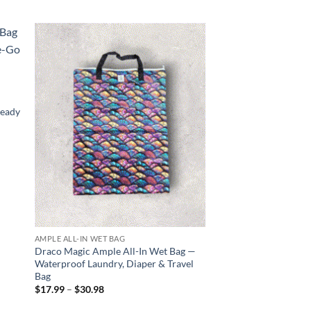
 to
Add to
list
wishlist
—
Ready
AMPLE ALL-IN WET BAG
AMPLE GO WET BAG
Draco Magic Ample All-In Wet Bag —
Slice and Shine Amp
Waterproof Laundry, Diaper & Travel
Waterproof, Stylish,
Bag
Price
$
14.99
–
$
30.98
range
Price
$
17.99
–
$
30.98
$14.
range:
thro
$17.99