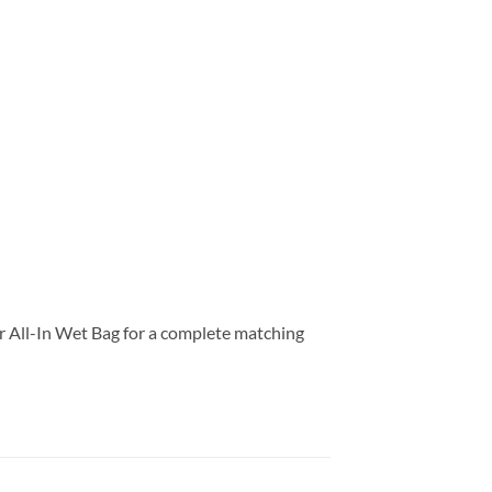
our All-In Wet Bag for a complete matching