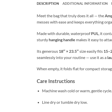
DESCRIPTION
ADDITIONAL INFORMATION
Meet the bag that truly does it all — the
Amp
messes with ease and keeps everything orga
Made with durable, waterproof
PUL
, it con
sturdy
hanging handle
makes it easy to atta
Its generous
18″ × 23.5″
size easily fits
15–2
seamlessly into your routine — use it as a
la
When empty, it folds flat for compact storage
Care Instructions
Machine wash cold or warm, gentle cycle.
Line dry or tumble dry low.