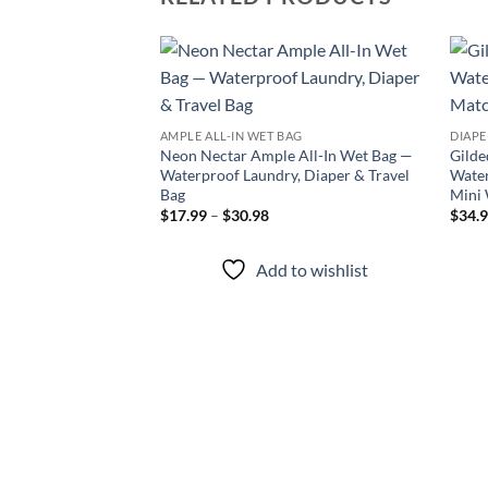
Add to
wishlist
AMPLE ALL-IN WET BAG
DIAPE
Neon Nectar Ample All-In Wet Bag —
Gilde
Waterproof Laundry, Diaper & Travel
Water
Bag
Mini
Price
$
17.99
–
$
30.98
$
34.
range:
$17.99
through
Add to wishlist
$30.98