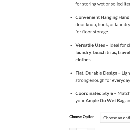
for storing wet or soiled ite
Convenient Hanging Hand
door knob, hook, or laundry b
for floor storage.
Versatile Uses
– Ideal for
c
laundry
,
beach trips
,
trave
clothes
.
Flat, Durable Design
– Ligh
strong enough for everyday
Coordinated Style
– Matche
your
Ample Go Wet Bag
a
Choose Option