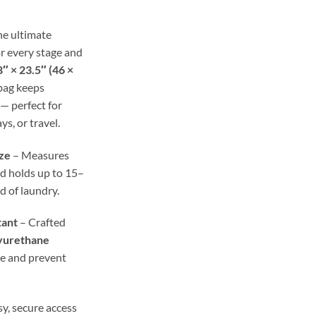
ough
.98
he ultimate
r every stage and
″ × 23.5″ (46 ×
 bag keeps
— perfect for
ys, or travel.
ze
– Measures
d holds up to 15–
ad of laundry.
tant
– Crafted
yurethane
re and prevent
y, secure access