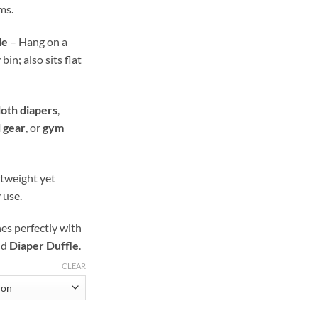
ms.
le
– Hang on a
in; also sits flat
loth diapers
,
l gear
, or
gym
tweight yet
 use.
s perfectly with
nd
Diaper Duffle
.
CLEAR