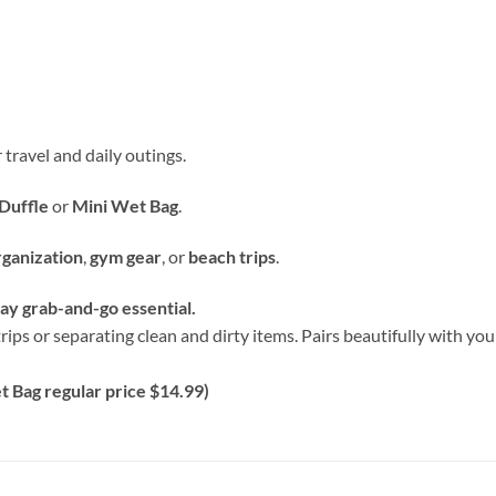
 travel and daily outings.
Duffle
or
Mini Wet Bag
.
rganization
,
gym gear
, or
beach trips
.
y grab-and-go essential.
rips or separating clean and dirty items. Pairs beautifully with y
 Bag regular price $14.99)