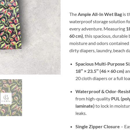
thr
$30
The
Ample All-In Wet Bag
is t
waterproof storage solution fo
every adventure. Measuring
18
60 cm)
, this spacious, durable
moisture and odors contained 
dirty diapers, laundry, beach da
Spacious Multi-Purpose Si
18″ × 23.5″ (46 × 60 cm)
an
20 cloth diapers or a full lo
Waterproof & Odor-Resis
from high-quality
PUL (pol
laminate)
to lock in moistu
leaks.
Single Zipper Closure
– Eas