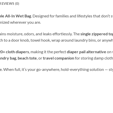
REVIEWS (0)
le All-In Wet Bag
. Designed for families and lifestyles that don’t
nized wherever you are.
tains moisture, odors, and leaks effortlessly. The
single zippered to
ch to a door knob, towel hook, wrap around laundry bins, or anywh
0+ cloth diapers
, making it the perfect
diaper pail alternative
on 
undry bag
,
beach tote
, or
travel companion
for storing damp cloth
. When full, it’s your go-anywhere, hold-everything solution — stylis