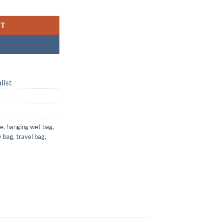
 Waterproof Laundry, Diaper & Travel Bag quantity
RT
list
ge
,
hanging wet bag
,
y bag
,
travel bag
,