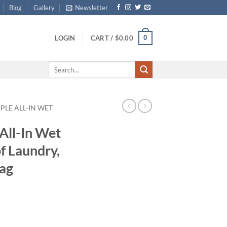
Blog
Gallery
Newsletter
0
LOGIN
CART /
$
0.00
Search
for:
PLE ALL-IN WET
All-In Wet
f Laundry,
Bag
ce
ge:
.99