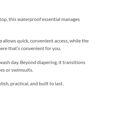
 stop, this waterproof essential manages
p
allows quick, convenient access, while the
ere that’s convenient for you.
wash day. Beyond diapering, it transitions
es or swimsuits.
h, practical, and built to last.