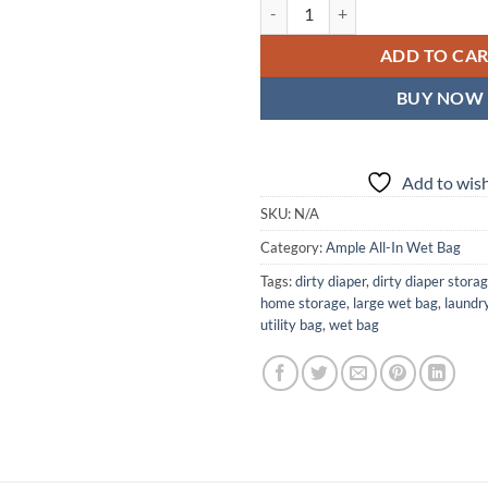
Carnivora Ample All-In Wet Bag —
ADD TO CA
BUY NOW
Add to wish
SKU:
N/A
Category:
Ample All-In Wet Bag
Tags:
dirty diaper
,
dirty diaper stora
home storage
,
large wet bag
,
laundr
utility bag
,
wet bag