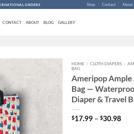
Shop
Contact
About
NTERNATIONAL ORDERS
CONTACT
ABOUT
BLOG
GALLERY
HOME
/
CLOTH DIAPERS
/
AM
BAG
Ameripop Ample 
Add to
wishlist
Bag — Waterproo
Diaper & Travel 
Pri
17.99
–
30.98
$
$
ran
$17