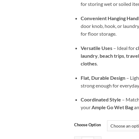
for storing wet or soiled ite
Convenient Hanging Hand
door knob, hook, or laundry b
for floor storage.
Versatile Uses
– Ideal for
c
laundry
,
beach trips
,
trave
clothes
.
Flat, Durable Design
– Ligh
strong enough for everyday
Coordinated Style
– Matche
your
Ample Go Wet Bag
a
Choose Option