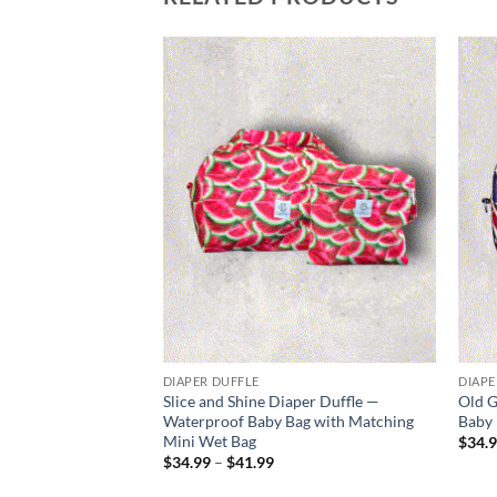
Add to
wishlist
DIAPER DUFFLE
DIAPE
Slice and Shine Diaper Duffle —
Old G
Waterproof Baby Bag with Matching
Baby 
Mini Wet Bag
$
34.
Price
$
34.99
–
$
41.99
range:
$34.99