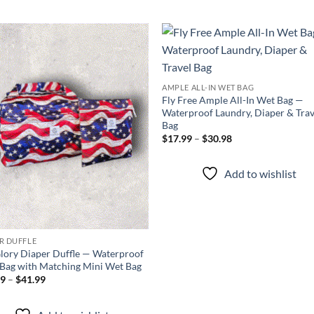
Add to
Add
wishlist
wish
AMPLE ALL-IN WET BAG
Fly Free Ample All-In Wet Bag —
Waterproof Laundry, Diaper & Trav
Bag
Price
$
17.99
–
$
30.98
range:
$17.99
through
Add to wishlist
$30.98
R DUFFLE
lory Diaper Duffle — Waterproof
Bag with Matching Mini Wet Bag
Price
99
–
$
41.99
range:
$34.99
through