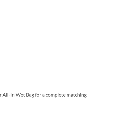
our All-In Wet Bag for a complete matching