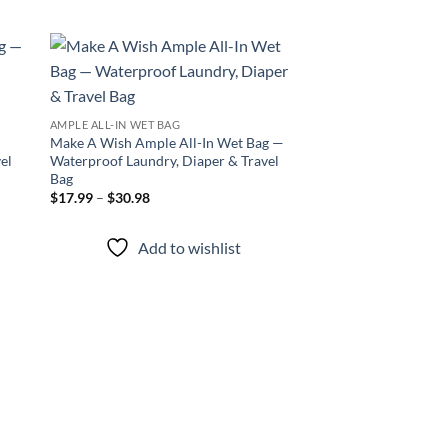
 to
Add to
list
wishlist
AMPLE ALL-IN WET BAG
Make A Wish Ample All-In Wet Bag —
el
Waterproof Laundry, Diaper & Travel
Bag
Price
$
17.99
–
$
30.98
range:
$17.99
through
Add to wishlist
$30.98
AMPLE GO WET BAG
Sacred Koi Ample G
Waterproof, Stylish,
Price
$
14.99
–
$
30.98
range
$14.
thro