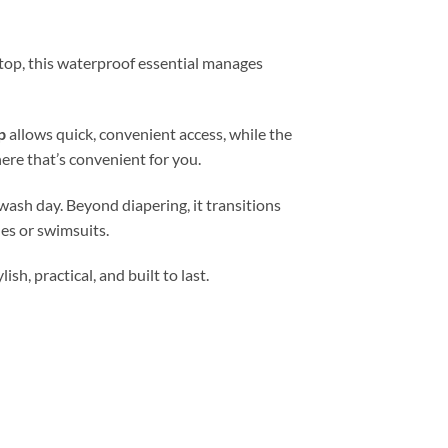
 stop, this waterproof essential manages
p
allows quick, convenient access, while the
ere that’s convenient for you.
wash day. Beyond diapering, it transitions
es or swimsuits.
h, practical, and built to last.