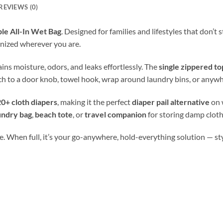
REVIEWS (0)
le All-In Wet Bag
. Designed for families and lifestyles that don’t
nized wherever you are.
tains moisture, odors, and leaks effortlessly. The
single zippered to
ch to a door knob, towel hook, wrap around laundry bins, or anywh
0+ cloth diapers
, making it the perfect
diaper pail alternative
on 
undry bag
,
beach tote
, or
travel companion
for storing damp cloth
. When full, it’s your go-anywhere, hold-everything solution — stylis