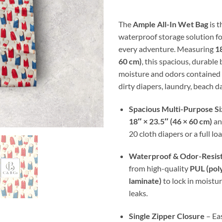
thr
$30
The
Ample All-In Wet Bag
is t
waterproof storage solution fo
every adventure. Measuring
18
60 cm)
, this spacious, durable
moisture and odors contained 
dirty diapers, laundry, beach da
Spacious Multi-Purpose Si
18″ × 23.5″ (46 × 60 cm)
an
20 cloth diapers or a full lo
Waterproof & Odor-Resis
from high-quality
PUL (pol
laminate)
to lock in moistu
leaks.
Single Zipper Closure
– Eas