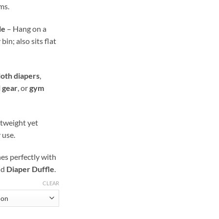
ms.
le
– Hang on a
in; also sits flat
loth diapers
,
l gear
, or
gym
tweight yet
 use.
s perfectly with
nd
Diaper Duffle
.
CLEAR