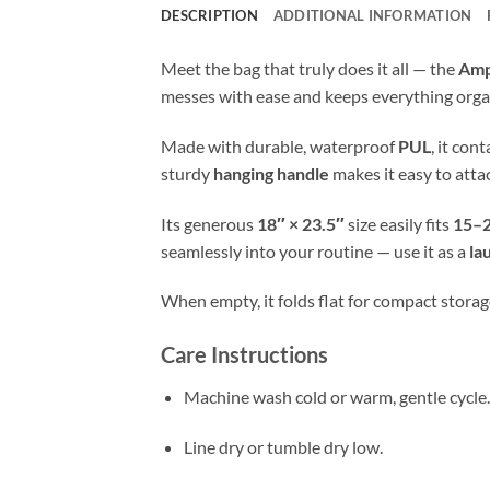
DESCRIPTION
ADDITIONAL INFORMATION
Meet the bag that truly does it all — the
Amp
messes with ease and keeps everything orga
Made with durable, waterproof
PUL
, it con
sturdy
hanging handle
makes it easy to atta
Its generous
18″ × 23.5″
size easily fits
15–2
seamlessly into your routine — use it as a
la
When empty, it folds flat for compact storage
Care Instructions
Machine wash cold or warm, gentle cycle.
Line dry or tumble dry low.