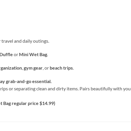
 travel and daily outings.
Duffle
or
Mini Wet Bag
.
rganization
,
gym gear
, or
beach trips
.
y grab-and-go essential.
rips or separating clean and dirty items. Pairs beautifully with y
 Bag regular price $14.99)