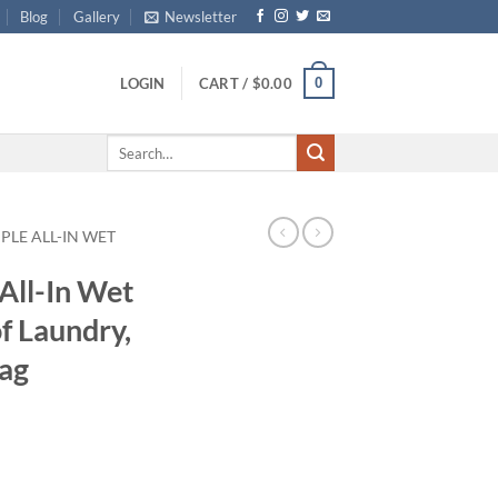
Blog
Gallery
Newsletter
0
LOGIN
CART /
$
0.00
Search
for:
PLE ALL-IN WET
All-In Wet
f Laundry,
Bag
ce
ge:
.99