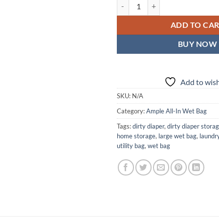
Ameripop Ample All-In Wet Bag —
ADD TO CA
BUY NOW
Add to wish
SKU:
N/A
Category:
Ample All-In Wet Bag
Tags:
dirty diaper
,
dirty diaper stora
home storage
,
large wet bag
,
laundr
utility bag
,
wet bag