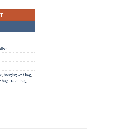
 Waterproof Laundry, Diaper & Travel Bag quantity
RT
list
ge
,
hanging wet bag
,
y bag
,
travel bag
,