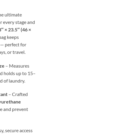
ough
.98
he ultimate
r every stage and
″ × 23.5″ (46 ×
 bag keeps
— perfect for
ys, or travel.
ze
– Measures
d holds up to 15–
ad of laundry.
tant
– Crafted
yurethane
re and prevent
y, secure access