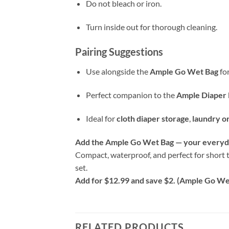
Do not bleach or iron.
Turn inside out for thorough cleaning.
Pairing Suggestions
Use alongside the
Ample Go Wet Bag
for
Perfect companion to the
Ample Diaper 
Ideal for
cloth diaper storage
,
laundry o
Add the Ample Go Wet Bag — your everyda
Compact, waterproof, and perfect for short t
set.
Add for $12.99 and save $2. (Ample Go Wet
RELATED PRODUCTS