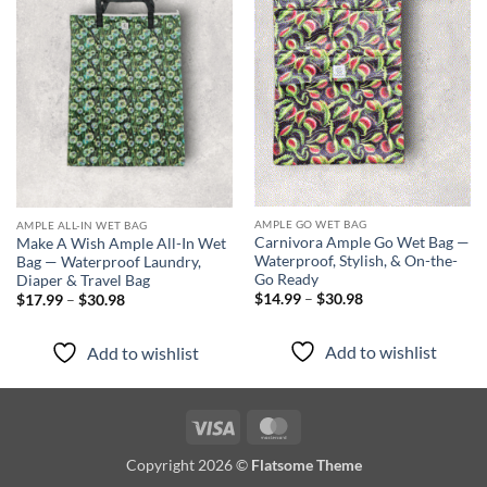
Add to
Add to
wishlist
wishlist
AMPLE GO WET BAG
AMPLE ALL-IN WET BAG
Carnivora Ample Go Wet Bag —
Make A Wish Ample All-In Wet
Waterproof, Stylish, & On-the-
Bag — Waterproof Laundry,
Go Ready
Diaper & Travel Bag
Price
Price
$
14.99
–
$
30.98
$
17.99
–
$
30.98
range:
range:
$14.99
$17.99
through
through
Add to wishlist
Add to wishlist
$30.98
$30.98
Visa
MasterCard
Copyright 2026 ©
Flatsome Theme