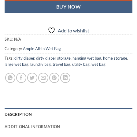
BUY NOW
Add to wishlist
SKU:
N/A
Category:
Ample All-In Wet Bag
Tags:
dirty diaper
,
dirty diaper storage
,
hanging wet bag
,
home storage
,
large wet bag
,
laundry bag
,
travel bag
,
utility bag
,
wet bag
DESCRIPTION
ADDITIONAL INFORMATION