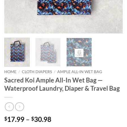
HOME
/
CLOTH DIAPERS
/
AMPLE ALL-IN WET BAG
Sacred Koi Ample All-In Wet Bag —
Waterproof Laundry, Diaper & Travel Bag
Price
17.99
–
30.98
$
$
range: