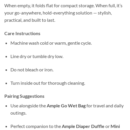
When empty, it folds flat for compact storage. When full, it’s
your go-anywhere, hold-everything solution — stylish,
practical, and built to last.
Care Instructions
Machine wash cold or warm, gentle cycle.
Line dry or tumble dry low.
Do not bleach or iron.
Turn inside out for thorough cleaning.
Pairing Suggestions
Use alongside the
Ample Go Wet Bag
for travel and daily
outings.
Perfect companion to the
Ample Diaper Duffle
or
Mini