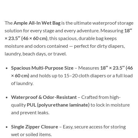
$17.99
through
$30.98
The
Ample All-In Wet Bag
is the ultimate waterproof storage
solution for every stage and every adventure. Measuring
18″
× 23.5″ (46 × 60 cm)
, this spacious, durable bag keeps
moisture and odors contained — perfect for dirty diapers,
laundry, beach days, or travel.
Spacious Multi-Purpose Size
– Measures
18″ × 23.5″ (46
× 60 cm)
and holds up to 15–20 cloth diapers or a full load
of laundry.
Waterproof & Odor-Resistant
– Crafted from high-
quality
PUL (polyurethane laminate)
to lock in moisture
and prevent leaks.
Single Zipper Closure
– Easy, secure access for storing
wet or soiled items.