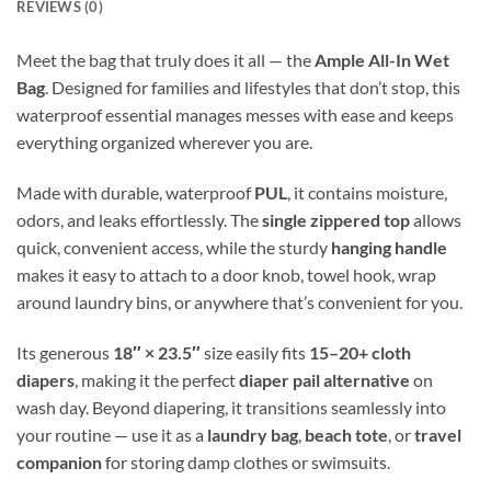
REVIEWS (0)
Meet the bag that truly does it all — the
Ample All-In Wet
Bag
. Designed for families and lifestyles that don’t stop, this
waterproof essential manages messes with ease and keeps
everything organized wherever you are.
Made with durable, waterproof
PUL
, it contains moisture,
odors, and leaks effortlessly. The
single zippered top
allows
quick, convenient access, while the sturdy
hanging handle
makes it easy to attach to a door knob, towel hook, wrap
around laundry bins, or anywhere that’s convenient for you.
Its generous
18″ × 23.5″
size easily fits
15–20+ cloth
diapers
, making it the perfect
diaper pail alternative
on
wash day. Beyond diapering, it transitions seamlessly into
your routine — use it as a
laundry bag
,
beach tote
, or
travel
companion
for storing damp clothes or swimsuits.