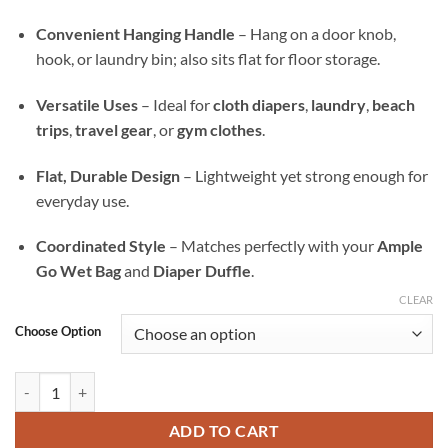
Convenient Hanging Handle
– Hang on a door knob,
hook, or laundry bin; also sits flat for floor storage.
Versatile Uses
– Ideal for
cloth diapers
,
laundry
,
beach
trips
,
travel gear
, or
gym clothes
.
Flat, Durable Design
– Lightweight yet strong enough for
everyday use.
Coordinated Style
– Matches perfectly with your
Ample
Go Wet Bag
and
Diaper Duffle
.
CLEAR
Choose Option
Sacred Koi Ample All-In Wet Bag — Waterproof Laundry, Diaper & Tra
ADD TO CART