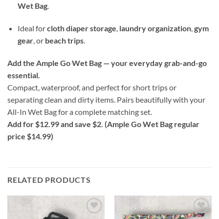
Wet Bag
.
Ideal for
cloth diaper storage
,
laundry organization
,
gym
gear
, or
beach trips
.
Add the Ample Go Wet Bag — your everyday grab-and-go
essential.
Compact, waterproof, and perfect for short trips or
separating clean and dirty items. Pairs beautifully with your
All-In Wet Bag for a complete matching set.
Add for $12.99 and save $2. (Ample Go Wet Bag regular
price $14.99)
RELATED PRODUCTS