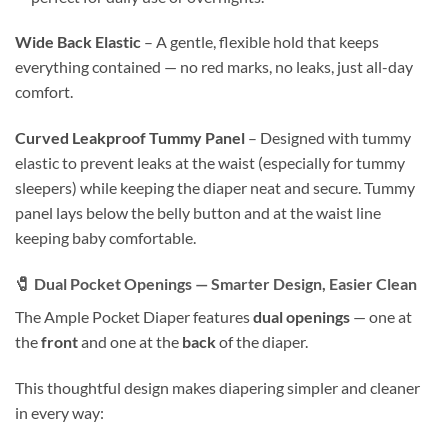
Wide Back Elastic
– A gentle, flexible hold that keeps
everything contained — no red marks, no leaks, just all-day
comfort.
Curved Leakproof Tummy Panel
– Designed with tummy
elastic to prevent leaks at the waist (especially for tummy
sleepers) while keeping the diaper neat and secure. Tummy
panel lays below the belly button and at the waist line
keeping baby comfortable.
🧷
Dual Pocket Openings — Smarter Design, Easier Clean
The Ample Pocket Diaper features
dual openings
— one at
the
front
and one at the
back
of the diaper.
This thoughtful design makes diapering simpler and cleaner
in every way: