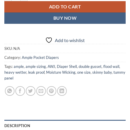
ADD TO CART
BUY NOW
Add to wishlist
SKU:
N/A
Category:
Ample Pocket Diapers
Tags:
ample
,
ample sizing
,
AWJ
,
Diaper Shell
,
double gusset
,
flood wall
,
heavy wetter
,
leak proof
,
Moisture Wicking
,
one size
,
skinny baby
,
tummy
panel
DESCRIPTION