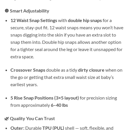
🔘 Smart Adjustability
12 Waist Snap Settings
with
double hip snaps
for a
secure, stay-put fit. 12 waist snaps means you won’t have
snaps digging into the skin if you have an extra slot to
snap them into. Double hip snaps allows another option
for a tighter seal around the leg or leave it unsnapped for
extra space.
Crossover Snaps
double as a tidy
dirty closure
when on
the go or getting that extra small waist size at baby’s
earliest years.
5 Rise Snap Positions (3×5 layout)
for precision sizing
from approximately
6–40 lbs
🌿 Quality You Can Trust
Outer:
Durable
TPU (PUL)
shell — soft, flexible, and