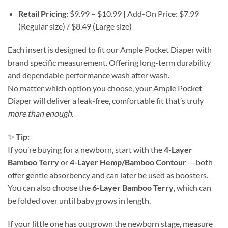
Retail Pricing:
$9.99 – $10.99 | Add-On Price: $7.99
(Regular size) / $8.49 (Large size)
Each insert is designed to fit our Ample Pocket Diaper with
brand specific measurement. Offering long-term durability
and dependable performance wash after wash.
No matter which option you choose, your Ample Pocket
Diaper will deliver a leak-free, comfortable fit that’s truly
more than enough.
✨
Tip:
If you’re buying for a newborn, start with the
4-Layer
Bamboo Terry
or
4-Layer Hemp/Bamboo Contour
— both
offer gentle absorbency and can later be used as boosters.
You can also choose the
6-Layer Bamboo Terry
, which can
be folded over until baby grows in length.
If your little one has outgrown the newborn stage, measure