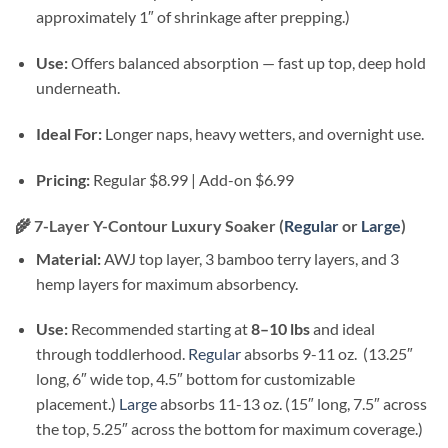
approximately 1″ of shrinkage after prepping.)
Use:
Offers balanced absorption — fast up top, deep hold
underneath.
Ideal For:
Longer naps, heavy wetters, and overnight use.
Pricing:
Regular $8.99 | Add-on $6.99
🌾
7-Layer Y-Contour Luxury Soaker (
Regular
or
Large
)
Material:
AWJ top layer, 3 bamboo terry layers, and 3
hemp layers for maximum absorbency.
Use:
Recommended starting at
8–10 lbs
and ideal
through toddlerhood.
Regular
absorbs 9-11 oz. (13.25″
long, 6″ wide top, 4.5″ bottom for customizable
placement.)
Large
absorbs 11-13 oz. (15″ long, 7.5″ across
the top, 5.25″ across the bottom for maximum coverage.)