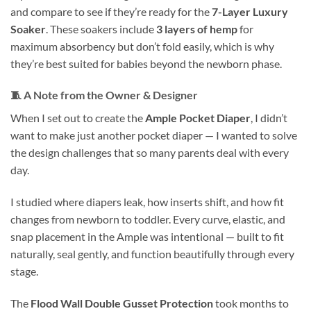
and compare to see if they’re ready for the
7-Layer Luxury
Soaker
. These soakers include
3 layers of hemp
for
maximum absorbency but don’t fold easily, which is why
they’re best suited for babies beyond the newborn phase.
🧵
A Note from the Owner & Designer
When I set out to create the
Ample Pocket Diaper
, I didn’t
want to make just another pocket diaper — I wanted to solve
the design challenges that so many parents deal with every
day.
I studied where diapers leak, how inserts shift, and how fit
changes from newborn to toddler. Every curve, elastic, and
snap placement in the Ample was intentional — built to fit
naturally, seal gently, and function beautifully through every
stage.
The
Flood Wall Double Gusset Protection
took months to