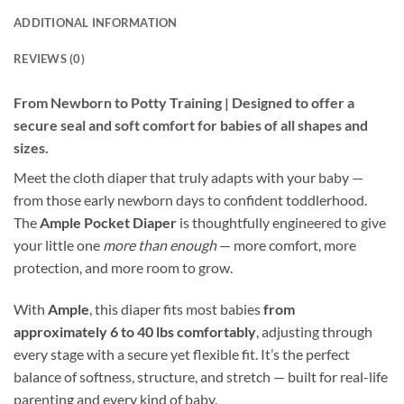
ADDITIONAL INFORMATION
REVIEWS (0)
From Newborn to Potty Training | Designed to offer a
secure seal and soft comfort for babies of all shapes and
sizes.
Meet the cloth diaper that truly adapts with your baby —
from those early newborn days to confident toddlerhood.
The
Ample Pocket Diaper
is thoughtfully engineered to give
your little one
more than enough
— more comfort, more
protection, and more room to grow.
With
Ample
, this diaper fits most babies
from
approximately 6 to 40 lbs comfortably
, adjusting through
every stage with a secure yet flexible fit. It’s the perfect
balance of softness, structure, and stretch — built for real-life
parenting and every kind of baby.