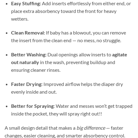
Easy Stuffing:
Add inserts effortlessly from either end, or
place extra absorbency toward the front for heavy
wetters.
Clean Removal:
If baby has a blowout, you can remove
the insert from the clean end — no mess, no struggle.
Better Washing:
Dual openings allow inserts to
agitate
out naturally
in the wash, preventing buildup and
ensuring cleaner rinses.
Faster Drying:
Improved airflow helps the diaper dry
evenly inside and out.
Better for Spraying
: Water and messes won’t get trapped
inside the pocket, they will spray right out!!
A small design detail that makes a
big difference
— faster
changes, easier cleaning, and smarter absorbency control.