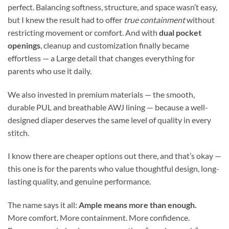
perfect. Balancing softness, structure, and space wasn’t easy,
but I knew the result had to offer
true containment
without
restricting movement or comfort. And with
dual pocket
openings
, cleanup and customization finally became
effortless — a Large detail that changes everything for
parents who use it daily.
We also invested in premium materials — the smooth,
durable PUL and breathable AWJ lining — because a well-
designed diaper deserves the same level of quality in every
stitch.
I know there are cheaper options out there, and that’s okay —
this one is for the parents who value thoughtful design, long-
lasting quality, and genuine performance.
The name says it all:
Ample means more than enough.
More comfort. More containment. More confidence.