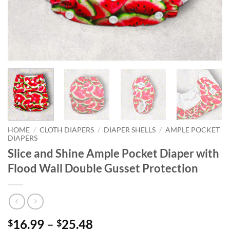
HOME
/
CLOTH DIAPERS
/
DIAPER SHELLS
/
AMPLE POCKET
DIAPERS
Slice and Shine Ample Pocket Diaper with
Flood Wall Double Gusset Protection
Price
16.99
–
25.48
$
$