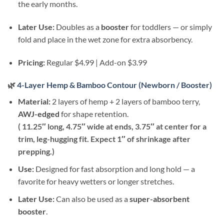
the early months.
Later Use:
Doubles as a
booster
for toddlers — or simply
fold and place in the wet zone for extra absorbency.
Pricing:
Regular $4.99 | Add-on $3.99
🌿
4-Layer Hemp & Bamboo Contour (Newborn / Booster)
Material:
2 layers of hemp + 2 layers of bamboo terry,
AWJ-edged
for shape retention.
( 11.25″ long, 4.75″ wide at ends, 3.75″ at center for a
trim, leg-hugging fit. Expect 1″ of shrinkage after
prepping.)
Use:
Designed for fast absorption and long hold — a
favorite for heavy wetters or longer stretches.
Later Use:
Can also be used as a
super-absorbent
booster
.