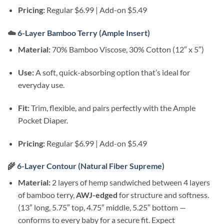
Pricing:
Regular $6.99 | Add-on $5.49
☁️
6-Layer Bamboo Terry (Ample Insert)
Material:
70% Bamboo Viscose, 30% Cotton (12″ x 5″)
Use:
A soft, quick-absorbing option that’s ideal for
everyday use.
Fit:
Trim, flexible, and pairs perfectly with the Ample
Pocket Diaper.
Pricing:
Regular $6.99 | Add-on $5.49
🌾
6-Layer Contour (Natural Fiber Supreme)
Material:
2 layers of hemp sandwiched between 4 layers
of bamboo terry,
AWJ-edged
for structure and softness.
(13″ long, 5.75″ top, 4.75″ middle, 5.25″ bottom —
conforms to every baby for a secure fit. Expect