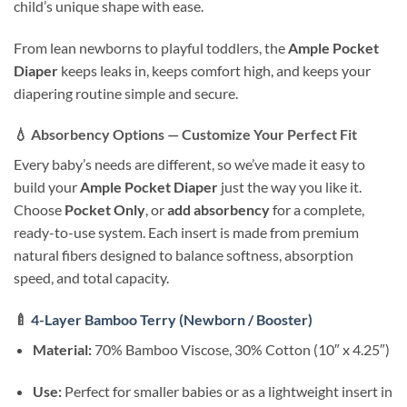
child’s unique shape with ease.
From lean newborns to playful toddlers, the
Ample Pocket
Diaper
keeps leaks in, keeps comfort high, and keeps your
diapering routine simple and secure.
💧
Absorbency Options — Customize Your Perfect Fit
Every baby’s needs are different, so we’ve made it easy to
build your
Ample Pocket Diaper
just the way you like it.
Choose
Pocket Only
, or
add absorbency
for a complete,
ready-to-use system. Each insert is made from premium
natural fibers designed to balance softness, absorption
speed, and total capacity.
🍼
4-Layer Bamboo Terry (Newborn / Booster)
Material:
70% Bamboo Viscose, 30% Cotton (10″ x 4.25″)
Use:
Perfect for smaller babies or as a lightweight insert in