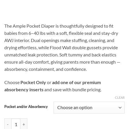
range:
$16.99
through
$25.48
The Ample Pocket Diaper is thoughtfully designed to fit
babies from 6–40 lbs with a soft, flexible seal and stay-dry
AWJ interior. Dual openings make stuffing, cleaning, and
drying effortless, while Flood Wall double gussets provide
unmatched leak protection. Soft tummy and back elastics
ensure all-day comfort, giving parents more than enough —
absorbency, containment, and confidence.
Choose
Pocket Only
or
add one of our premium
absorbency inserts
and save with bundle pricing.
CLEAR
Pocket and/or Absorbency
Slice and Shine Ample Pocket Diaper with Flood Wall Double Gusset P