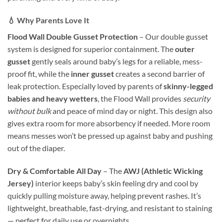
💧 Why Parents Love It
Flood Wall Double Gusset Protection
– Our double gusset
system is designed for superior containment. The
outer
gusset
gently seals around baby’s legs for a reliable, mess-
proof fit, while the
inner gusset
creates a second barrier of
leak protection. Especially loved by parents of
skinny-legged
babies and heavy wetters
, the Flood Wall provides
security
without bulk
and peace of mind day or night. This design also
gives extra room for more absorbency if needed. More room
means messes won’t be pressed up against baby and pushing
out of the diaper.
Dry & Comfortable All Day
– The
AWJ (Athletic Wicking
Jersey)
interior keeps baby’s skin feeling dry and cool by
quickly pulling moisture away, helping prevent rashes. It’s
lightweight, breathable, fast-drying, and resistant to staining
— perfect for daily use or overnights.