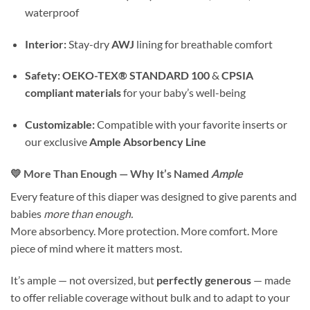
waterproof
Interior:
Stay-dry
AWJ
lining for breathable comfort
Safety:
OEKO-TEX® STANDARD 100
&
CPSIA
compliant materials
for your baby’s well-being
Customizable:
Compatible with your favorite inserts or
our exclusive
Ample Absorbency Line
💛 More Than Enough — Why It’s Named
Ample
Every feature of this diaper was designed to give parents and
babies
more than enough.
More absorbency. More protection. More comfort. More
piece of mind where it matters most.
It’s ample — not oversized, but
perfectly generous
— made
to offer reliable coverage without bulk and to adapt to your