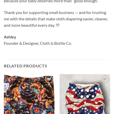
Because your baby deserves more than “good enough.”
Thank you for supporting small business — and for trusting
me with the details that make cloth diapering easier, cleaner,
and more beautiful every day. 💛
Ashley
Founder & Designer, Cloth & Bottle Co.
RELATED PRODUCTS
Add to
Add to
wishlist
wishlist