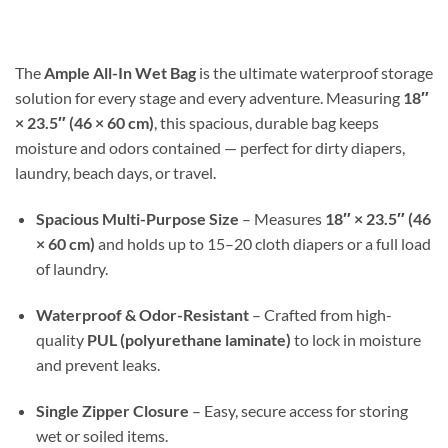
$17.99
through
$30.98
The
Ample All-In Wet Bag
is the ultimate waterproof storage
solution for every stage and every adventure. Measuring
18″
× 23.5″ (46 × 60 cm)
, this spacious, durable bag keeps
moisture and odors contained — perfect for dirty diapers,
laundry, beach days, or travel.
Spacious Multi-Purpose Size
– Measures
18″ × 23.5″ (46
× 60 cm)
and holds up to 15–20 cloth diapers or a full load
of laundry.
Waterproof & Odor-Resistant
– Crafted from high-
quality
PUL (polyurethane laminate)
to lock in moisture
and prevent leaks.
Single Zipper Closure
– Easy, secure access for storing
wet or soiled items.