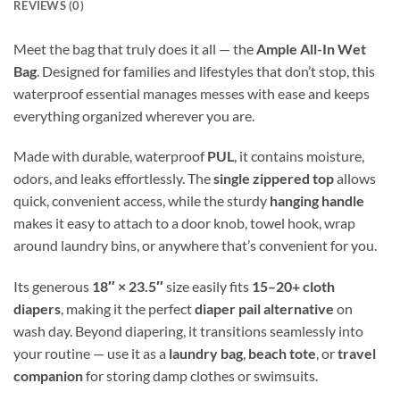
REVIEWS (0)
Meet the bag that truly does it all — the
Ample All-In Wet
Bag
. Designed for families and lifestyles that don’t stop, this
waterproof essential manages messes with ease and keeps
everything organized wherever you are.
Made with durable, waterproof
PUL
, it contains moisture,
odors, and leaks effortlessly. The
single zippered top
allows
quick, convenient access, while the sturdy
hanging handle
makes it easy to attach to a door knob, towel hook, wrap
around laundry bins, or anywhere that’s convenient for you.
Its generous
18″ × 23.5″
size easily fits
15–20+ cloth
diapers
, making it the perfect
diaper pail alternative
on
wash day. Beyond diapering, it transitions seamlessly into
your routine — use it as a
laundry bag
,
beach tote
, or
travel
companion
for storing damp clothes or swimsuits.