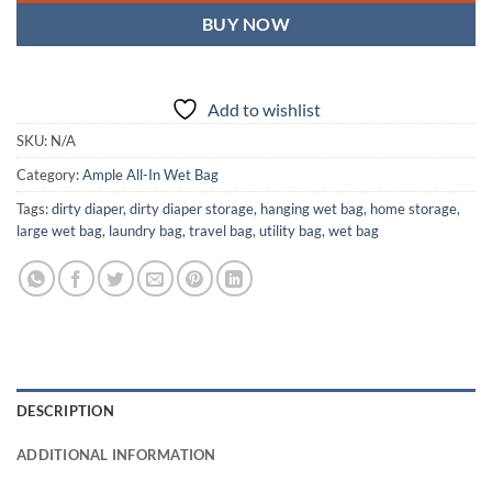
BUY NOW
Add to wishlist
SKU:
N/A
Category:
Ample All-In Wet Bag
Tags:
dirty diaper
,
dirty diaper storage
,
hanging wet bag
,
home storage
,
large wet bag
,
laundry bag
,
travel bag
,
utility bag
,
wet bag
DESCRIPTION
ADDITIONAL INFORMATION