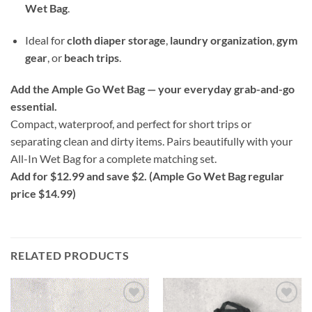
Wet Bag
.
Ideal for
cloth diaper storage
,
laundry organization
,
gym
gear
, or
beach trips
.
Add the Ample Go Wet Bag — your everyday grab-and-go
essential.
Compact, waterproof, and perfect for short trips or
separating clean and dirty items. Pairs beautifully with your
All-In Wet Bag for a complete matching set.
Add for $12.99 and save $2. (Ample Go Wet Bag regular
price $14.99)
RELATED PRODUCTS