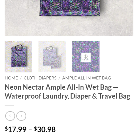
HOME
/
CLOTH DIAPERS
/
AMPLE ALL-IN WET BAG
Neon Nectar Ample All-In Wet Bag —
Waterproof Laundry, Diaper & Travel Bag
Price
17.99
–
30.98
$
$
range: