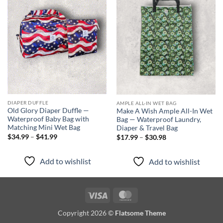
Add to
Add to
wishlist
wishlist
DIAPER DUFFLE
AMPLE ALL-IN WET BAG
Old Glory Diaper Duffle —
Make A Wish Ample All-In Wet
Waterproof Baby Bag with
Bag — Waterproof Laundry,
Matching Mini Wet Bag
Diaper & Travel Bag
Price
Price
$
34.99
–
$
41.99
$
17.99
–
$
30.98
range:
range:
$34.99
$17.99
through
through
Add to wishlist
Add to wishlist
$41.99
$30.98
Visa
MasterCard
Copyright 2026 ©
Flatsome Theme