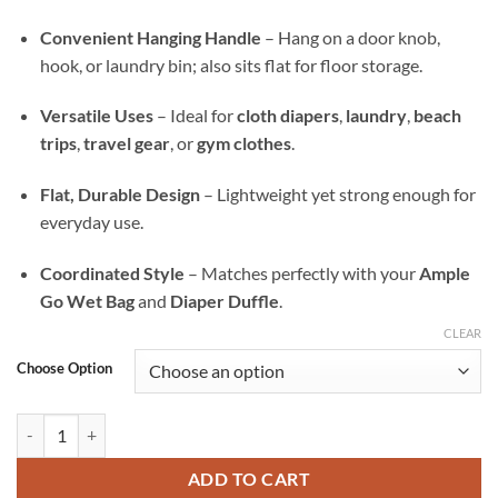
Convenient Hanging Handle
– Hang on a door knob,
hook, or laundry bin; also sits flat for floor storage.
Versatile Uses
– Ideal for
cloth diapers
,
laundry
,
beach
trips
,
travel gear
, or
gym clothes
.
Flat, Durable Design
– Lightweight yet strong enough for
everyday use.
Coordinated Style
– Matches perfectly with your
Ample
Go Wet Bag
and
Diaper Duffle
.
CLEAR
Choose Option
Neon Nectar Ample All-In Wet Bag — Waterproof Laundry, Diaper & T
ADD TO CART