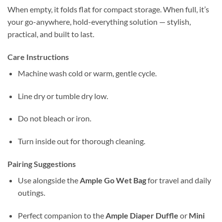
When empty, it folds flat for compact storage. When full, it’s
your go-anywhere, hold-everything solution — stylish,
practical, and built to last.
Care Instructions
Machine wash cold or warm, gentle cycle.
Line dry or tumble dry low.
Do not bleach or iron.
Turn inside out for thorough cleaning.
Pairing Suggestions
Use alongside the
Ample Go Wet Bag
for travel and daily
outings.
Perfect companion to the
Ample Diaper Duffle
or
Mini