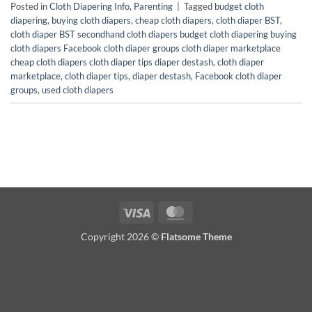
Posted in
Cloth Diapering Info
,
Parenting
|
Tagged
budget cloth
diapering
,
buying cloth diapers
,
cheap cloth diapers
,
cloth diaper BST
,
cloth diaper BST secondhand cloth diapers budget cloth diapering buying
cloth diapers Facebook cloth diaper groups cloth diaper marketplace
cheap cloth diapers cloth diaper tips diaper destash
,
cloth diaper
marketplace
,
cloth diaper tips
,
diaper destash
,
Facebook cloth diaper
groups
,
used cloth diapers
Visa
MasterCard
Copyright 2026 ©
Flatsome Theme