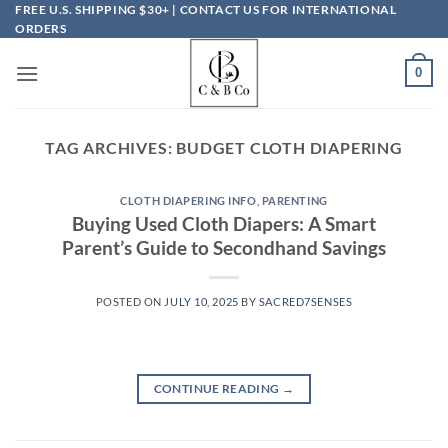
Skip
FREE U.S. SHIPPING $30+ | CONTACT US FOR INTERNATIONAL
ORDERS
to
content
0
TAG ARCHIVES:
BUDGET CLOTH DIAPERING
CLOTH DIAPERING INFO
,
PARENTING
Buying Used Cloth Diapers: A Smart
Parent’s Guide to Secondhand Savings
POSTED ON
JULY 10, 2025
BY
SACRED7SENSES
CONTINUE READING
→