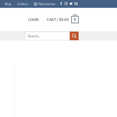
Blog
Gallery
Newsletter
0
LOGIN
CART /
$
0.00
Search
for: