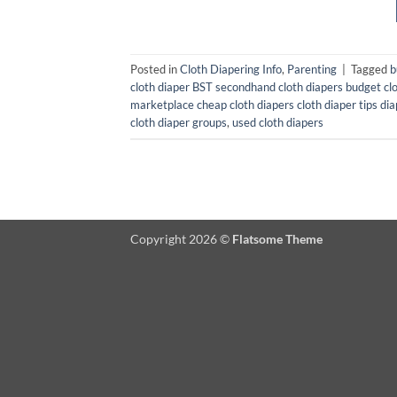
Posted in
Cloth Diapering Info
,
Parenting
|
Tagged
b
cloth diaper BST secondhand cloth diapers budget clo
marketplace cheap cloth diapers cloth diaper tips di
cloth diaper groups
,
used cloth diapers
Copyright 2026 ©
Flatsome Theme