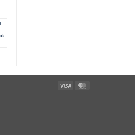
T
,
ok
Visa
MasterCard