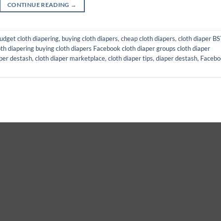
CONTINUE READING
→
udget cloth diapering
,
buying cloth diapers
,
cheap cloth diapers
,
cloth diaper BS
th diapering buying cloth diapers Facebook cloth diaper groups cloth diaper
aper destash
,
cloth diaper marketplace
,
cloth diaper tips
,
diaper destash
,
Facebo