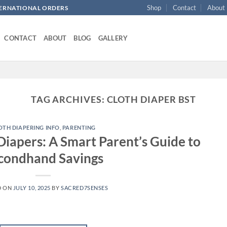
Shop
Contact
About
NTERNATIONAL ORDERS
CONTACT
ABOUT
BLOG
GALLERY
TAG ARCHIVES:
CLOTH DIAPER BST
OTH DIAPERING INFO
,
PARENTING
Diapers: A Smart Parent’s Guide to
condhand Savings
D ON
JULY 10, 2025
BY
SACRED7SENSES