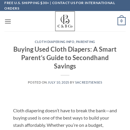
Skip
FREE U.S. SHIPPING $30+ | CONTACT US FOR INTERNATIONAL
ORDERS
to
content
0
CLOTH DIAPERING INFO
,
PARENTING
Buying Used Cloth Diapers: A Smart
Parent’s Guide to Secondhand
Savings
POSTED ON
JULY 10, 2025
BY
SACRED7SENSES
Cloth diapering doesn’t have to break the bank—and
buying used is one of the best ways to build your
stash affordably. Whether you’re on a budget,