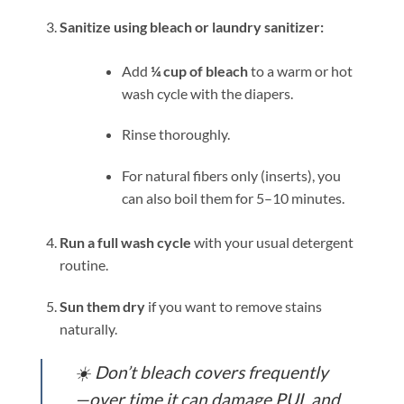
Sanitize using bleach or laundry sanitizer:
Add
¼ cup of bleach
to a warm or hot
wash cycle with the diapers.
Rinse thoroughly.
For natural fibers only (inserts), you
can also boil them for 5–10 minutes.
Run a full wash cycle
with your usual detergent
routine.
Sun them dry
if you want to remove stains
naturally.
☀️
Don’t bleach covers frequently
—over time it can damage PUL and