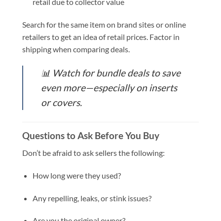
retail due to collector value
Search for the same item on brand sites or online
retailers to get an idea of retail prices. Factor in
shipping when comparing deals.
📊
Watch for bundle deals to save
even more—especially on inserts
or covers.
Questions to Ask Before You Buy
Don’t be afraid to ask sellers the following:
How long were they used?
Any repelling, leaks, or stink issues?
Are you the original owner?