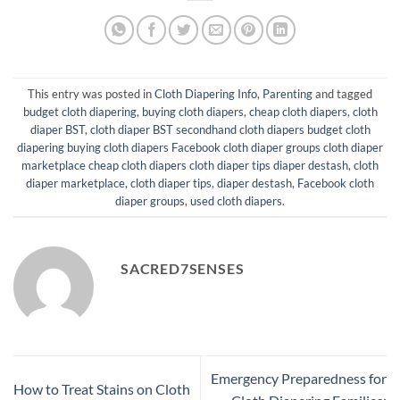
This entry was posted in
Cloth Diapering Info
,
Parenting
and tagged
budget cloth diapering
,
buying cloth diapers
,
cheap cloth diapers
,
cloth
diaper BST
,
cloth diaper BST secondhand cloth diapers budget cloth
diapering buying cloth diapers Facebook cloth diaper groups cloth diaper
marketplace cheap cloth diapers cloth diaper tips diaper destash
,
cloth
diaper marketplace
,
cloth diaper tips
,
diaper destash
,
Facebook cloth
diaper groups
,
used cloth diapers
.
SACRED7SENSES
Emergency Preparedness for
How to Treat Stains on Cloth