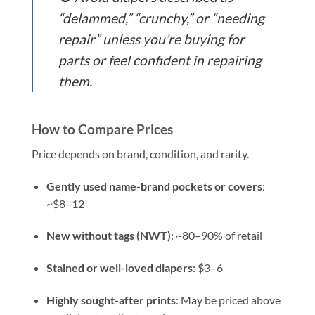
“delammed,” “crunchy,” or “needing
repair” unless you’re buying for
parts or feel confident in repairing
them.
How to Compare Prices
Price depends on brand, condition, and rarity.
Gently used name-brand pockets or covers
:
~$8–12
New without tags (NWT)
: ~80–90% of retail
Stained or well-loved diapers
: $3–6
Highly sought-after prints
: May be priced above