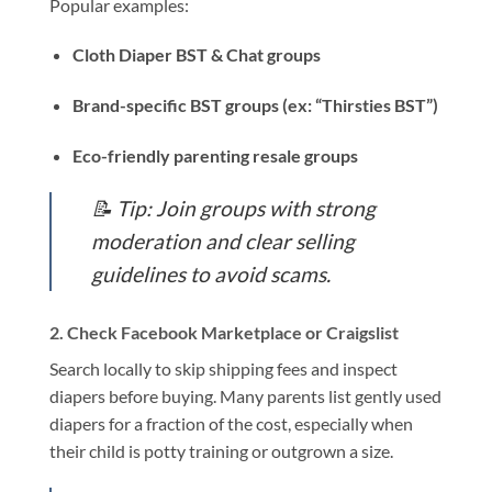
Popular examples:
Cloth Diaper BST & Chat groups
Brand-specific BST groups (ex: “Thirsties BST”)
Eco-friendly parenting resale groups
📝
Tip: Join groups with strong
moderation and clear selling
guidelines to avoid scams.
2.
Check Facebook Marketplace or Craigslist
Search locally to skip shipping fees and inspect
diapers before buying. Many parents list gently used
diapers for a fraction of the cost, especially when
their child is potty training or outgrown a size.