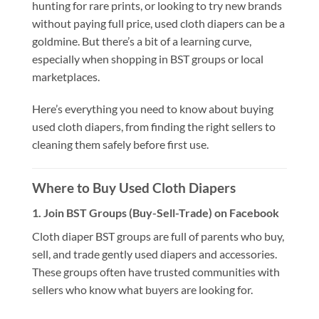
hunting for rare prints, or looking to try new brands
without paying full price, used cloth diapers can be a
goldmine. But there’s a bit of a learning curve,
especially when shopping in BST groups or local
marketplaces.
Here’s everything you need to know about buying
used cloth diapers, from finding the right sellers to
cleaning them safely before first use.
Where to Buy Used Cloth Diapers
1.
Join BST Groups (Buy-Sell-Trade) on Facebook
Cloth diaper BST groups are full of parents who buy,
sell, and trade gently used diapers and accessories.
These groups often have trusted communities with
sellers who know what buyers are looking for.