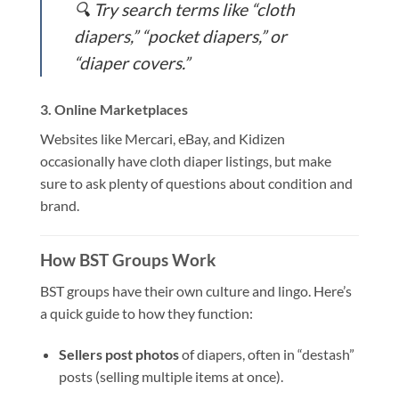
🔍 Try search terms like “cloth
diapers,” “pocket diapers,” or
“diaper covers.”
3.
Online Marketplaces
Websites like Mercari, eBay, and Kidizen
occasionally have cloth diaper listings, but make
sure to ask plenty of questions about condition and
brand.
How BST Groups Work
BST groups have their own culture and lingo. Here’s
a quick guide to how they function:
Sellers post photos
of diapers, often in “destash”
posts (selling multiple items at once).