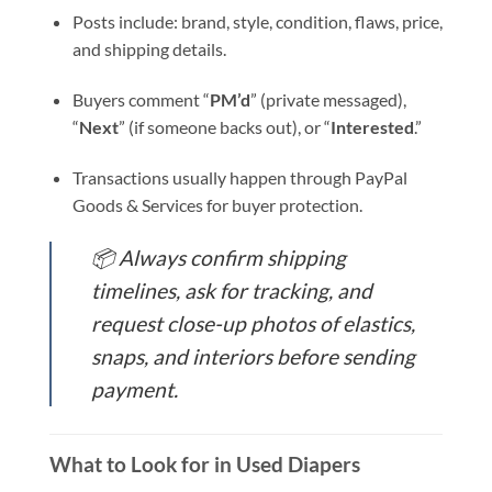
Posts include: brand, style, condition, flaws, price,
and shipping details.
Buyers comment “
PM’d
” (private messaged),
“
Next
” (if someone backs out), or “
Interested
.”
Transactions usually happen through PayPal
Goods & Services for buyer protection.
📦
Always confirm shipping
timelines, ask for tracking, and
request close-up photos of elastics,
snaps, and interiors before sending
payment.
What to Look for in Used Diapers