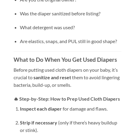
Was the diaper sanitized before listing?
What detergent was used?
Are elastics, snaps, and PUL still in good shape?
What to Do When You Get Used Diapers
Before putting used cloth diapers on your baby, it’s
crucial to
sanitize and reset
them to avoid lingering
bacteria, build-up, or smells.
🔥 Step-by-Step: How to Prep Used Cloth Diapers
Inspect each diaper
for damage and flaws.
Strip if necessary
(only if there’s heavy buildup
or stink).