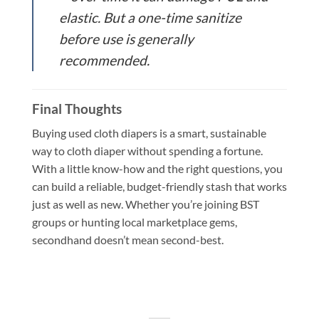
elastic. But a one-time sanitize
before use is generally
recommended.
Final Thoughts
Buying used cloth diapers is a smart, sustainable
way to cloth diaper without spending a fortune.
With a little know-how and the right questions, you
can build a reliable, budget-friendly stash that works
just as well as new. Whether you’re joining BST
groups or hunting local marketplace gems,
secondhand doesn’t mean second-best.