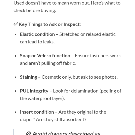
Used doesn’t have to mean worn out. Here’s what to
check before buying:
✅ Key Things to Ask or Inspect:
Elastic condition
– Stretched or relaxed elastic
can lead to leaks.
Snap or Velcro function
– Ensure fasteners work
and aren’t pulling off fabric.
Staining
– Cosmetic only, but ask to see photos.
PUL integrity
– Look for delamination (peeling of
the waterproof layer).
Insert condition
– Are they original to the
diaper? Are they still absorbent?
🚫 Avoid diapers described as