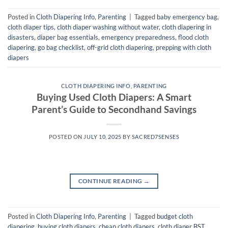
Posted in
Cloth Diapering Info
,
Parenting
|
Tagged
baby emergency bag
,
cloth diaper tips
,
cloth diaper washing without water
,
cloth diapering in
disasters
,
diaper bag essentials
,
emergency preparedness
,
flood cloth
diapering
,
go bag checklist
,
off-grid cloth diapering
,
prepping with cloth
diapers
CLOTH DIAPERING INFO
,
PARENTING
Buying Used Cloth Diapers: A Smart
Parent’s Guide to Secondhand Savings
POSTED ON
JULY 10, 2025
BY
SACRED7SENSES
CONTINUE READING
→
Posted in
Cloth Diapering Info
,
Parenting
|
Tagged
budget cloth
diapering
,
buying cloth diapers
,
cheap cloth diapers
,
cloth diaper BST
,