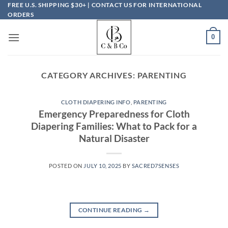
Skip
FREE U.S. SHIPPING $30+ | CONTACT US FOR INTERNATIONAL
ORDERS
to
content
0
CATEGORY ARCHIVES:
PARENTING
CLOTH DIAPERING INFO
,
PARENTING
Emergency Preparedness for Cloth
Diapering Families: What to Pack for a
Natural Disaster
POSTED ON
JULY 10, 2025
BY
SACRED7SENSES
CONTINUE READING
→