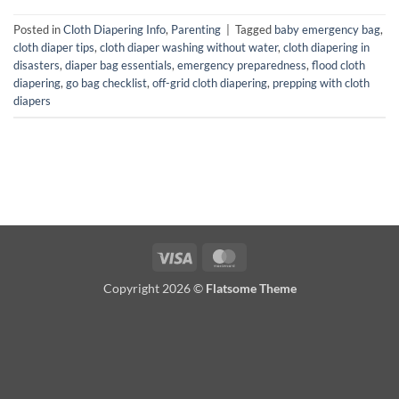
Posted in
Cloth Diapering Info
,
Parenting
|
Tagged
baby emergency bag
,
cloth diaper tips
,
cloth diaper washing without water
,
cloth diapering in
disasters
,
diaper bag essentials
,
emergency preparedness
,
flood cloth
diapering
,
go bag checklist
,
off-grid cloth diapering
,
prepping with cloth
diapers
Visa
MasterCard
Copyright 2026 ©
Flatsome Theme