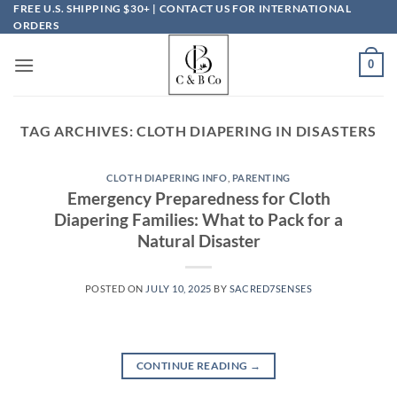
Skip
FREE U.S. SHIPPING $30+ | CONTACT US FOR INTERNATIONAL
ORDERS
to
content
0
TAG ARCHIVES:
CLOTH DIAPERING IN DISASTERS
CLOTH DIAPERING INFO
,
PARENTING
Emergency Preparedness for Cloth
Diapering Families: What to Pack for a
Natural Disaster
POSTED ON
JULY 10, 2025
BY
SACRED7SENSES
CONTINUE READING
→