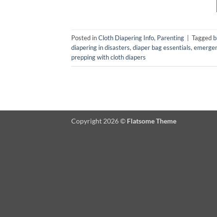
Posted in
Cloth Diapering Info
,
Parenting
|
Tagged
b
diapering in disasters
,
diaper bag essentials
,
emergen
prepping with cloth diapers
Copyright 2026 ©
Flatsome Theme