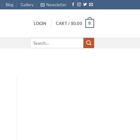
Blog
Gallery
Newsletter
0
LOGIN
CART /
$
0.00
Search
for: