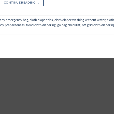
CONTINUE READING
→
aby emergency bag
,
cloth diaper tips
,
cloth diaper washing without water
,
cloth
cy preparedness
,
flood cloth diapering
,
go bag checklist
,
off-grid cloth diaperin