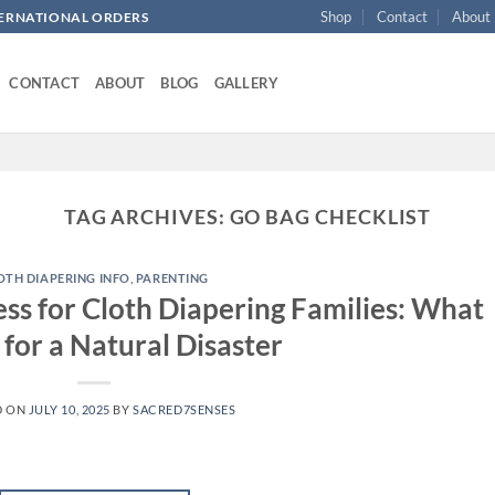
Shop
Contact
About
NTERNATIONAL ORDERS
CONTACT
ABOUT
BLOG
GALLERY
TAG ARCHIVES:
GO BAG CHECKLIST
OTH DIAPERING INFO
,
PARENTING
s for Cloth Diapering Families: What
 for a Natural Disaster
D ON
JULY 10, 2025
BY
SACRED7SENSES