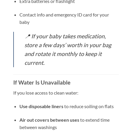
Extra batteries or flashlight
Contact info and emergency ID card for your
baby
📍
If your baby takes medication,
store a few days’ worth in your bag
and rotate it monthly to keep it
current.
If Water Is Unavailable
If you lose access to clean water:
Use disposable liners
to reduce soiling on flats
Air out covers between uses
to extend time
between washings