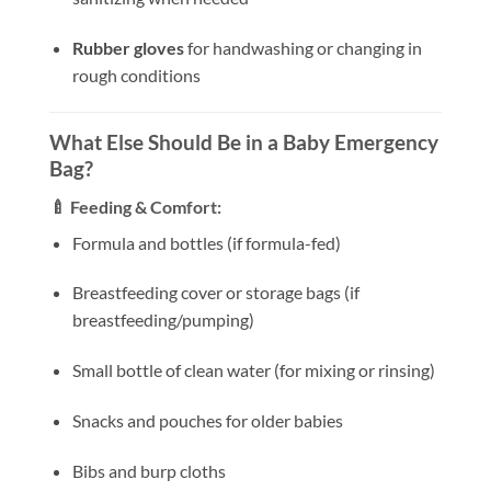
Rubber gloves
for handwashing or changing in
rough conditions
What Else Should Be in a Baby Emergency
Bag?
🍼 Feeding & Comfort:
Formula and bottles (if formula-fed)
Breastfeeding cover or storage bags (if
breastfeeding/pumping)
Small bottle of clean water (for mixing or rinsing)
Snacks and pouches for older babies
Bibs and burp cloths