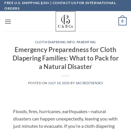
Skip
FREE U.S. SHIPPING $30+ | CONTACT US FOR INTERNATIONAL
ORDERS
to
content
0
CLOTH DIAPERING INFO
,
PARENTING
Emergency Preparedness for Cloth
Diapering Families: What to Pack for
a Natural Disaster
POSTED ON
JULY 10, 2025
BY
SACRED7SENSES
Floods, fires, hurricanes, earthquakes—natural
disasters can happen unexpectedly, leaving you with
just minutes to evacuate. If you’re a cloth diapering