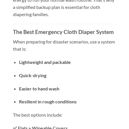
a simplified backup plan is essential for cloth
diapering families.
The Best Emergency Cloth Diaper System
When preparing for disaster scenarios, use a system
that is:
Lightweight and packable
Quick-drying
Easier to hand wash
Resilient in rough conditions
The best options include:
✅
Flats + Wipeable Covers