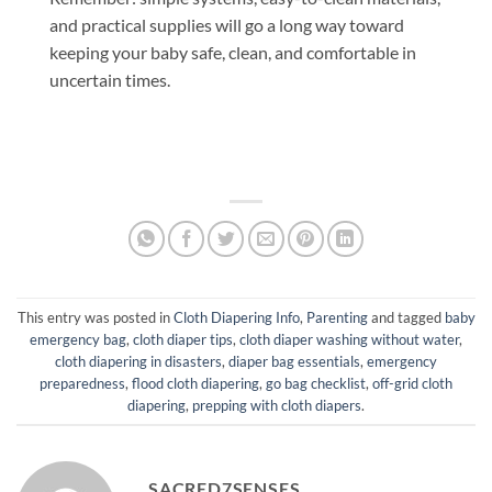
and practical supplies will go a long way toward
keeping your baby safe, clean, and comfortable in
uncertain times.
This entry was posted in
Cloth Diapering Info
,
Parenting
and tagged
baby
emergency bag
,
cloth diaper tips
,
cloth diaper washing without water
,
cloth diapering in disasters
,
diaper bag essentials
,
emergency
preparedness
,
flood cloth diapering
,
go bag checklist
,
off-grid cloth
diapering
,
prepping with cloth diapers
.
SACRED7SENSES