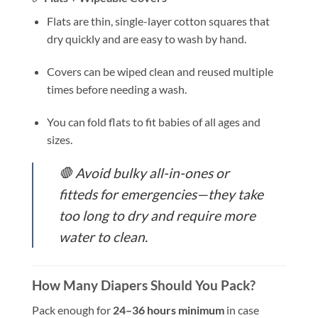
Flats are thin, single-layer cotton squares that
dry quickly and are easy to wash by hand.
Covers can be wiped clean and reused multiple
times before needing a wash.
You can fold flats to fit babies of all ages and
sizes.
🛑 Avoid bulky all-in-ones or
fitteds for emergencies—they take
too long to dry and require more
water to clean.
How Many Diapers Should You Pack?
Pack enough for
24–36 hours minimum
in case