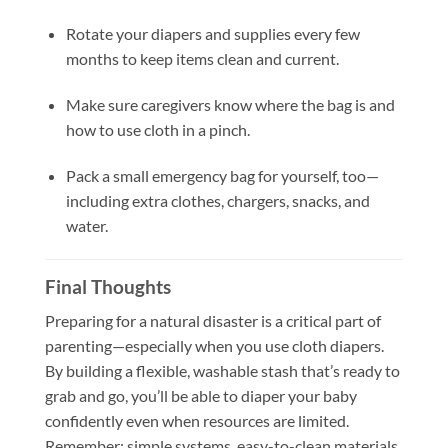
Rotate your diapers and supplies every few
months to keep items clean and current.
Make sure caregivers know where the bag is and
how to use cloth in a pinch.
Pack a small emergency bag for yourself, too—
including extra clothes, chargers, snacks, and
water.
Final Thoughts
Preparing for a natural disaster is a critical part of
parenting—especially when you use cloth diapers.
By building a flexible, washable stash that’s ready to
grab and go, you’ll be able to diaper your baby
confidently even when resources are limited.
Remember: simple systems, easy-to-clean materials,