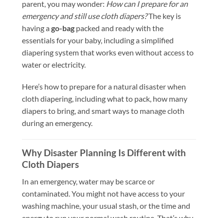
parent, you may wonder:
How can I prepare for an
emergency and still use cloth diapers?
The key is
having a
go-bag
packed and ready with the
essentials for your baby, including a simplified
diapering system that works even without access to
water or electricity.
Here’s how to prepare for a natural disaster when
cloth diapering, including what to pack, how many
diapers to bring, and smart ways to manage cloth
during an emergency.
Why Disaster Planning Is Different with
Cloth Diapers
In an emergency, water may be scarce or
contaminated. You might not have access to your
washing machine, your usual stash, or the time and
energy to run your normal wash routine. That’s why