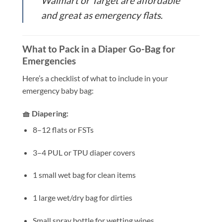
Walmart or Target are affordable
and great as emergency flats.
What to Pack in a Diaper Go-Bag for
Emergencies
Here’s a checklist of what to include in your
emergency baby bag:
🧺 Diapering:
8–12 flats or FSTs
3–4 PUL or TPU diaper covers
1 small wet bag for clean items
1 large wet/dry bag for dirties
Small spray bottle for wetting wipes