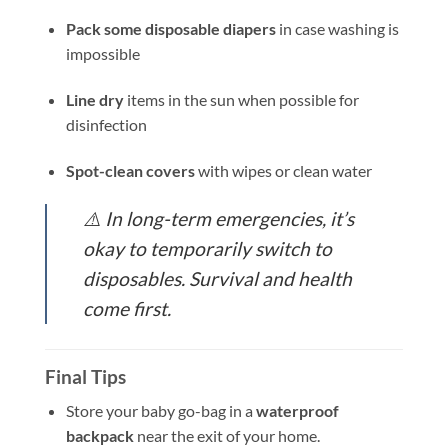
Pack some disposable diapers
in case washing is
impossible
Line dry
items in the sun when possible for
disinfection
Spot-clean covers
with wipes or clean water
⚠️
In long-term emergencies, it’s
okay to temporarily switch to
disposables. Survival and health
come first.
Final Tips
Store your baby go-bag in a
waterproof
backpack
near the exit of your home.