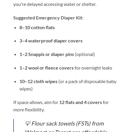
you’re delayed accessing water or shelter.
Suggested Emergency Diaper Kit:
8–10 cotton flats
3–4 waterproof diaper covers
1–2 Snappis or diaper pins
(optional)
1–2 wool or fleece covers
for overnight leaks
10–12 cloth wipes
(or a pack of disposable baby
wipes)
If space allows, aim for
12 flats and 4 covers
for
more flexibility.
💡
Flour sack towels (FSTs) from