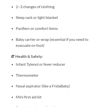
2–3 changes of clothing
Sleep sack or light blanket
Pacifiers or comfort items
Baby carrier or wrap (essential if you need to
evacuate on foot)
🧯 Health & Safety:
Infant Tylenol or fever reducer
Thermometer
Nasal aspirator (like a FridaBaby)
Mini first aid kit