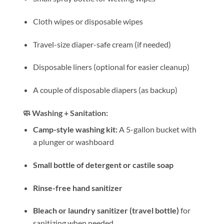
Cloth wipes or disposable wipes
Travel-size diaper-safe cream (if needed)
Disposable liners (optional for easier cleanup)
A couple of disposable diapers (as backup)
🧼 Washing + Sanitation:
Camp-style washing kit:
A 5-gallon bucket with
a plunger or washboard
Small bottle of detergent or castile soap
Rinse-free hand sanitizer
Bleach or laundry sanitizer (travel bottle)
for
sanitizing when needed