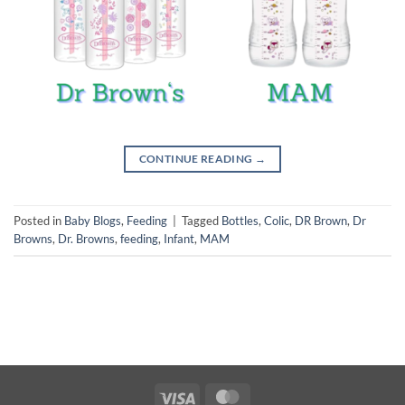
CONTINUE READING
→
Posted in
Baby Blogs
,
Feeding
|
Tagged
Bottles
,
Colic
,
DR Brown
,
Dr
Browns
,
Dr. Browns
,
feeding
,
Infant
,
MAM
Visa
MasterCard