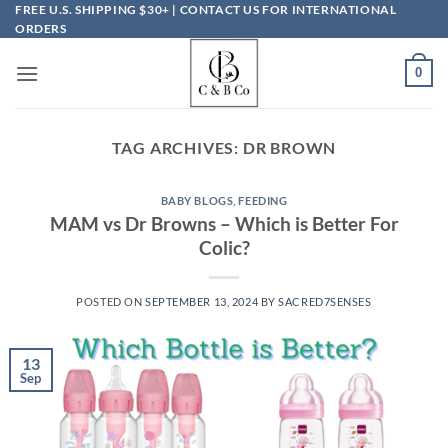
Skip
FREE U.S. SHIPPING $30+ | CONTACT US FOR INTERNATIONAL
ORDERS
to
content
0
TAG ARCHIVES:
DR BROWN
BABY BLOGS
,
FEEDING
MAM vs Dr Browns – Which is Better For
Colic?
POSTED ON
SEPTEMBER 13, 2024
BY
SACRED7SENSES
13
Sep